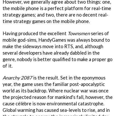
However, we generally agree about two things: one,
the mobile phone is a perfect platform for real-time
strategy games; and two, there are no decent real-
time strategy games on the mobile phone.
Having produced the excellent
Townsmen
series of
mobile god-sims, HandyGames was always bound to
make the sideways move into RTS, and, although
several developers have already dabbled in the
genre, nobody is better qualified to make a proper go
of it.
Anarchy 2087
is the result. Set in the eponymous
year, the game uses the familiar post-apocalyptic
world as its backdrop. Where nuclear war was once
the projected reason for mankind's fall, however, the
cause célèbre is now environmental catastrophe.
Global warming has caused sea-levels to rise, and in