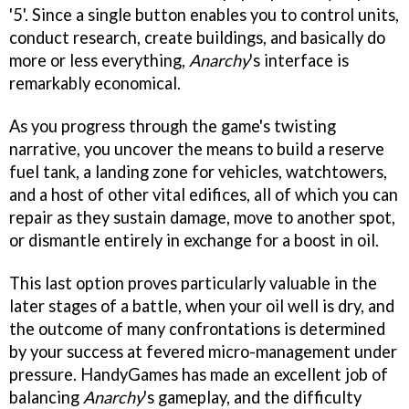
'5'. Since a single button enables you to control units,
conduct research, create buildings, and basically do
more or less everything,
Anarchy
's interface is
remarkably economical.
As you progress through the game's twisting
narrative, you uncover the means to build a reserve
fuel tank, a landing zone for vehicles, watchtowers,
and a host of other vital edifices, all of which you can
repair as they sustain damage, move to another spot,
or dismantle entirely in exchange for a boost in oil.
This last option proves particularly valuable in the
later stages of a battle, when your oil well is dry, and
the outcome of many confrontations is determined
by your success at fevered micro-management under
pressure. HandyGames has made an excellent job of
balancing
Anarchy
's gameplay, and the difficulty