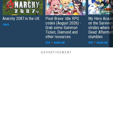
Anarchy 2087 in the UK
Pixel Brave: Idle RPG
My Hero Academ
codes (August 2026) -
on the Survivors
Java
Grab some Summon
strides where W
Ticket, Diamond and
Dead: Aftermat
other resources
stumbles
iOS
+
Android
iOS
+
Android