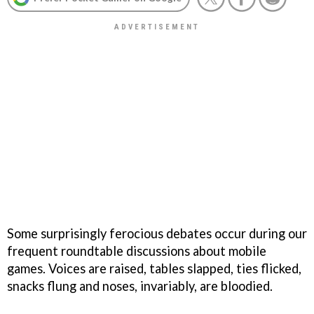
Some surprisingly ferocious debates occur during our
frequent roundtable discussions about mobile
games. Voices are raised, tables slapped, ties flicked,
snacks flung and noses, invariably, are bloodied.