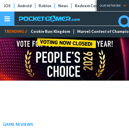
iOS
Android
Roblox
News
Redeem Codes
Tier Lists
OUR NETWORK
TRENDING //
Cookie Run: Kingdom
Marvel: Contest of Champi
GAME REVIEWS