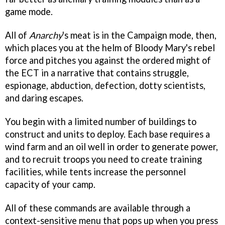
game mode.
All of
Anarchy
's meat is in the Campaign mode, then,
which places you at the helm of Bloody Mary's rebel
force and pitches you against the ordered might of
the ECT in a narrative that contains struggle,
espionage, abduction, defection, dotty scientists,
and daring escapes.
You begin with a limited number of buildings to
construct and units to deploy. Each base requires a
wind farm and an oil well in order to generate power,
and to recruit troops you need to create training
facilities, while tents increase the personnel
capacity of your camp.
All of these commands are available through a
context-sensitive menu that pops up when you press