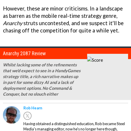
However, these are minor criticisms. In a landscape
as barren as the mobile real-time strategy genre,
Anarchy
struts uncontested, and we suspect it'll be
chasing off the competition for quite a while yet.
Anarchy 2087 Review
Whilst lacking some of the refinements
that we'd expect to see in a HandyGames
strategy title, a rich narrative makes up
in part for some dizzy AI and a lack of
deployment options. No
Command &
Conquer
, but no slouch either
Rob Hearn
Having obtained a distinguished education, Rob became Steel
Media's managing editor, now he's no longer here though,