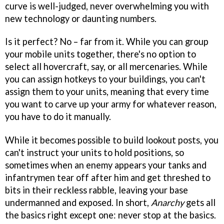
curve is well-judged, never overwhelming you with
new technology or daunting numbers.
Is it perfect? No – far from it. While you can group
your mobile units together, there's no option to
select all hovercraft, say, or all mercenaries. While
you can assign hotkeys to your buildings, you can't
assign them to your units, meaning that every time
you want to carve up your army for whatever reason,
you have to do it manually.
While it becomes possible to build lookout posts, you
can't instruct your units to hold positions, so
sometimes when an enemy appears your tanks and
infantrymen tear off after him and get threshed to
bits in their reckless rabble, leaving your base
undermanned and exposed. In short,
Anarchy
gets all
the basics right except one: never stop at the basics.