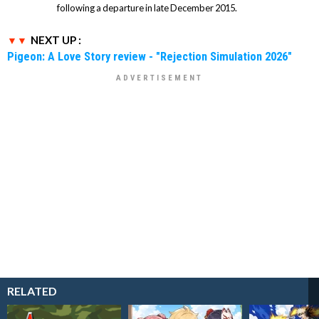
following a departure in late December 2015.
NEXT UP :
Pigeon: A Love Story review - "Rejection Simulation 2026"
RELATED