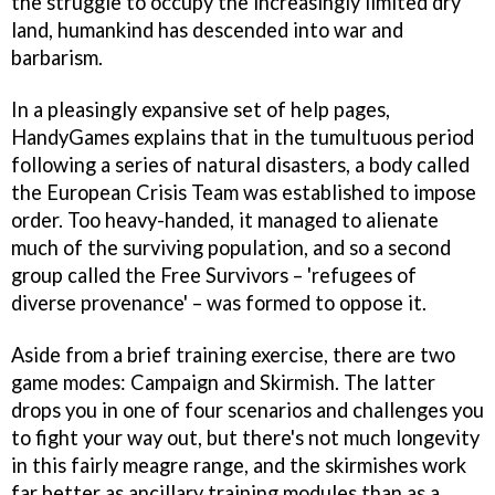
the struggle to occupy the increasingly limited dry
land, humankind has descended into war and
barbarism.
In a pleasingly expansive set of help pages,
HandyGames explains that in the tumultuous period
following a series of natural disasters, a body called
the European Crisis Team was established to impose
order. Too heavy-handed, it managed to alienate
much of the surviving population, and so a second
group called the Free Survivors – 'refugees of
diverse provenance' – was formed to oppose it.
Aside from a brief training exercise, there are two
game modes: Campaign and Skirmish. The latter
drops you in one of four scenarios and challenges you
to fight your way out, but there's not much longevity
in this fairly meagre range, and the skirmishes work
far better as ancillary training modules than as a