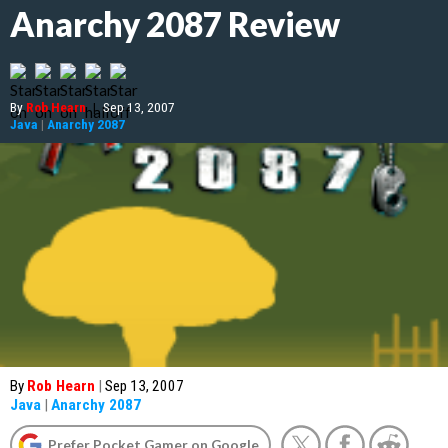
Anarchy 2087 Review
By
Rob Hearn
|
Sep 13, 2007
Java
|
Anarchy 2087
By
Rob Hearn
|
Sep 13, 2007
Java
|
Anarchy 2087
Prefer Pocket Gamer on Google