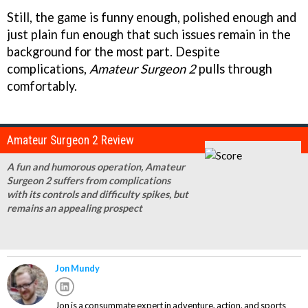
Still, the game is funny enough, polished enough and
just plain fun enough that such issues remain in the
background for the most part. Despite
complications,
Amateur Surgeon 2
pulls through
comfortably.
Amateur Surgeon 2 Review
A fun and humorous operation, Amateur
Surgeon 2 suffers from complications
with its controls and difficulty spikes, but
remains an appealing prospect
Jon Mundy
Jon is a consummate expert in adventure, action, and sports