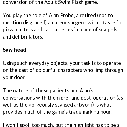
conversion of the Adult Swim Flash game.
You play the role of Alan Probe, a retired (not to
mention disgraced) amateur surgeon with a taste for
pizza cutters and car batteries in place of scalpels
and defibrillators.
Saw head
Using such everyday objects, your task is to operate
on the cast of colourful characters who limp through
your door.
The nature of these patients and Alan’s
conversations with them pre- and post-operation (as
well as the gorgeously stylised artwork) is what
provides much of the game’s trademark humour.
I won’t spoil too much, but the highlight has to be a