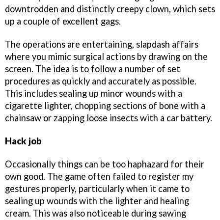
downtrodden and distinctly creepy clown, which sets
up a couple of excellent gags.
The operations are entertaining, slapdash affairs
where you mimic surgical actions by drawing on the
screen. The idea is to follow a number of set
procedures as quickly and accurately as possible.
This includes sealing up minor wounds with a
cigarette lighter, chopping sections of bone with a
chainsaw or zapping loose insects with a car battery.
Hack job
Occasionally things can be too haphazard for their
own good. The game often failed to register my
gestures properly, particularly when it came to
sealing up wounds with the lighter and healing
cream. This was also noticeable during sawing