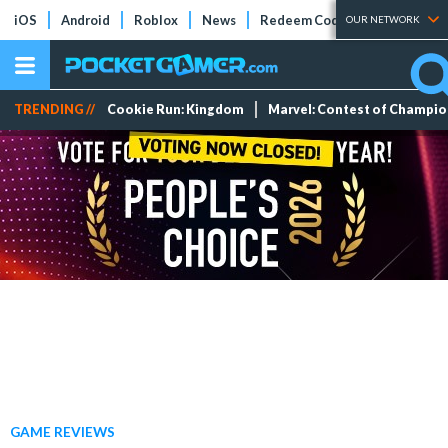
iOS
Android
Roblox
News
Redeem Codes
Tier Lists
OUR NETWORK
TRENDING //
Cookie Run: Kingdom
Marvel: Contest of Champi
GAME REVIEWS