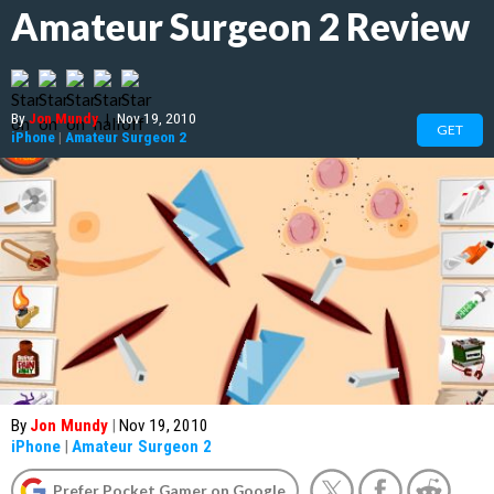
Amateur Surgeon 2 Review
By
Jon Mundy
|
Nov 19, 2010
GET
iPhone
|
Amateur Surgeon 2
By
Jon Mundy
|
Nov 19, 2010
iPhone
|
Amateur Surgeon 2
Prefer Pocket Gamer on Google