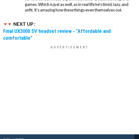
games. Which is just as well, as in real life he's timid, lazy, and
unfit. It's amazing how these things even themselves out.
NEXT UP :
Final UX3000 SV headset review - "Affordable and
comfortable"