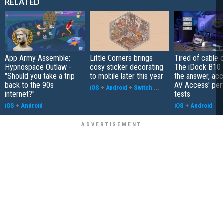
RELATED
App Army Assemble:
Little Corners brings
Tired of cable c
Hypnospace Outlaw -
cosy sticker decorating
The iDock B10 
"Should you take a trip
to mobile later this year
the answer, acc
back to the 90s
AV Access' pe
iOS
+
Android
+
Switch
...
internet?"
tests
iOS
+
Android
iOS
+
Android