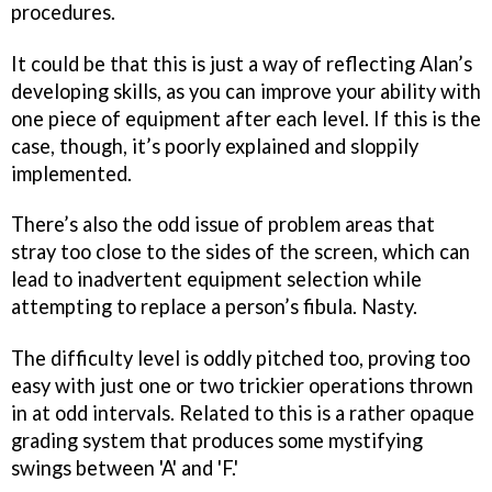
procedures.
It could be that this is just a way of reflecting Alan’s
developing skills, as you can improve your ability with
one piece of equipment after each level. If this is the
case, though, it’s poorly explained and sloppily
implemented.
There’s also the odd issue of problem areas that
stray too close to the sides of the screen, which can
lead to inadvertent equipment selection while
attempting to replace a person’s fibula. Nasty.
The difficulty level is oddly pitched too, proving too
easy with just one or two trickier operations thrown
in at odd intervals. Related to this is a rather opaque
grading system that produces some mystifying
swings between 'A' and 'F.'