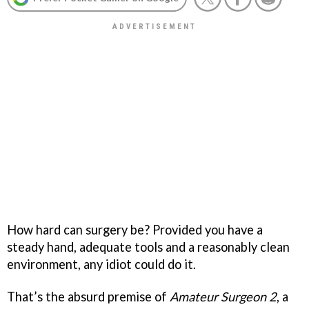
How hard can surgery be? Provided you have a
steady hand, adequate tools and a reasonably clean
environment, any idiot could do it.
That’s the absurd premise of
Amateur Surgeon 2
, a