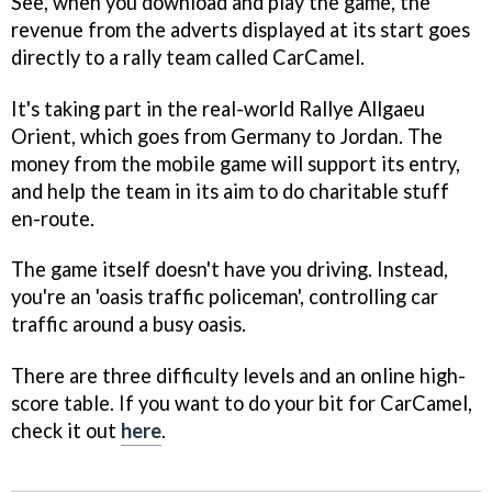
See, when you download and play the game, the
revenue from the adverts displayed at its start goes
directly to a rally team called CarCamel.
It's taking part in the real-world Rallye Allgaeu
Orient, which goes from Germany to Jordan. The
money from the mobile game will support its entry,
and help the team in its aim to do charitable stuff
en-route.
The game itself doesn't have you driving. Instead,
you're an 'oasis traffic policeman', controlling car
traffic around a busy oasis.
There are three difficulty levels and an online high-
score table. If you want to do your bit for CarCamel,
check it out
here
.