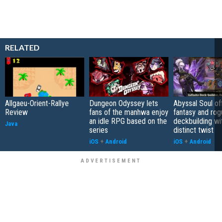
RELATED
Allgaeu-Orient-Rallye
Dungeon Odyssey lets
Abyssal Soul of
Review
fans of the manhwa enjoy
fantasy and rog
an idle RPG based on the
deckbuilding wi
Java
series
distinct twist
iOS
+
Android
iOS
+
Android