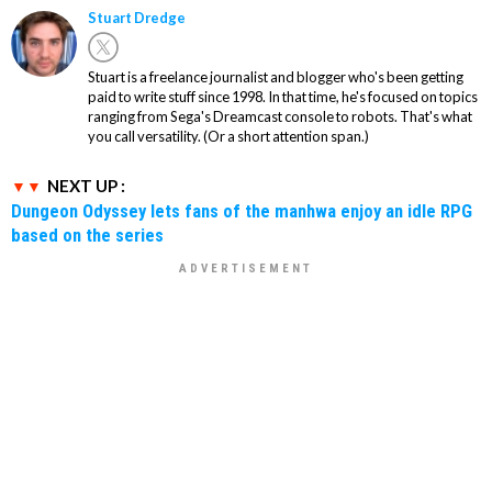
Stuart Dredge
Stuart is a freelance journalist and blogger who's been getting
paid to write stuff since 1998. In that time, he's focused on topics
ranging from Sega's Dreamcast console to robots. That's what
you call versatility. (Or a short attention span.)
NEXT UP :
Dungeon Odyssey lets fans of the manhwa enjoy an idle RPG
based on the series