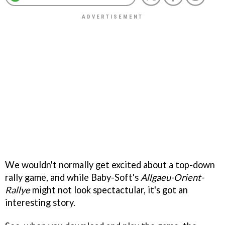
We wouldn't normally get excited about a top-down
rally game, and while Baby-Soft's
Allgaeu-Orient-
Rallye
might not look spectactular, it's got an
interesting story.