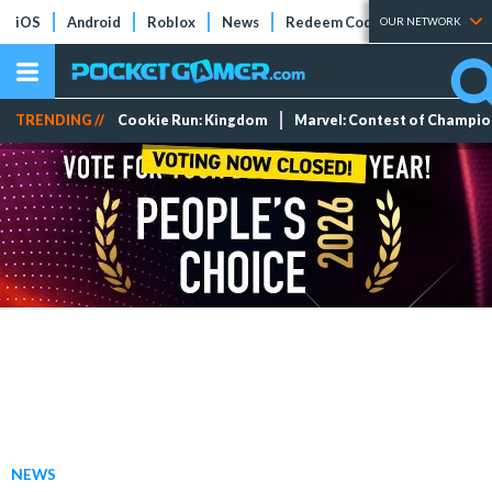
iOS
Android
Roblox
News
Redeem Codes
Tier Lists
OUR NETWORK
TRENDING //
Cookie Run: Kingdom
Marvel: Contest of Champi
NEWS