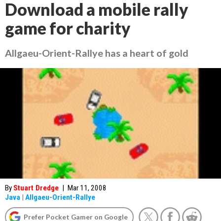
Download a mobile rally
game for charity
Allgaeu-Orient-Rallye has a heart of gold
By
Stuart Dredge
|
Mar 11, 2008
Java
|
Allgaeu-Orient-Rallye
Prefer Pocket Gamer on Google