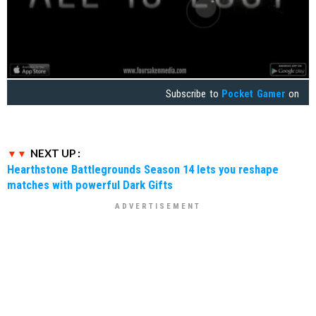
Subscribe to
Pocket Gamer
on
NEXT UP :
Hearthstone Battlegrounds Season 14 lets you reshape
matches with powerful Dark Gifts