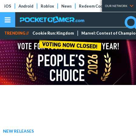
iOS
Android
Roblox
News
Redeem Codes
Tier Lists
OUR NETWORK
TRENDING //
Cookie Run: Kingdom
Marvel: Contest of Champi
NEW RELEASES