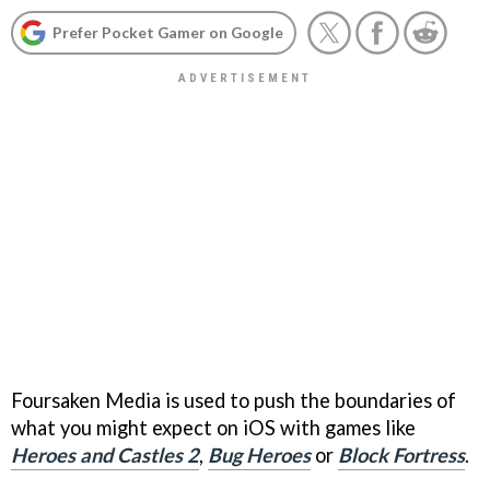
Prefer Pocket Gamer on Google
Foursaken Media is used to push the boundaries of
what you might expect on iOS with games like
Heroes and Castles 2
,
Bug Heroes
or
Block Fortress
.