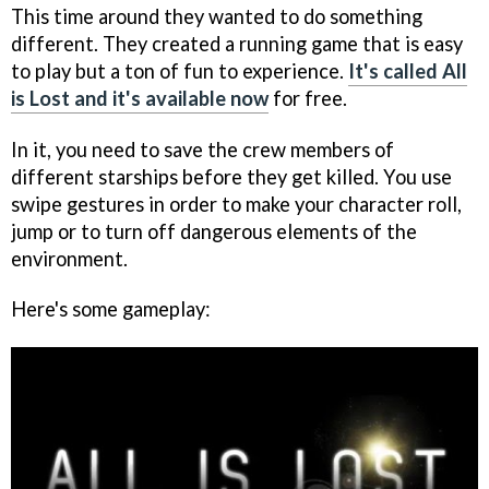
This time around they wanted to do something
different. They created a running game that is easy
to play but a ton of fun to experience.
It's called All
is Lost and it's available now
for free.
In it, you need to save the crew members of
different starships before they get killed. You use
swipe gestures in order to make your character roll,
jump or to turn off dangerous elements of the
environment.
Here's some gameplay: