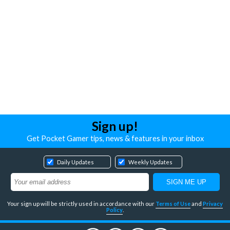
Sign up!
Get Pocket Gamer tips, news & features in your inbox
Daily Updates
Weekly Updates
Your sign up will be strictly used in accordance with our
Terms of Use
and
Privacy
Policy
.