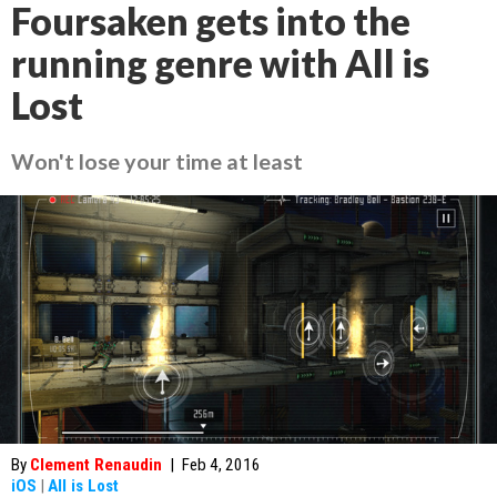
Foursaken gets into the
running genre with All is
Lost
Won't lose your time at least
By
Clement Renaudin
|
Feb 4, 2016
iOS
|
All is Lost