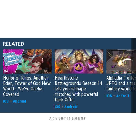
RELATED
Honor of Kings, Another
Hearthstone
Alphadia F offer
Eden, Tower of God New
Battlegrounds Season 14
JRPG and a ma
World - We've Gacha
lets you reshape
fantasy world t
Covered
matches with powerful
iOS
+
Android
Dark Gifts
iOS
+
Android
iOS
+
Android