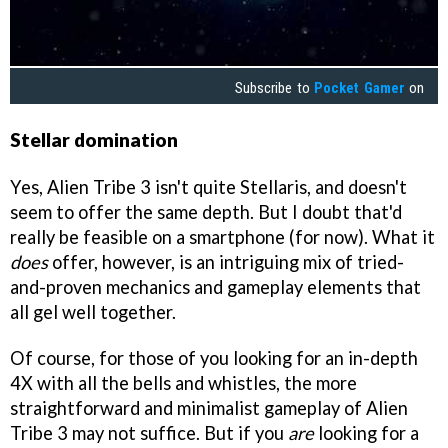
Subscribe to
Pocket Gamer
on
Stellar domination
Yes, Alien Tribe 3 isn't quite Stellaris, and doesn't
seem to offer the same depth. But I doubt that'd
really be feasible on a smartphone (for now). What it
does
offer, however, is an intriguing mix of tried-
and-proven mechanics and gameplay elements that
all gel well together.
Of course, for those of you looking for an in-depth
4X with all the bells and whistles, the more
straightforward and minimalist gameplay of Alien
Tribe 3 may not suffice. But if you
are
looking for a