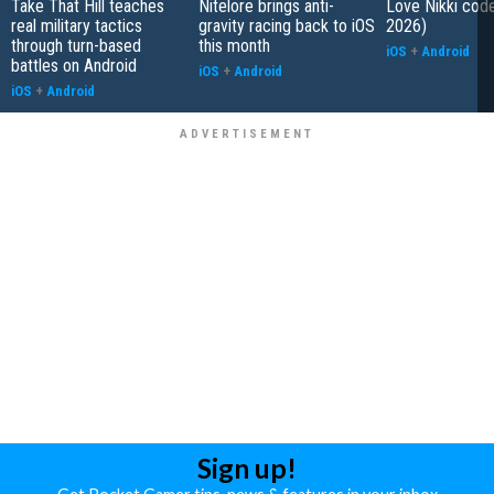
Take That Hill teaches
Nitelore brings anti-
Love Nikki cod
real military tactics
gravity racing back to iOS
2026)
through turn-based
this month
iOS
+
Android
battles on Android
iOS
+
Android
iOS
+
Android
Sign up!