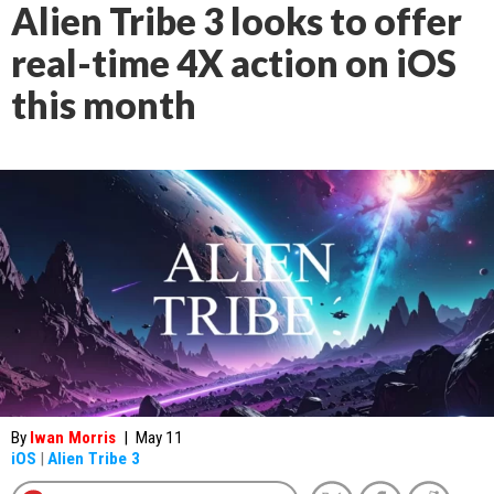
Alien Tribe 3 looks to offer
real-time 4X action on iOS
this month
By
Iwan Morris
|
May 11
iOS
|
Alien Tribe 3