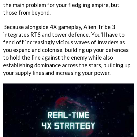
the main problem for your fledgling empire, but
those from beyond.
Because alongside 4X gameplay, Alien Tribe 3
integrates RTS and tower defence. You'll have to
fend off increasingly vicious waves of invaders as
you expand and colonise, building up your defences
to hold the line against the enemy while also
establishing dominance across the stars, building up
your supply lines and increasing your power.