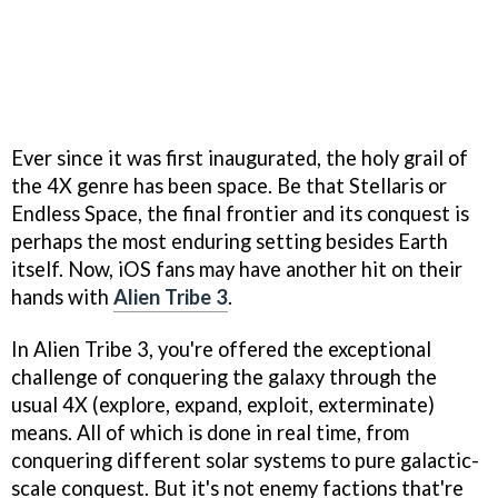
Ever since it was first inaugurated, the holy grail of
the 4X genre has been space. Be that Stellaris or
Endless Space, the final frontier and its conquest is
perhaps the most enduring setting besides Earth
itself. Now, iOS fans may have another hit on their
hands with
Alien Tribe 3
.
In Alien Tribe 3, you're offered the exceptional
challenge of conquering the galaxy through the
usual 4X (explore, expand, exploit, exterminate)
means. All of which is done in real time, from
conquering different solar systems to pure galactic-
scale conquest. But it's not enemy factions that're