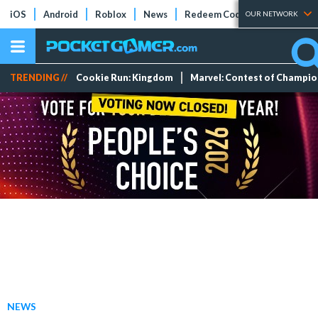
iOS
Android
Roblox
News
Redeem Codes
Tier Lists
OUR NETWORK
TRENDING //
Cookie Run: Kingdom
Marvel: Contest of Champi
NEWS