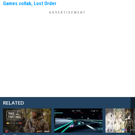
Games collab, Lost Order
RELATED