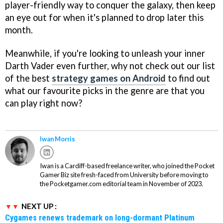
player-friendly way to conquer the galaxy, then keep
an eye out for when it's planned to drop later this
month.
Meanwhile, if you're looking to unleash your inner
Darth Vader even further, why not check out our list
of the best
strategy games on Android
to find out
what our favourite picks in the genre are that you
can play right now?
Iwan Morris
Iwan is a Cardiff-based freelance writer, who joined the Pocket
Gamer Biz site fresh-faced from University before moving to
the Pocketgamer.com editorial team in November of 2023.
NEXT UP :
Cygames renews trademark on long-dormant Platinum