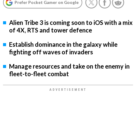
Prefer Pocket Gamer on Google
Alien Tribe 3 is coming soon to iOS with a mix
of 4X, RTS and tower defence
Establish dominance in the galaxy while
fighting off waves of invaders
Manage resources and take on the enemy in
fleet-to-fleet combat