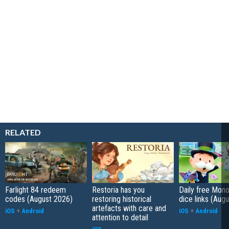
RELATED
Farlight 84 redeem
Restoria has you
Daily free Mon
codes (August 2026)
restoring historical
dice links (Aug
artefacts with care and
iOS
+
Android
iOS
+
Android
attention to detail