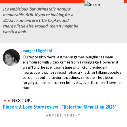
It's ambitious, but ultimately nothing
memorable. Still, if you're looking for a
3D Java adventure title to play, and
there's little else around, then it might be
worth a look.
Vaughn Highfield
Quite possibly the tallest man in games, Vaughn has been
enamoured with video games from a young age. However, it
wasn't until he spent some time writing for the student
newspaper that he realised he had a knack for talking people's
ears off about his favourite pastime. Since then, he's been
forging a path to the career he loves... even if it doesn't love him
back.
NEXT UP :
Pigeon: A Love Story review - "Rejection Simulation 2026"