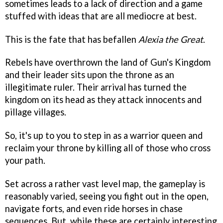
sometimes leads to a lack of direction and a game
stuffed with ideas that are all mediocre at best.
This is the fate that has befallen
Alexia the Great
.
Rebels have overthrown the land of Gun's Kingdom
and their leader sits upon the throne as an
illegitimate ruler. Their arrival has turned the
kingdom on its head as they attack innocents and
pillage villages.
So, it's up to you to step in as a warrior queen and
reclaim your throne by killing all of those who cross
your path.
Set across a rather vast level map, the gameplay is
reasonably varied, seeing you fight out in the open,
navigate forts, and even ride horses in chase
sequences. But, while these are certainly interesting