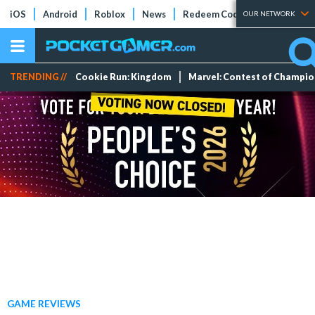
iOS
Android
Roblox
News
Redeem Codes
Tier Lists
OUR NETWORK
TRENDING //
Cookie Run: Kingdom
Marvel: Contest of Champi
GAME REVIEWS