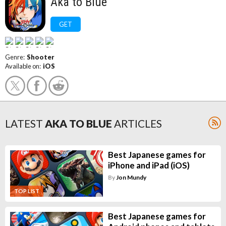
Aka to Blue
GET
Genre:
Shooter
Available on:
iOS
LATEST
AKA TO BLUE
ARTICLES
Best Japanese games for
iPhone and iPad (iOS)
By
Jon Mundy
TOP LIST
Best Japanese games for