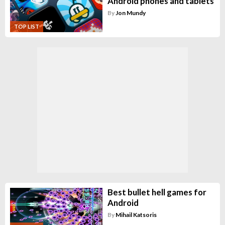
Android phones and tablets
By
Jon Mundy
TOP LIST
Best bullet hell games for
Android
By
Mihail Katsoris