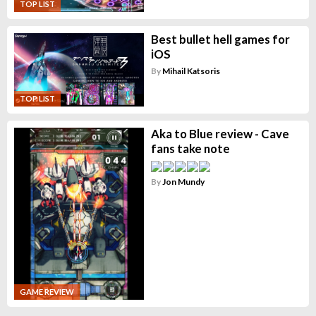
TOP LIST
Best bullet hell games for
iOS
By
Mihail Katsoris
TOP LIST
Aka to Blue review - Cave
fans take note
By
Jon Mundy
GAME REVIEW