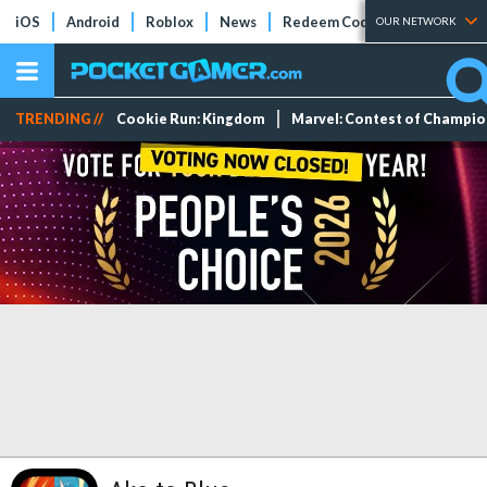
iOS
Android
Roblox
News
Redeem Codes
Tier Lists
OUR NETWORK
TRENDING //
Cookie Run: Kingdom
Marvel: Contest of Champi