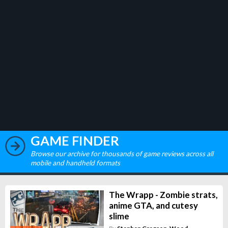
GAME FINDER
Browse our archive for thousands of game reviews across all
mobile and handheld formats
The Wrapp - Zombie strats,
anime GTA, and cutesy
slime