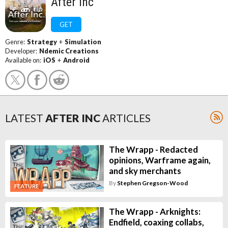
After Inc
GET
Genre:
Strategy
+
Simulation
Developer:
Ndemic Creations
Available on:
iOS
+
Android
LATEST
AFTER INC
ARTICLES
The Wrapp - Redacted
opinions, Warframe again,
and sky merchants
By
Stephen Gregson-Wood
FEATURE
The Wrapp - Arknights:
Endfield, coaxing collabs,