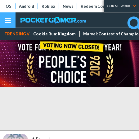
iOS
Android
Roblox
News
Redeem Codes
Tier Lists
OUR NETWORK
TRENDING //
Cookie Run: Kingdom
Marvel: Contest of Champi