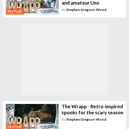
and amateur Uno
By
Stephen Gregson-Wood
FEATURE
The Wrapp - Retro-inspired
spooks for the scary season
By
Stephen Gregson-Wood
FEATURE