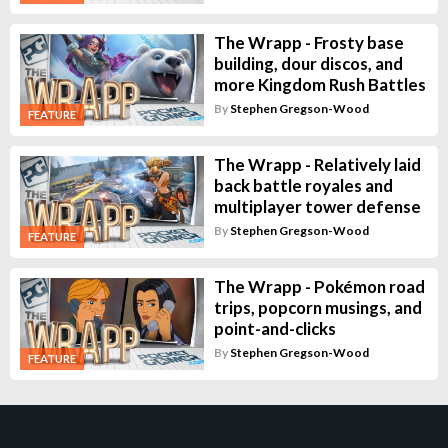
The Wrapp - Frosty base
building, dour discos, and
more Kingdom Rush Battles
By
Stephen Gregson-Wood
FEATURE
The Wrapp - Relatively laid
back battle royales and
multiplayer tower defense
By
Stephen Gregson-Wood
FEATURE
The Wrapp - Pokémon road
trips, popcorn musings, and
point-and-clicks
By
Stephen Gregson-Wood
FEATURE