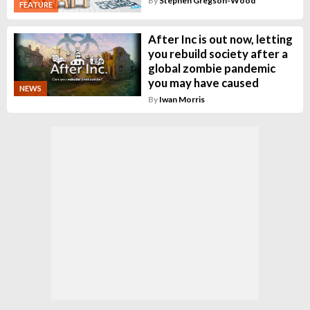
By
Stephen Gregson-Wood
FEATURE
After Inc is out now, letting
you rebuild society after a
global zombie pandemic
you may have caused
NEWS
By
Iwan Morris