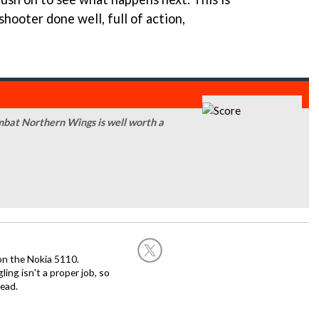
shooter done well, full of action,
mbat Northern Wings is well worth a
on the Nokia 5110.
ing isn't a proper job, so
ead.