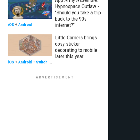
App Army Assemble:
Hypnospace Outlaw -
"Should you take a trip
back to the 90s
internet?"
iOS
+
Android
Little Corners brings
cosy sticker
decorating to mobile
later this year
iOS
+
Android
+
Switch
...