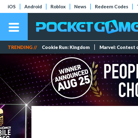
iOS
Android
Roblox
News
Redeem Codes
TRENDING //
Cookie Run: Kingdom
Marvel: Contest