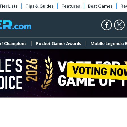
Tier Lists
Tips & Guides
Features
Best Games
Re
 of Champions
Pocket Gamer Awards
Mobile Legends: 