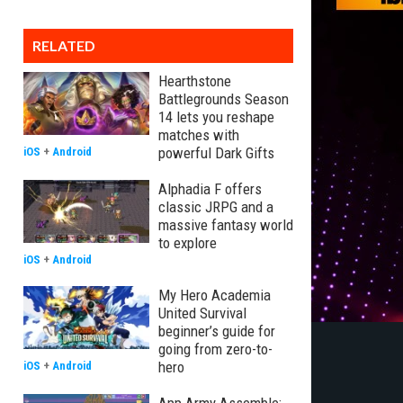
RELATED
Hearthstone
Battlegrounds Season
14 lets you reshape
matches with
powerful Dark Gifts
iOS
+
Android
Alphadia F offers
classic JRPG and a
massive fantasy world
to explore
iOS
+
Android
My Hero Academia
United Survival
beginner’s guide for
going from zero-to-
hero
iOS
+
Android