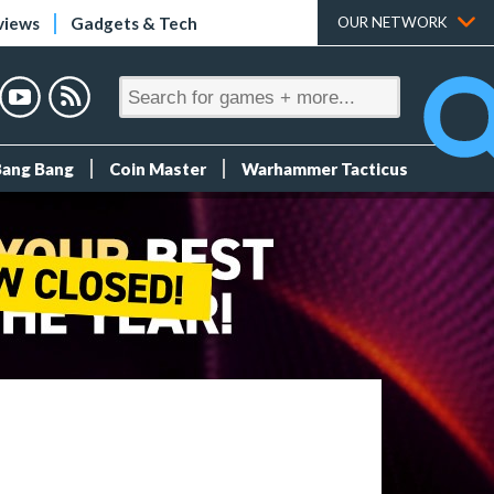
views
Gadgets & Tech
OUR NETWORK
Bang Bang
Coin Master
Warhammer Tacticus