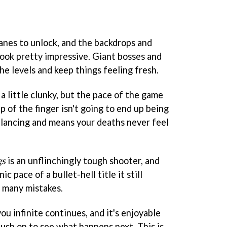
lanes to unlock, and the backdrops and
 look pretty impressive. Giant bosses and
he levels and keep things feeling fresh.
 little clunky, but the pace of the game
ip of the finger isn't going to end up being
 balancing and means your deaths never feel
gs
is an unflinchingly tough shooter, and
c pace of a bullet-hell title it still
 many mistakes.
ou infinite continues, and it's enjoyable
push on to see what happens next. This is