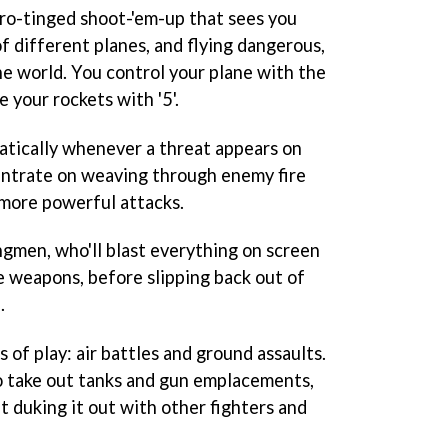
ro-tinged shoot-'em-up that sees you
f different planes, and flying dangerous,
the world. You control your plane with the
fire your rockets with '5'.
matically whenever a threat appears on
entrate on weaving through enemy fire
 more powerful attacks.
ingmen, who'll blast everything on screen
e weapons, before slipping back out of
.
 of play: air battles and ground assaults.
o take out tanks and gun emplacements,
ut duking it out with other fighters and