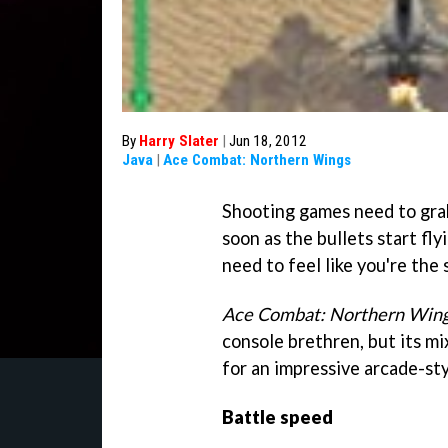
By
Harry Slater
|
Jun 18, 2012
Java
|
Ace Combat: Northern Wings
Shooting games need to grab
soon as the bullets start fl
need to feel like you're the
Ace Combat: Northern Win
console brethren, but its m
for an impressive arcade-styl
Battle speed