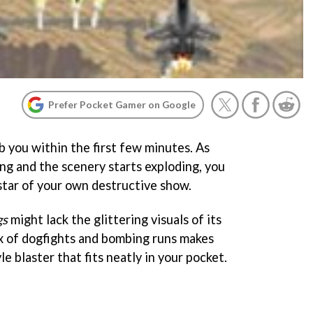
Prefer Pocket Gamer on Google
 you within the first few minutes. As
ying and the scenery starts exploding, you
 star of your own destructive show.
gs
might lack the glittering visuals of its
ix of dogfights and bombing runs makes
e blaster that fits neatly in your pocket.