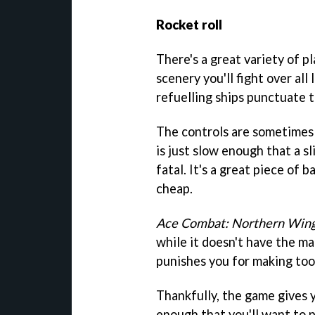
Rocket roll
There's a great variety of p
scenery you'll fight over all
refuelling ships punctuate t
The controls are sometimes a
is just slow enough that a sl
fatal. It's a great piece of
cheap.
Ace Combat: Northern Win
while it doesn't have the mani
punishes you for making too
Thankfully, the game gives y
enough that you'll want to 