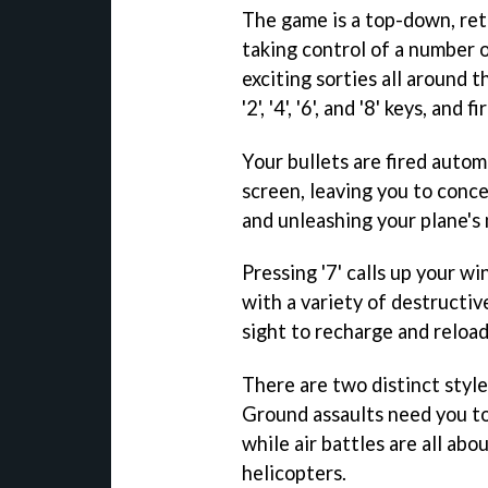
The game is a top-down, ret
taking control of a number o
exciting sorties all around 
'2', '4', '6', and '8' keys, and 
Your bullets are fired auto
screen, leaving you to conc
and unleashing your plane's
Pressing '7' calls up your w
with a variety of destructiv
sight to recharge and reload
There are two distinct styles
Ground assaults need you t
while air battles are all abo
helicopters.