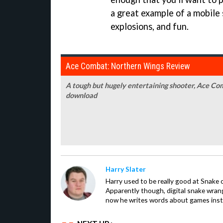
a great example of a mobile 
explosions, and fun.
Ace Combat: Northern Wings Review
A tough but hugely entertaining shooter, Ace Co
download
Harry Slater
Harry used to be really good at Snake 
Apparently though, digital snake wrangl
now he writes words about games inst