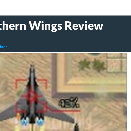
thern Wings Review
Wings