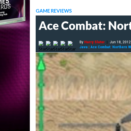
GAME REVIEWS
Ace Combat: Nor
By
Harry Slater
|
Jun 18, 2012
Java
|
Ace Combat: Northern 