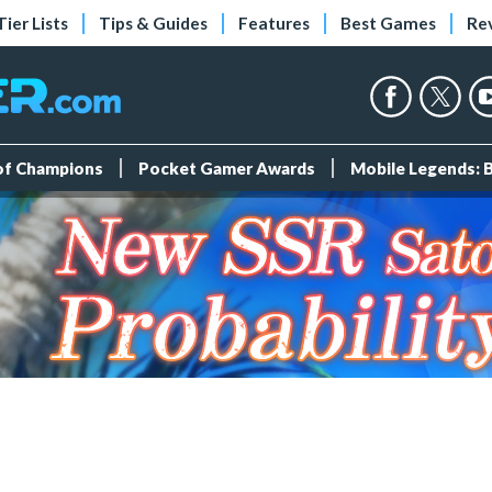
Tier Lists
Tips & Guides
Features
Best Games
Re
 of Champions
Pocket Gamer Awards
Mobile Legends: 