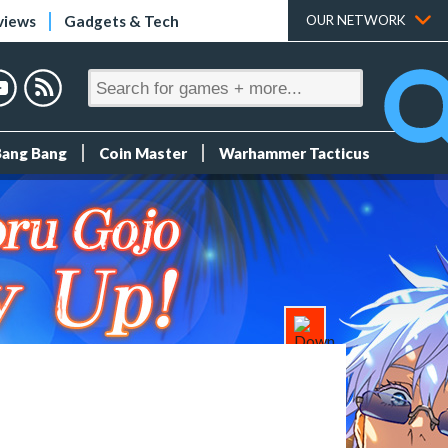
views
Gadgets & Tech
OUR NETWORK
Bang Bang
Coin Master
Warhammer Tacticus