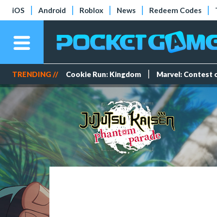
iOS
Android
Roblox
News
Redeem Codes
TRENDING //
Cookie Run: Kingdom
Marvel: Contest