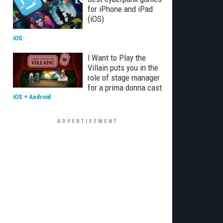
for iPhone and iPad
(iOS)
iOS
I Want to Play the
Villain puts you in the
role of stage manager
for a prima donna cast
iOS
+
Android