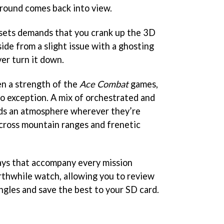
ground comes back into view.
nsets demands that you crank up the 3D
aside from a slight issue with a ghosting
er turn it down.
n a strength of the
Ace Combat
games,
no exception. A mix of orchestrated and
lds an atmosphere wherever they’re
across mountain ranges and frenetic
ays that accompany every mission
rthwhile watch, allowing you to review
ngles and save the best to your SD card.