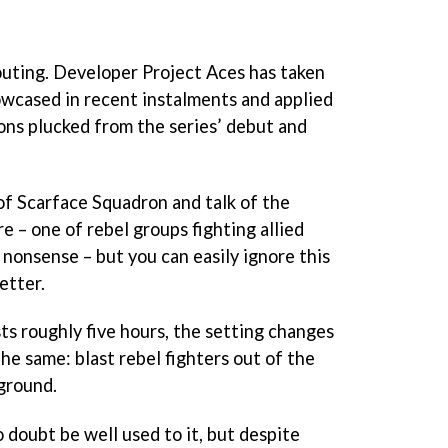
uting. Developer Project Aces has taken
wcased in recent instalments and applied
ions plucked from the series’ debut and
of Scarface Squadron and talk of the
re – one of rebel groups fighting allied
l nonsense – but you can easily ignore this
etter.
ts roughly five hours, the setting changes
the same: blast rebel fighters out of the
 ground.
 doubt be well used to it, but despite