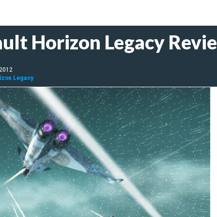
ult Horizon Legacy Revi
 2012
rizon Legacy