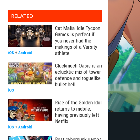
RELATED
Cat Mafia: Idle Tycoon
Games is perfect if
you never had the
makings of a Varsity
athlete
iOS
+
Android
Cluckmech Oasis is an
eclucktic mix of tower
defence and roguelike
bullet hell
iOS
Rise of the Golden Idol
returns to mobile,
having previously left
Netflix
iOS
+
Android
Best cyberpunk games