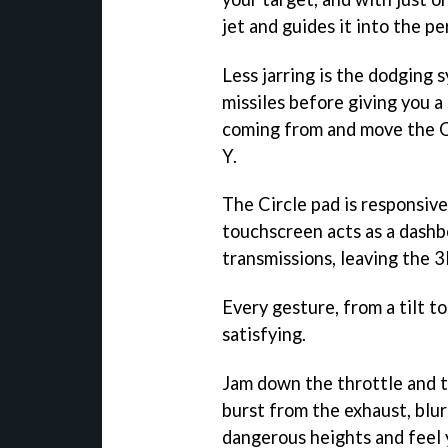
jet and guides it into the p
Less jarring is the dodging 
missiles before giving you a
coming from and move the Ci
Y.
The Circle pad is responsiv
touchscreen acts as a dash
transmissions, leaving the 
Every gesture, from a tilt t
satisfying.
Jam down the throttle and t
burst from the exhaust, blur
dangerous heights and feel 