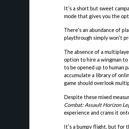
It’s a short but sweet campa
mode that gives you the opti
There’s an abundance of pla
playthrough simply won’t pr
The absence of a multiplay
option to hire a wingman to 
to be opened up to human pa
accumulate a library of onlin
game should overlook multip
Despite these mixed measure
Combat: Assault Horizon Le
experience and crams it on
It’s a bumpy flight, but for