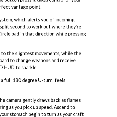
erfect vantage point.
system, which alerts you of incoming
 split second to work out where they're
rcle pad in that direction while pressing
e to the slightest movements, while the
board to change weapons and receive
3D HUD to sparkle.
o a full 180 degree U-turn, feels
he camera gently draws back as flames
ring as you pick up speed. Ascend to
your stomach begin to turn as your craft