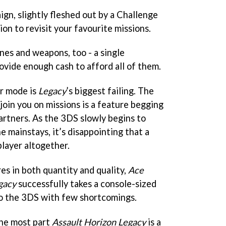
ign, slightly fleshed out by a Challenge
on to revisit your favourite missions.
nes and weapons, too - a single
ovide enough cash to afford all of them.
er mode is
Legacy
’s biggest failing. The
join you on missions is a feature begging
rtners. As the 3DS slowly begins to
e mainstays, it’s disappointing that a
layer altogether.
s in both quantity and quality,
Ace
gacy
successfully takes a console-sized
to the 3DS with few shortcomings.
 the most part
Assault Horizon Legacy
is a