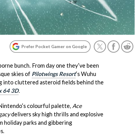
Prefer Pocket Gamer on Google
rborne bunch. From day one they’ve been
sque skies of
Pilotwings Resort
’s Wuhu
g into cluttered asteroid fields behind the
x 64 3D
.
intendo’s colourful palette,
Ace
gacy
delivers sky high thrills and explosive
m holiday parks and gibbering
s.