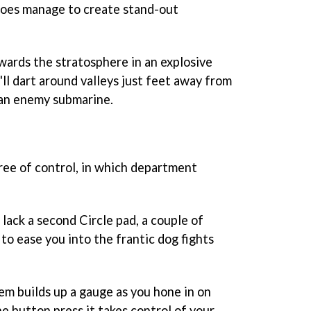
oes manage to create stand-out
owards the stratosphere in an explosive
'll dart around valleys just feet away from
k an enemy submarine.
gree of control, in which department
lack a second Circle pad, a couple of
o ease you into the frantic dog fights
m builds up a gauge as you hone in on
ne button press it takes control of your