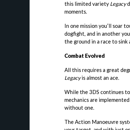
this limited variety
Legacy
d
moments.
In one mission you’ll soar t
dogfight, and in another you
the ground in a race to sin
Combat Evolved
All this requires a great de
Legacy
is almost an ace.
While the 3DS continues to 
mechanics are implemented t
without one.
The Action Manoeuvre syste
your target, and with just o