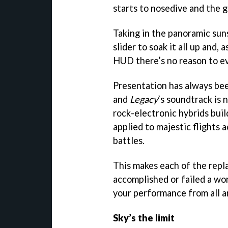
starts to nosedive and the 
Taking in the panoramic su
slider to soak it all up and, 
HUD there’s no reason to ev
Presentation has always bee
and
Legacy
’s soundtrack is 
rock-electronic hybrids bui
applied to majestic flights 
battles.
This makes each of the repl
accomplished or failed a wo
your performance from all a
Sky’s the limit