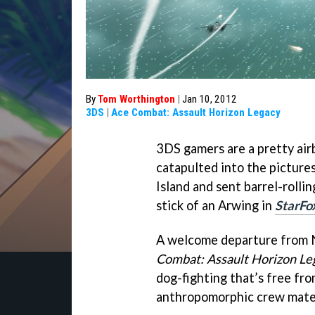
By
Tom Worthington
|
Jan 10, 2012
3DS
|
Ace Combat: Assault Horizon Legacy
3DS gamers are a pretty ai
catapulted into the picture
Island and sent barrel-rollin
stick of an Arwing in
StarFo
A welcome departure from N
Combat: Assault Horizon Le
dog-fighting that’s free fro
anthropomorphic crew mate