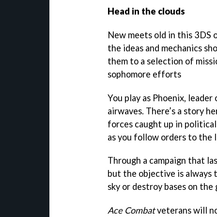
Head in the clouds
New meets old in this 3DS o
the ideas and mechanics sho
them to a selection of miss
sophomore efforts
You play as Phoenix, leader 
airwaves. There’s a story he
forces caught up in politica
as you follow orders to the l
Through a campaign that las
but the objective is always 
sky or destroy bases on the
Ace Combat
veterans will no