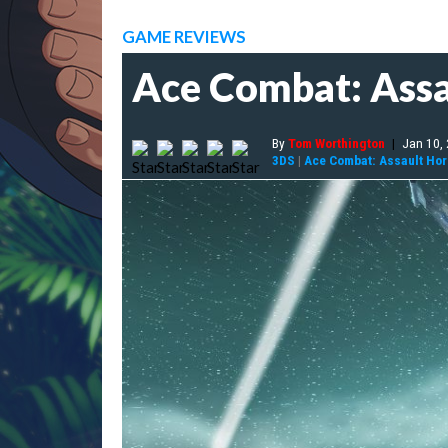
GAME REVIEWS
Ace Combat: Assa
By
Tom Worthington
|
Jan 10,
3DS
|
Ace Combat: Assault Ho