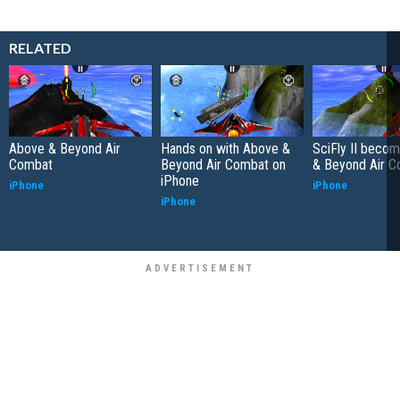
RELATED
Above & Beyond Air
Hands on with Above &
SciFly II beco
Combat
Beyond Air Combat on
& Beyond Air 
iPhone
iPhone
iPhone
iPhone