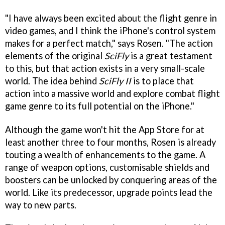
"I have always been excited about the flight genre in
video games, and I think the iPhone's control system
makes for a perfect match," says Rosen. "The action
elements of the original
SciFly
is a great testament
to this, but that action exists in a very small-scale
world. The idea behind
SciFly II
is to place that
action into a massive world and explore combat flight
game genre to its full potential on the iPhone."
Although the game won't hit the App Store for at
least another three to four months, Rosen is already
touting a wealth of enhancements to the game. A
range of weapon options, customisable shields and
boosters can be unlocked by conquering areas of the
world. Like its predecessor, upgrade points lead the
way to new parts.