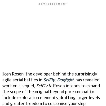
Josh Rosen, the developer behind the surprisingly
agile aerial battles in
SciFly: Dogfight
, has revealed
work on a sequel,
SciFly II
. Rosen intends to expand
the scope of the original beyond pure combat to
include exploration elements, drafting larger levels
and greater freedom to customise your ship.