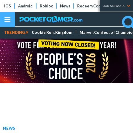
iOS
Android
Roblox
News
Redeem Codes
Tier Lists
OUR NETWORK
TRENDING //
Cookie Run: Kingdom
Marvel: Contest of Champi
NEWS