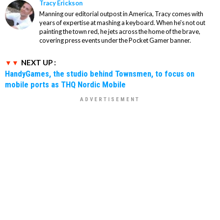
Tracy Erickson
Manning our editorial outpost in America, Tracy comes with
years of expertise at mashing a keyboard. When he's not out
painting the town red, he jets across the home of the brave,
covering press events under the Pocket Gamer banner.
NEXT UP :
HandyGames, the studio behind Townsmen, to focus on
mobile ports as THQ Nordic Mobile