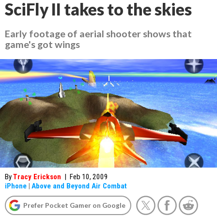
SciFly II takes to the skies
Early footage of aerial shooter shows that
game's got wings
By
Tracy Erickson
|
Feb 10, 2009
iPhone
|
Above and Beyond Air Combat
Prefer Pocket Gamer on Google