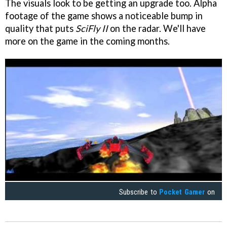
The visuals look to be getting an upgrade too. Alpha
footage of the game shows a noticeable bump in
quality that puts
SciFly II
on the radar. We'll have
more on the game in the coming months.
Subscribe to
Pocket Gamer
on