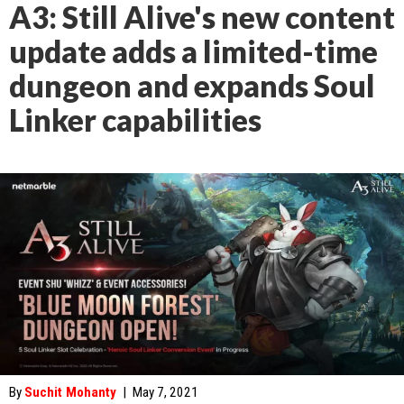
A3: Still Alive's new content
update adds a limited-time
dungeon and expands Soul
Linker capabilities
By
Suchit Mohanty
|
May 7, 2021