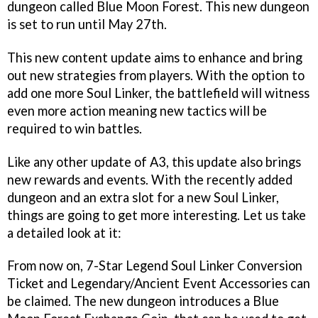
dungeon called Blue Moon Forest. This new dungeon
is set to run until May 27th.
This new content update aims to enhance and bring
out new strategies from players. With the option to
add one more Soul Linker, the battlefield will witness
even more action meaning new tactics will be
required to win battles.
Like any other update of A3, this update also brings
new rewards and events. With the recently added
dungeon and an extra slot for a new Soul Linker,
things are going to get more interesting. Let us take
a detailed look at it:
From now on, 7-Star Legend Soul Linker Conversion
Ticket and Legendary/Ancient Event Accessories can
be claimed. The new dungeon introduces a Blue