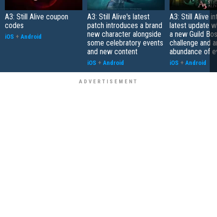
A3: Still Alive coupon
A3: Still Alive's latest
A3: Still Alive 
codes
patch introduces a brand
latest update w
new character alongside
a new Guild Bos
iOS
+
Android
some celebratory events
challenge and a
and new content
abundance of e
iOS
+
Android
iOS
+
Android