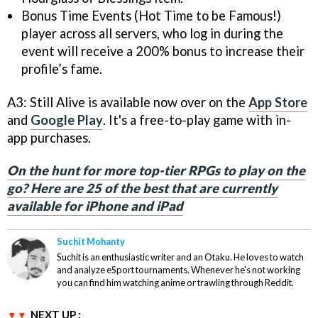
Bonus Time Events (Hot Time to be Famous!)
player across all servers, who log in during the
event will receive a 200% bonus to increase their
profile’s fame.
A3: Still Alive is available now over on the
App Store
and
Google Play
. It's a free-to-play game with in-
app purchases.
On the hunt for more top-tier RPGs to play on the
go? Here are 25 of the best that are currently
available for iPhone and iPad
Suchit Mohanty
Suchit is an enthusiastic writer and an Otaku. He loves to watch
and analyze eSport tournaments. Whenever he's not working
you can find him watching anime or trawling through Reddit.
NEXT UP :