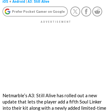
iOS
+
Android
|
A3: Still Alive
Prefer Pocket Gamer on Google
Netmarble’s A3: Still Alive has rolled out a new
update that lets the player add a fifth Soul Linker
into their kit along with a newly added limited-time