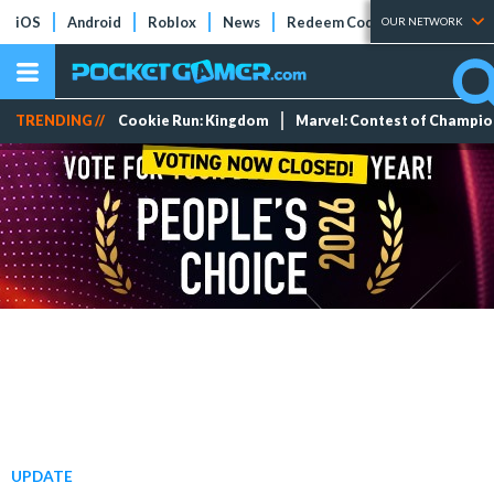
iOS
Android
Roblox
News
Redeem Codes
Tier Lists
OUR NETWORK
TRENDING //
Cookie Run: Kingdom
Marvel: Contest of Champi
UPDATE