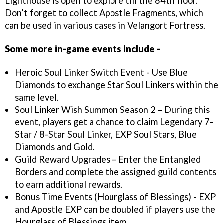
Lighthouse is open to explore till the 84th floor.
Don’t forget to collect Apostle Fragments, which
can be used in various cases in Velangort Fortress.
Some more in-game events include -
Heroic Soul Linker Switch Event - Use Blue
Diamonds to exchange Star Soul Linkers within the
same level.
Soul Linker Wish Summon Season 2 – During this
event, players get a chance to claim Legendary 7-
Star / 8-Star Soul Linker, EXP Soul Stars, Blue
Diamonds and Gold.
Guild Reward Upgrades – Enter the Entangled
Borders and complete the assigned guild contents
to earn additional rewards.
Bonus Time Events (Hourglass of Blessings) - EXP
and Apostle EXP can be doubled if players use the
Hourglass of Blessings item.