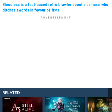
Bloodless is a fast-paced retro brawler about a samurai who
ditches swords in favour of fists
RELATED