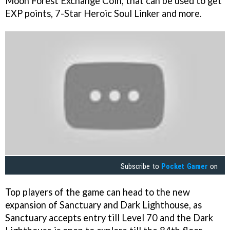
Moon Forest Exchange Coin, that can be used to get
EXP points, 7-Star Heroic Soul Linker and more.
Subscribe to
Pocket Gamer
on
Top players of the game can head to the new
expansion of Sanctuary and Dark Lighthouse, as
Sanctuary accepts entry till Level 70 and the Dark