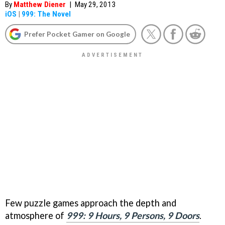
By
Matthew Diener
|
May 29, 2013
iOS
|
999: The Novel
Prefer Pocket Gamer on Google
Few puzzle games approach the depth and
atmosphere of
999: 9 Hours, 9 Persons, 9 Doors
.