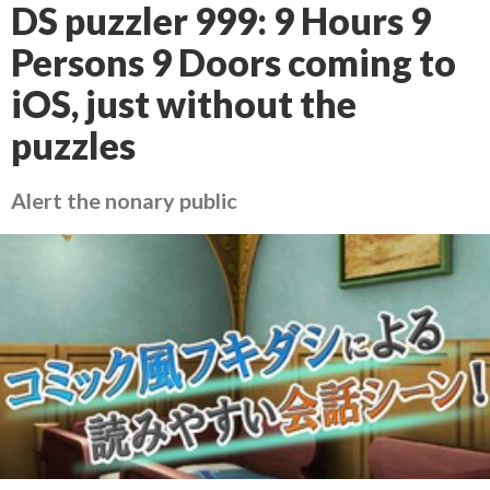
DS puzzler 999: 9 Hours 9
Persons 9 Doors coming to
iOS, just without the
puzzles
Alert the nonary public