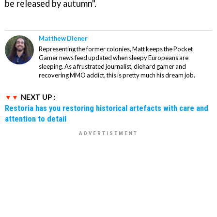
be released by autumn".
Matthew Diener
Representing the former colonies, Matt keeps the Pocket
Gamer news feed updated when sleepy Europeans are
sleeping. As a frustrated journalist, diehard gamer and
recovering MMO addict, this is pretty much his dream job.
NEXT UP :
Restoria has you restoring historical artefacts with care and
attention to detail