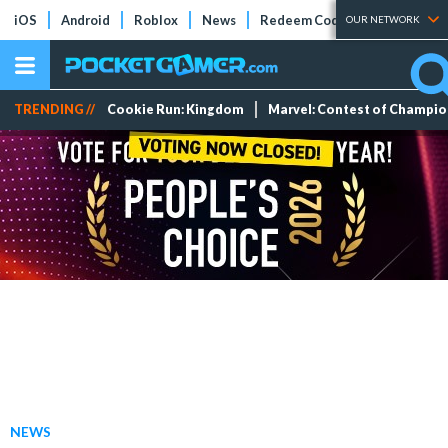
iOS
Android
Roblox
News
Redeem Codes
Tier Lists
OUR NETWORK
TRENDING //
Cookie Run: Kingdom
Marvel: Contest of Champi
NEWS