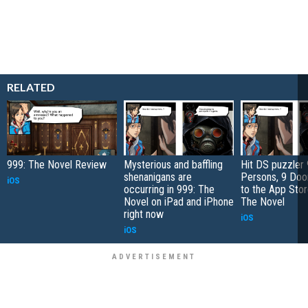
RELATED
999: The Novel Review
Mysterious and baffling
Hit DS puzzler 
shenanigans are
Persons, 9 Doo
iOS
occurring in 999: The
to the App Stor
Novel on iPad and iPhone
The Novel
right now
iOS
iOS