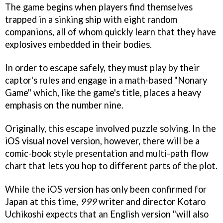
The game begins when players find themselves
trapped in a sinking ship with eight random
companions, all of whom quickly learn that they have
explosives embedded in their bodies.
In order to escape safely, they must play by their
captor's rules and engage in a math-based "Nonary
Game" which, like the game's title, places a heavy
emphasis on the number nine.
Originally, this escape involved puzzle solving. In the
iOS visual novel version, however, there will be a
comic-book style presentation and multi-path flow
chart that lets you hop to different parts of the plot.
While the iOS version has only been confirmed for
Japan at this time,
999
writer and director Kotaro
Uchikoshi expects that an English version "will also