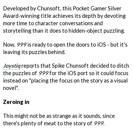
Developed by Chunsoft, this Pocket Gamer Silver
Award-winning title achieves its depth by devoting
more time to character conversations and
storytelling than it does to hidden-object puzzling.
Now,
999
is ready to open the doors to iOS - but it's
leaving its puzzles behind.
Joystiq
reports that Spike Chunsoft decided to ditch
the puzzles of
999
for the iOS port so it could focus
instead on "placing the focus on the story as a visual
novel".
Zeroing in
This might not be as strange as it sounds, since
there's plenty of meat to the story of
999
.