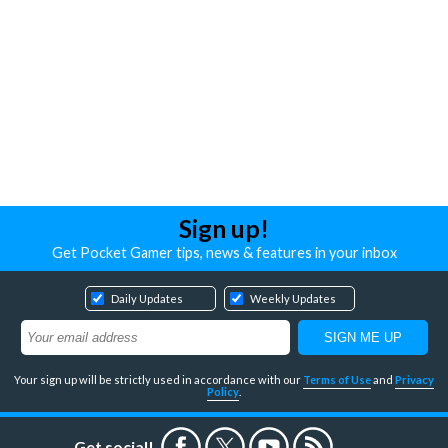
Sign up!
Get Pocket Gamer tips, news & features in your inbox
Daily Updates
Weekly Updates
Your sign up will be strictly used in accordance with our
Terms of Use
and
Privacy
Policy
.
Get social!