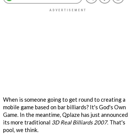
When is someone going to get round to creating a
mobile game based on bar billiards? It's God's Own
Game. In the meantime, Qplaze has just announced
its more traditional
3D Real Billiards 2007
. That's
pool, we think.