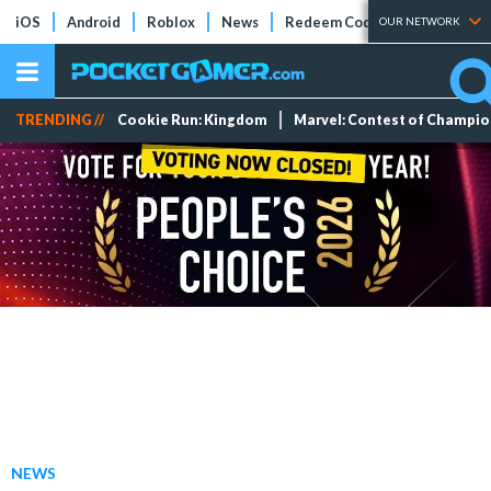
iOS
Android
Roblox
News
Redeem Codes
Tier Lists
OUR NETWORK
TRENDING //
Cookie Run: Kingdom
Marvel: Contest of Champi
NEWS