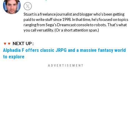
Stuart is a freelance journalist and blogger who's been getting
paid to write stuff since 1998. In that time, he's focused on topics
ranging from Sega's Dreamcast console to robots. That's what
you call versatility. (Or a short attention span.)
NEXT UP :
Alphadia F offers classic JRPG and a massive fantasy world
to explore