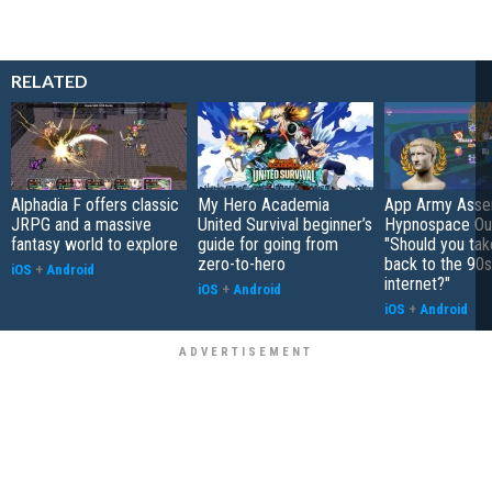
RELATED
Alphadia F offers classic
My Hero Academia
App Army Asse
JRPG and a massive
United Survival beginner’s
Hypnospace Out
fantasy world to explore
guide for going from
"Should you take
zero-to-hero
back to the 90s
iOS
+
Android
internet?"
iOS
+
Android
iOS
+
Android