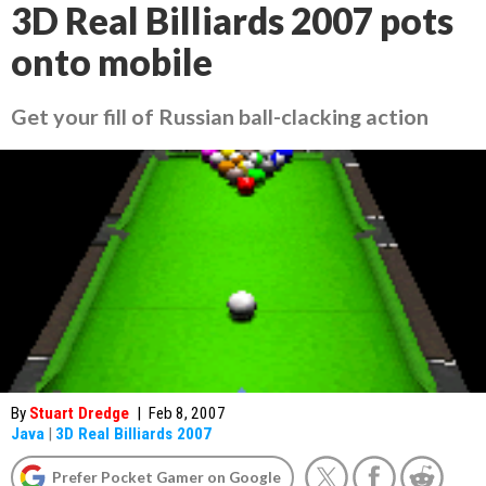
3D Real Billiards 2007 pots
onto mobile
Get your fill of Russian ball-clacking action
By
Stuart Dredge
|
Feb 8, 2007
Java
|
3D Real Billiards 2007
Prefer Pocket Gamer on Google