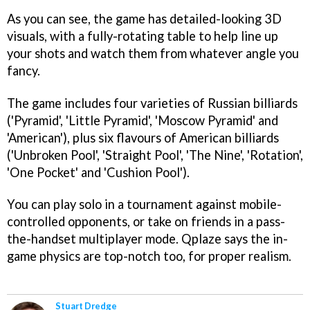
As you can see, the game has detailed-looking 3D
visuals, with a fully-rotating table to help line up
your shots and watch them from whatever angle you
fancy.
The game includes four varieties of Russian billiards
('Pyramid', 'Little Pyramid', 'Moscow Pyramid' and
'American'), plus six flavours of American billiards
('Unbroken Pool', 'Straight Pool', 'The Nine', 'Rotation',
'One Pocket' and 'Cushion Pool').
You can play solo in a tournament against mobile-
controlled opponents, or take on friends in a pass-
the-handset multiplayer mode. Qplaze says the in-
game physics are top-notch too, for proper realism.
Stuart Dredge