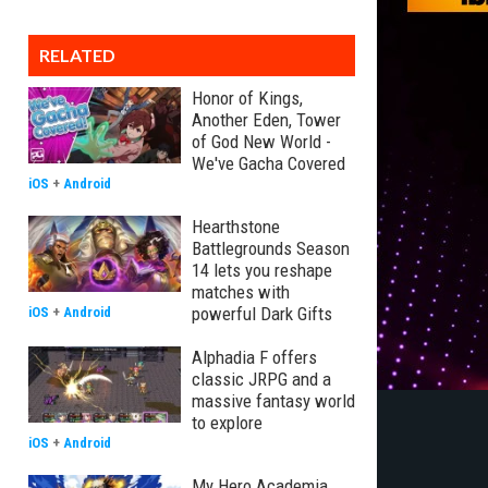
RELATED
Honor of Kings,
Another Eden, Tower
of God New World -
We've Gacha Covered
iOS
+
Android
Hearthstone
Battlegrounds Season
14 lets you reshape
matches with
powerful Dark Gifts
iOS
+
Android
Alphadia F offers
classic JRPG and a
massive fantasy world
to explore
iOS
+
Android
My Hero Academia