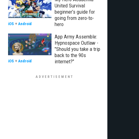
United Survival
beginner’s guide for
going from zero-to-
hero
iOS
+
Android
App Army Assemble:
Hypnospace Outlaw -
"Should you take a trip
back to the 90s
internet?"
iOS
+
Android