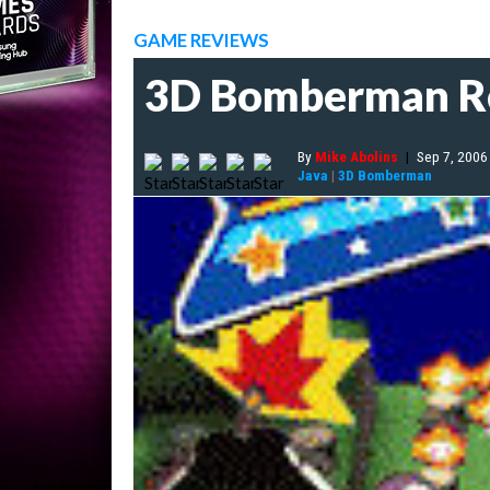
GAME REVIEWS
3D Bomberman R
By
Mike Abolins
|
Sep 7, 2006
Java
|
3D Bomberman