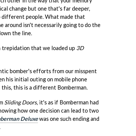
each other in the way that your memory
ysical change but one that's far deeper,
o different people. What made that
me around isn't necessarily going to do the
down the line.
ch trepidation that we loaded up
3D
ntic bomber's efforts from our misspent
n his initial outing on mobile phone
t this, this is a different Bomberman.
lm
Sliding Doors
, it's as if Bomberman had
showing how one decision can lead to two
berman Deluxe
was one such ending and
.