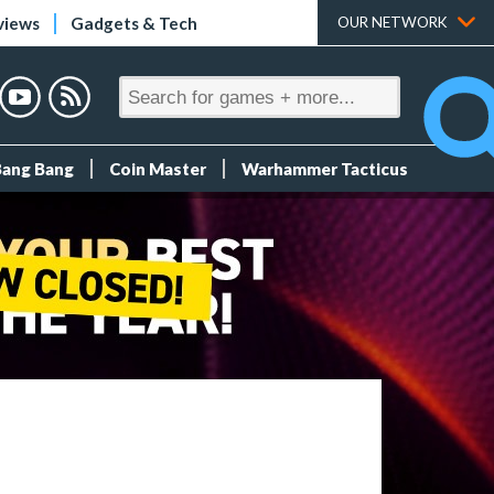
views
Gadgets & Tech
OUR NETWORK
Bang Bang
Coin Master
Warhammer Tacticus