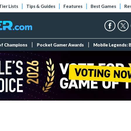
Tier Lists
Tips & Guides
Features
Best Games
Re
 of Champions
Pocket Gamer Awards
Mobile Legends: 