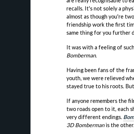
are really recognisable to 
recalls. It's not solely a ph
almost as though you're tw
friendship work the first ti
same thing for you further 
It was with a feeling of su
Bomberman
.
Having been fans of the fra
youth, we were relieved whe
stayed true to his roots. Bu
If anyone remembers the fi
two roads open to it, each 
very different endings.
Bom
3D Bomberman
is the other