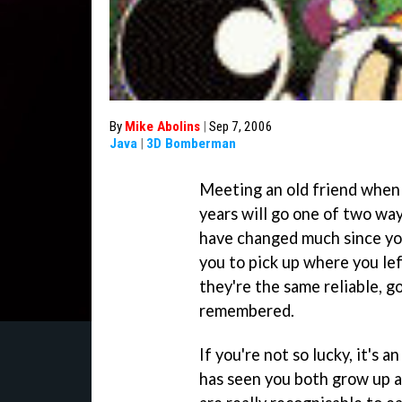
By
Mike Abolins
|
Sep 7, 2006
Java
|
3D Bomberman
Meeting an old friend when 
years will go one of two way
have changed much since you 
you to pick up where you lef
they're the same reliable, 
remembered.
If you're not so lucky, it's
has seen you both grow up a