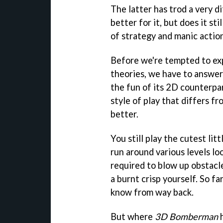
The latter has trod a very d
better for it, but does it st
of strategy and manic action
Before we're tempted to ex
theories, we have to answer 
the fun of its 2D counterpa
style of play that differs fro
better.
You still play the cutest lit
run around various levels lo
required to blow up obstacl
a burnt crisp yourself. So fa
know from way back.
But where
3D Bomberman
h