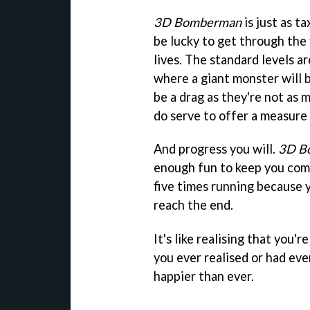
3D Bomberman
is just as t
be lucky to get through the 
lives. The standard levels ar
where a giant monster will b
be a drag as they're not as 
do serve to offer a measure 
And progress you will.
3D B
enough fun to keep you comin
five times running because 
reach the end.
It's like realising that you'r
you ever realised or had eve
happier than ever.