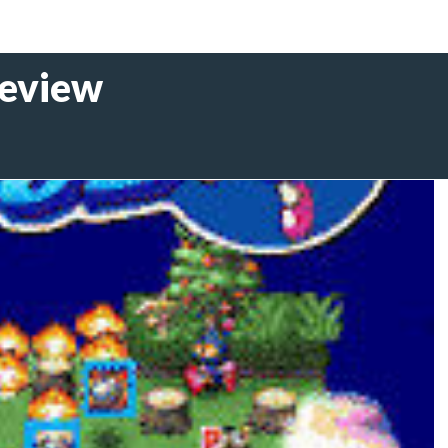
eview