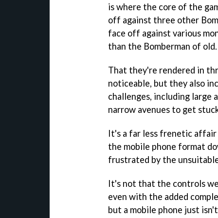
is where the core of the gam
off against three other Bom
face off against various mon
than the Bomberman of old.
That they're rendered in th
noticeable, but they also i
challenges, including large
narrow avenues to get stuck
It's a far less frenetic affai
the mobile phone format do
frustrated by the unsuitable
It's not that the controls w
even with the added comple
but a mobile phone just isn't