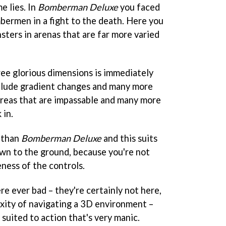
e lies. In
Bomberman Deluxe
you faced
bermen in a fight to the death. Here you
sters in arenas that are far more varied
ree glorious dimensions is immediately
nclude gradient changes and many more
 areas that are impassable and many more
 in.
r than
Bomberman Deluxe
and this suits
wn to the ground, because you're not
ness of the controls.
ere ever bad – they're certainly not here,
xity of navigating a 3D environment –
 suited to action that's very manic.