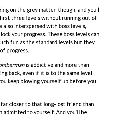
axing on the grey matter, though, and you'll
first three levels without running out of
e also interspersed with boss levels,
lock your progress. These boss levels can
much fun as the standard levels but they
of progress.
omberman
is addictive and more than
g back, even if it is to the same level
you keep blowing yourself up before you
e far closer to that long-lost friend than
n admitted to yourself. And you'll be