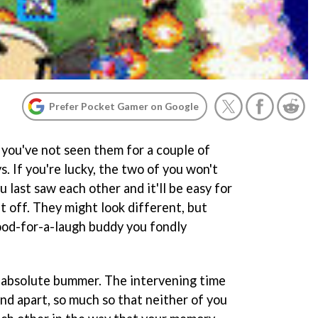
Prefer Pocket Gamer on Google
you've not seen them for a couple of
s. If you're lucky, the two of you won't
last saw each other and it'll be easy for
t off. They might look different, but
good-for-a-laugh buddy you fondly
 an absolute bummer. The intervening time
nd apart, so much so that neither of you