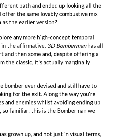
ifferent path and ended up looking all the
ill offer the same lovably combustive mix
 as the earlier version?
plore any more high-concept temporal
in the affirmative.
3D Bomberman
has all
rt and then some and, despite offering a
m the classic, it's actually marginally
tle bomber ever devised and still have to
oking for the exit. Along the way you're
es and enemies whilst avoiding ending up
r, so familiar: this is the Bomberman we
as grown up, and not just in visual terms,