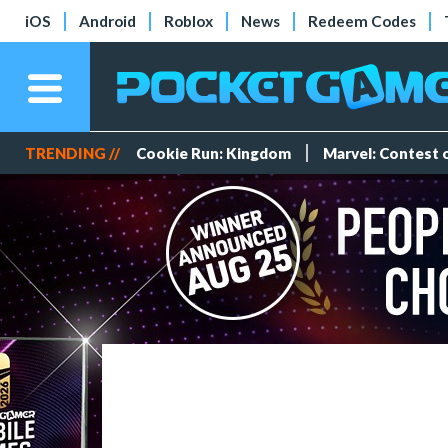
iOS
Android
Roblox
News
Redeem Codes
TRENDING //
Cookie Run: Kingdom
Marvel: Contest