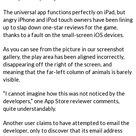
The universal app functions perfectly on iPad, but
angry iPhone and iPod touch owners have been lining
up to slap down one-star reviews for the game,
thanks to a fault on the small-screen iOS devices.
As you can see from the picture in our screenshot
gallery, the play area has been aligned incorrectly,
disappearing off the right of the screen, and
meaning that the far-left column of animals is barely
visible.
“I cannot imagine how this was not noticed by the
developers,” one App Store reviewer comments,
quite understandably.
Another user claims to have attempted to email the
developer, only to discover that its email address