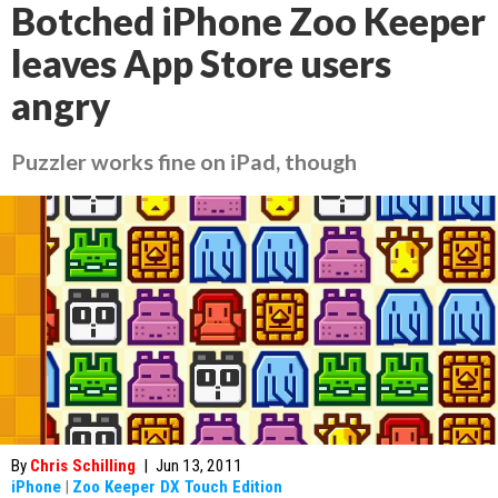
Botched iPhone Zoo Keeper
leaves App Store users
angry
Puzzler works fine on iPad, though
By
Chris Schilling
|
Jun 13, 2011
iPhone
|
Zoo Keeper DX Touch Edition