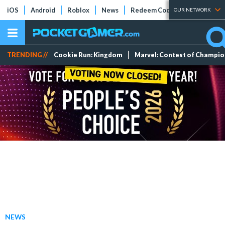
iOS
Android
Roblox
News
Redeem Codes
Tier Lists
OUR NETWORK
TRENDING //
Cookie Run: Kingdom
Marvel: Contest of Champi
NEWS