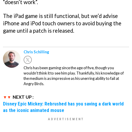
“doesn’t work”.
The iPad game is still functional, but we’d advise
iPhone and iPod touch owners to avoid buying the
game until a patch is released.
Chris Schilling
Chris has been gaming since the age of five, though you
wouldn't think it to see him play. Thankfully, his knowledge of
the medium is as impressive as his unerring ability to fail at
Angry Birds.
NEXT UP :
Disney Epic Mickey: Rebrushed has you saving a dark world
as the iconic animated mouse