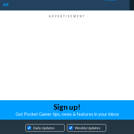
iOS
Sign up!
Get Pocket Gamer tips, news & features in your inbox
Daily Updates
Weekly Updates