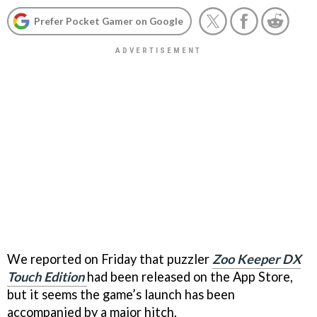
Prefer Pocket Gamer on Google
We reported on Friday that puzzler
Zoo Keeper DX
Touch Edition
had been released on the App Store,
but it seems the game’s launch has been
accompanied by a major hitch.