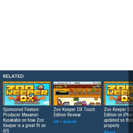
RELATED
Sponsored Feature:
Zoo Keeper DX Touch
Zoo Keeper DX
Producer Masanori
Edition Review
Edition on iPho
Kusakabe on how Zoo
updated so that
iOS
+
Android
Keeper is a great fit on
properly
iOS
iPhone