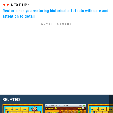
NEXT UP :
Restoria has you restoring historical artefacts with care and
attention to detail
RELATED