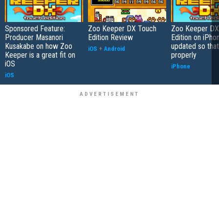
Sponsored Feature:
Zoo Keeper DX Touch
Zoo Keeper DX
Producer Masanori
Edition Review
Edition on iPho
Kusakabe on how Zoo
updated so that
iOS
+
Android
Keeper is a great fit on
properly
iOS
iPhone
iOS