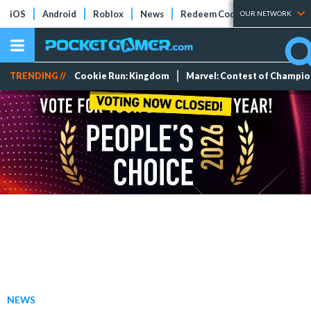
iOS
Android
Roblox
News
Redeem Codes
Tier Lists
OUR NETWORK
TRENDING //
Cookie Run: Kingdom
Marvel: Contest of Champi
NEWS