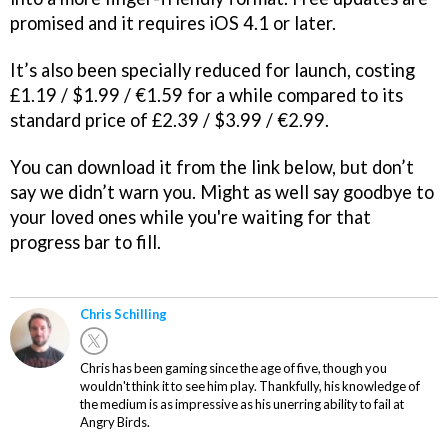
promised and it requires iOS 4.1 or later.
It’s also been specially reduced for launch, costing
£1.19 / $1.99 / €1.59 for a while compared to its
standard price of £2.39 / $3.99 / €2.99.
You can download it from the link below, but don’t
say we didn’t warn you. Might as well say goodbye to
your loved ones while you're waiting for that
progress bar to fill.
Chris Schilling
Chris has been gaming since the age of five, though you
wouldn't think it to see him play. Thankfully, his knowledge of
the medium is as impressive as his unerring ability to fail at
Angry Birds.