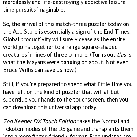
mercilessly and life-destroyingly addictive leisure
time pursuits imaginable.
So, the arrival of this match-three puzzler today on
the App Store is essentially a sign of the End Times.
Global productivity will surely cease as the entire
world joins together to arrange square-shaped
creatures in lines of three or more. (Turns out
this
is
what the Mayans were banging on about. Not even
Bruce Willis can save us now.)
Still, if you’re prepared to spend what little time you
have left on the kind of puzzler that will all but
superglue your hands to the touchscreen, then you
can download this universal app today.
Zoo Keeper DX Touch Edition
takes the Normal and
Tokoton modes of the DS game and transplants them
into a more finger-friendly format. Free updates are