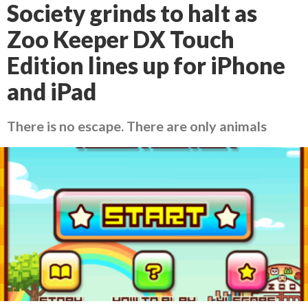
Society grinds to halt as
Zoo Keeper DX Touch
Edition lines up for iPhone
and iPad
There is no escape. There are only animals