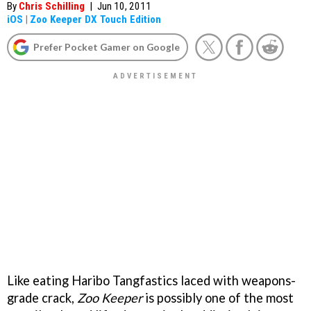
By
Chris Schilling
|
Jun 10, 2011
iOS
|
Zoo Keeper DX Touch Edition
Prefer Pocket Gamer on Google
Like eating Haribo Tangfastics laced with weapons-
grade crack,
Zoo Keeper
is possibly one of the most