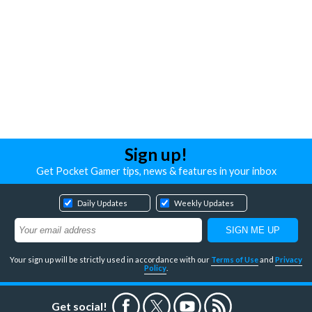
Sign up!
Get Pocket Gamer tips, news & features in your inbox
Daily Updates
Weekly Updates
Your sign up will be strictly used in accordance with our
Terms of Use
and
Privacy
Policy
.
Get social!