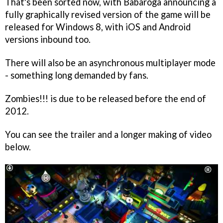
That's been sorted now, with Babaroga announcing a
fully graphically revised version of the game will be
released for Windows 8, with iOS and Android
versions inbound too.
There will also be an asynchronous multiplayer mode
- something long demanded by fans.
Zombies!!!
is due to be released before the end of
2012.
You can see the trailer and a longer making of video
below.