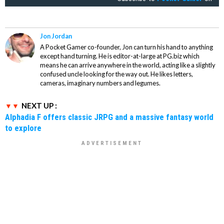
Jon Jordan
A Pocket Gamer co-founder, Jon can turn his hand to anything
except hand turning. He is editor-at-large at PG.biz which
means he can arrive anywhere in the world, acting like a slightly
confused uncle looking for the way out. He likes letters,
cameras, imaginary numbers and legumes.
NEXT UP :
Alphadia F offers classic JRPG and a massive fantasy world
to explore