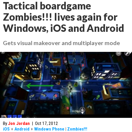
Tactical boardgame
Zombies!!! lives again for
Windows, iOS and Android
Gets visual makeover and multiplayer mode
By
Jon Jordan
|
Oct 17, 2012
iOS
+
Android
+
Windows Phone
|
Zombies!!!