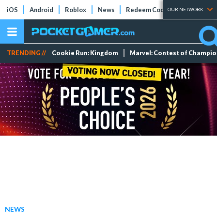
iOS
Android
Roblox
News
Redeem Codes
Tier Lists
OUR NETWORK
TRENDING //
Cookie Run: Kingdom
Marvel: Contest of Champi
NEWS