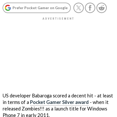
Prefer Pocket Gamer on Google
US developer Babaroga scored a decent hit - at least
in terms of a
Pocket Gamer Silver award
- when it
released
Zombies!!!
as a launch title for Windows
Phone 7 in early 2011.