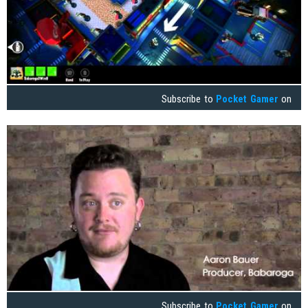
Subscribe to
Pocket Gamer
on
Subscribe to
Pocket Gamer
on