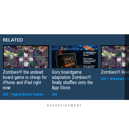
RELATED
Zombies!!! the undead
Gory boardgame
Zombies!!! Rev
board game is cheap for
adaptation Zombies!!!
iOS
+
Windows P
iPhone and iPad right
finally shuffles onto the
now
App Store
iOS
+
Digital Board Games
iOS