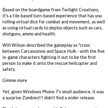
Based on the boardgame from Twilight Creations,
it's a tile-based turn-based experience that has you
rolling virtual dice for combat and movement, as well
as using virtual cards to deploy objects such as cars,
shotguns, ammo and health.
Will Wilson described the gameplay as "cross
between
Carcassonne
and
Space Hulk
- with the five
in-game characters fighting it out to be the first
person to make it onto the rescue helicopter and
safety.
Gimme more
Yet, given Windows Phone 7's small audience, it was
a surprise
Zombies!!!
didn't find a wider release.