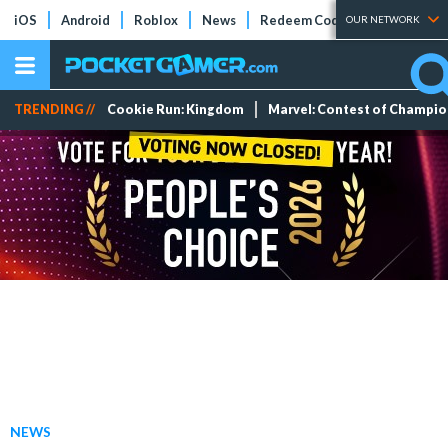
iOS
Android
Roblox
News
Redeem Codes
Tier Lists
OUR NETWORK
TRENDING //
Cookie Run: Kingdom
Marvel: Contest of Champi
NEWS