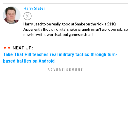
Harry Slater
Harry used to be really good at Snake on the Nokia 5110.
Apparently though, digital snake wrangling isn't a proper job, so
now he writes words about games instead.
NEXT UP :
Take That Hill teaches real military tactics through turn-
based battles on Android