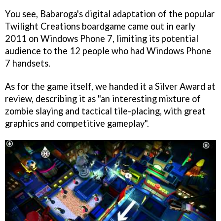
You see, Babaroga's digital adaptation of the popular
Twilight Creations boardgame came out in early
2011 on Windows Phone 7, limiting its potential
audience to the 12 people who had Windows Phone
7 handsets.
As for the game itself, we handed it a Silver Award at
review, describing it as "an interesting mixture of
zombie slaying and tactical tile-placing, with great
graphics and competitive gameplay".