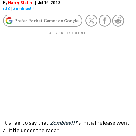
By
Harry Slater
|
Jul 16, 2013
iOS
|
Zombies!!!
Prefer Pocket Gamer on Google
It's fair to say that
Zombies!!!
's initial release went
a little under the radar.