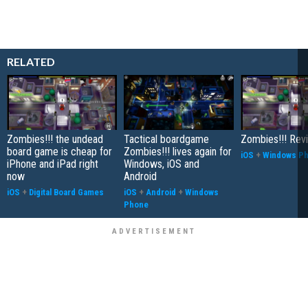
RELATED
Zombies!!! the undead
Tactical boardgame
Zombies!!! Rev
board game is cheap for
Zombies!!! lives again for
iOS
+
Windows P
iPhone and iPad right
Windows, iOS and
now
Android
iOS
+
Digital Board Games
iOS
+
Android
+
Windows
Phone