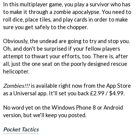
In this multiplayer game, you play a survivor who has
to make it through a zombie apocalypse. You need to
roll dice, place tiles, and play cards in order to make
sure you get safely to the chopper.
Obviously, the undead are going to try and stop you.
Oh, and don't be surprised if your fellow players
attempt to thwart your efforts, too. There is, after
all, just the one seat on the poorly designed rescue
helicopter.
Zombies!!!
is available right now from the App Store
as a Universal app. It'll set you back £2.99 / $4.99.
No word yet on the Windows Phone 8 or Android
version, but we'll keep you posted.
Pocket Tactics