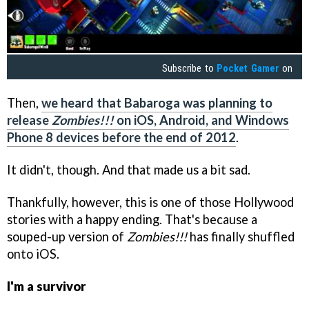
Subscribe to
Pocket Gamer
on
Then,
we heard that Babaroga was planning to
release
Zombies!!!
on iOS, Android, and Windows
Phone 8 devices before the end of 2012
.
It didn't, though. And that made us a bit sad.
Thankfully, however, this is one of those Hollywood
stories with a happy ending. That's because a
souped-up version of
Zombies!!!
has finally shuffled
onto iOS.
I'm a survivor