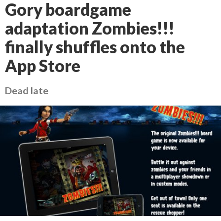
Gory boardgame
adaptation Zombies!!!
finally shuffles onto the
App Store
Dead late