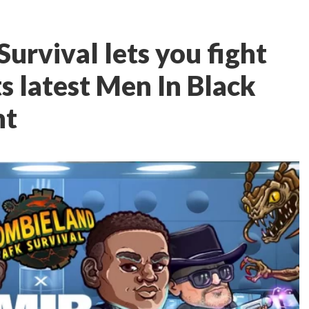
urvival lets you fight
ts latest Men In Black
nt