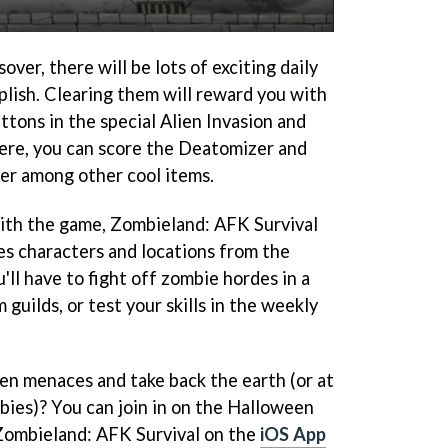
ver, there will be lots of exciting daily
plish. Clearing them will reward you with
tons in the special Alien Invasion and
ere, you can score the Deatomizer and
er among other cool items.
 with the game, Zombieland: AFK Survival
ures characters and locations from the
'll have to fight off zombie hordes in a
guilds, or test your skills in the weekly
ien menaces and take back the earth (or at
bies)? You can join in on the Halloween
 Zombieland: AFK Survival on the
iOS App