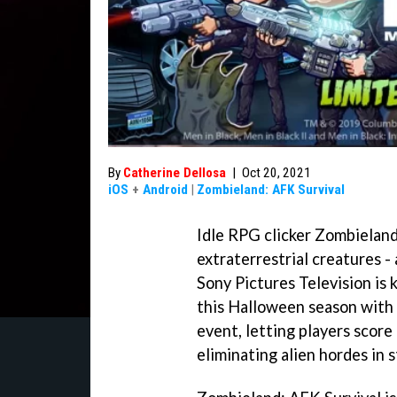
By
Catherine Dellosa
|
Oct 20, 2021
iOS
+
Android
|
Zombieland: AFK Survival
Idle RPG clicker Zombieland
extraterrestrial creatures -
Sony Pictures Television is
this Halloween season with 
event, letting players score
eliminating alien hordes in s