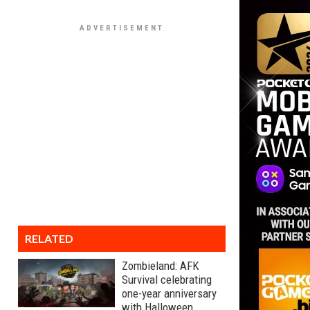
RELATED
Zombieland: AFK
Survival celebrating
one-year anniversary
with Halloween