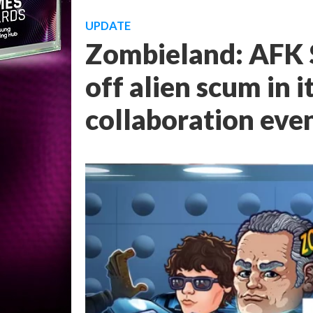
UPDATE
Zombieland: AFK S
off alien scum in i
collaboration eve