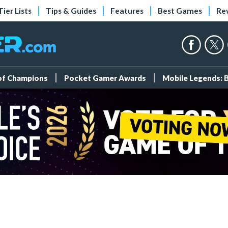
Tier Lists
Tips & Guides
Features
Best Games
Re
 of Champions
Pocket Gamer Awards
Mobile Legends: 