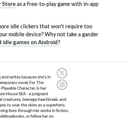
 Store
as a free-to-play game with in-app
ore idle clickers that won't require too
our mobile device? Why not take a gander
t idle games on Android
?
g and writes because she’s in
temporary novel, For The
layable Character, is her
dom House SEA - a poignant
al creatures, teenage heartbreak, and
es to soar the skies as a superhero,
ving lives through her works in fiction.
edellosabooks, or follow her on