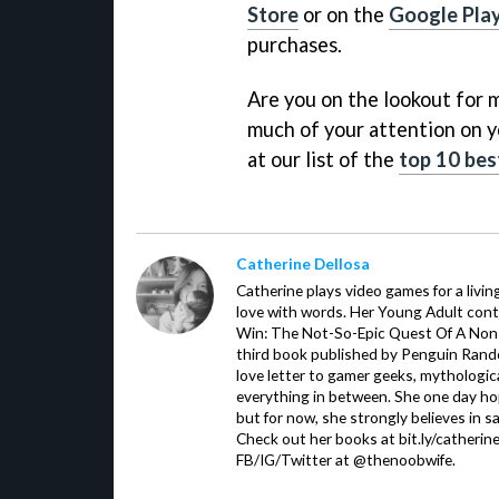
Store
or on the
Google Play
purchases.
Are you on the lookout for m
much of your attention on y
at our list of the
top 10 bes
Catherine Dellosa
Catherine plays video games for a livin
love with words. Her Young Adult con
Win: The Not-So-Epic Quest Of A Non-P
third book published by Penguin Ran
love letter to gamer geeks, mythologic
everything in between. She one day hop
but for now, she strongly believes in sa
Check out her books at bit.ly/catherin
FB/IG/Twitter at @thenoobwife.