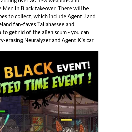
s adding over 30 new weapons and
 Men In Black takeover. There will be
es to collect, which include Agent J and
land fan-faves Tallahassee and
 to get rid of the alien scum - you can
y-erasing Neuralyzer and Agent K’s car.