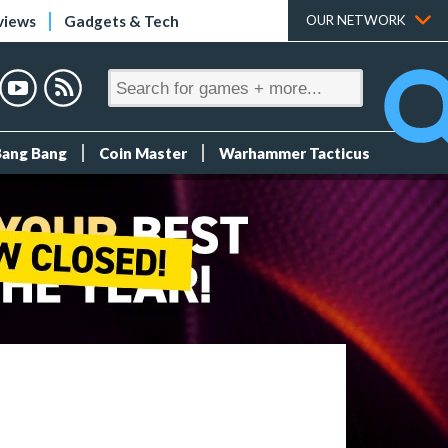
views
Gadgets & Tech
OUR NETWORK
Bang Bang
Coin Master
Warhammer Tacticus