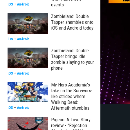
events
iOS
+
Android
Zombieland: Double
Tapper shambles onto
iOS and Android today
iOS
+
Android
Zombieland: Double
Tapper brings idle
zombie slaying to your
phone
iOS
+
Android
My Hero Academia's
take on the Survivors-
like strides where
Walking Dead:
Aftermath stumbles
iOS
+
Android
Pigeon: A Love Story
review - "Rejection