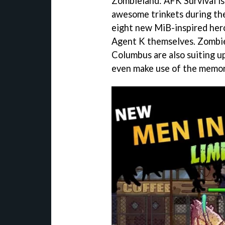
Zombieland: AFK Survival i
awesome trinkets during the
eight new MiB-inspired hero
Agent K themselves. Zombie
Columbus are also suiting up
even make use of the memor