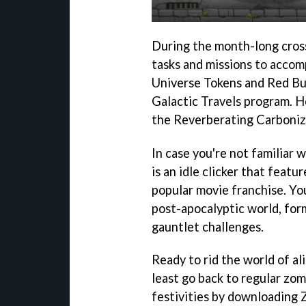
During the month-long crosso
tasks and missions to accom
Universe Tokens and Red But
Galactic Travels program. H
the Reverberating Carboniz
In case you're not familiar
is an idle clicker that feat
popular movie franchise. You
post-apocalyptic world, form 
gauntlet challenges.
Ready to rid the world of al
least go back to regular zom
festivities by downloading