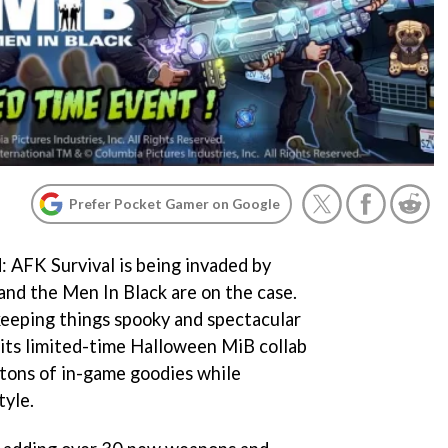
Prefer Pocket Gamer on Google
: AFK Survival is being invaded by
 and the Men In Black are on the case.
 keeping things spooky and spectacular
its limited-time Halloween MiB collab
 tons of in-game goodies while
tyle.