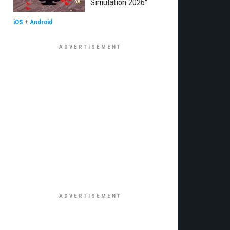
Simulation 2026"
iOS
+
Android