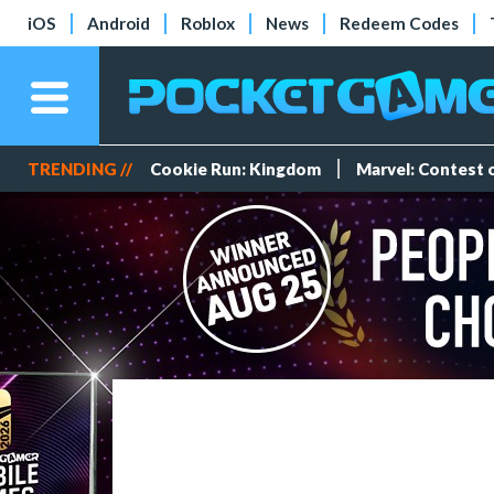
iOS
Android
Roblox
News
Redeem Codes
TRENDING //
Cookie Run: Kingdom
Marvel: Contest