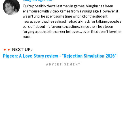
Quite possibly the tallest man in games, Vaughn has been
enamoured with video games from a young age. However, it
wasn't until he spent some time writing for the student
newspaper that he realised he had a knack for talking people's
ears off about his favourite pastime. Since then, he's been
forging a path to the career he loves... even if it doesn't love him
back.
NEXT UP :
Pigeon: A Love Story review - "Rejection Simulation 2026"