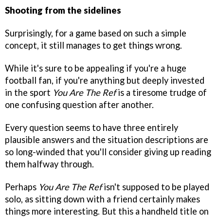
Shooting from the sidelines
Surprisingly, for a game based on such a simple
concept, it still manages to get things wrong.
While it's sure to be appealing if you're a huge
football fan, if you're anything but deeply invested
in the sport
You Are The Ref
is a tiresome trudge of
one confusing question after another.
Every question seems to have three entirely
plausible answers and the situation descriptions are
so long-winded that you'll consider giving up reading
them halfway through.
Perhaps
You Are The Ref
isn't supposed to be played
solo, as sitting down with a friend certainly makes
things more interesting. But this a handheld title on