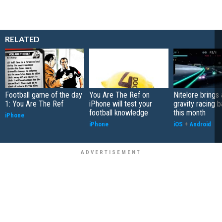
RELATED
Football game of the day
You Are The Ref on
Nitelore brings 
1: You Are The Ref
iPhone will test your
gravity racing 
football knowledge
this month
iPhone
iPhone
iOS
+
Android