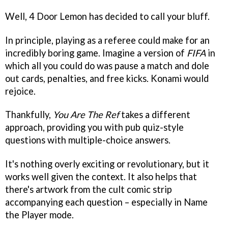
Well, 4 Door Lemon has decided to call your bluff.
In principle, playing as a referee could make for an
incredibly boring game. Imagine a version of
FIFA
in
which all you could do was pause a match and dole
out cards, penalties, and free kicks. Konami would
rejoice.
Thankfully,
You Are The Ref
takes a different
approach, providing you with pub quiz-style
questions with multiple-choice answers.
It's nothing overly exciting or revolutionary, but it
works well given the context. It also helps that
there's artwork from the cult comic strip
accompanying each question – especially in Name
the Player mode.