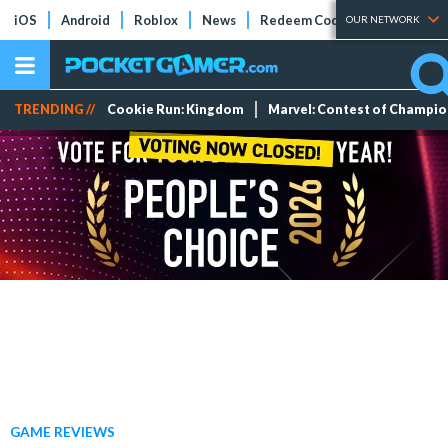
iOS
Android
Roblox
News
Redeem Codes
Tier Lists
OUR NETWORK
TRENDING //
Cookie Run: Kingdom
Marvel: Contest of Champi
GAME REVIEWS