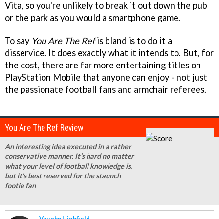
Vita, so you're unlikely to break it out down the pub
or the park as you would a smartphone game.
To say
You Are The Ref
is bland is to do it a
disservice. It does exactly what it intends to. But, for
the cost, there are far more entertaining titles on
PlayStation Mobile that anyone can enjoy - not just
the passionate football fans and armchair referees.
You Are The Ref Review
An interesting idea executed in a rather
conservative manner. It’s hard no matter
what your level of football knowledge is,
but it's best reserved for the staunch
footie fan
Vaughn Highfield