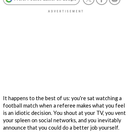
It happens to the best of us: you're sat watching a
football match when a referee makes what you feel
is an idiotic decision. You shout at your TV, you vent
your spleen on social networks, and you inevitably
announce that you could do a better job yourself.