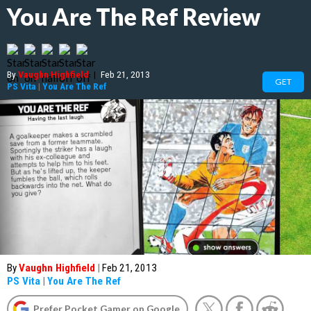
You Are The Ref Review
By
Vaughn Highfield
|
Feb 21, 2013
GET
PS Vita
|
You Are The Ref
By
Vaughn Highfield
|
Feb 21, 2013
PS Vita
|
You Are The Ref
Prefer Pocket Gamer on Google