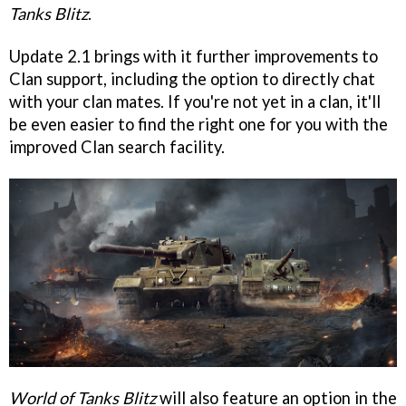
Tanks Blitz
.
Update 2.1 brings with it further improvements to
Clan support, including the option to directly chat
with your clan mates. If you're not yet in a clan, it'll
be even easier to find the right one for you with the
improved Clan search facility.
World of Tanks Blitz
will also feature an option in the