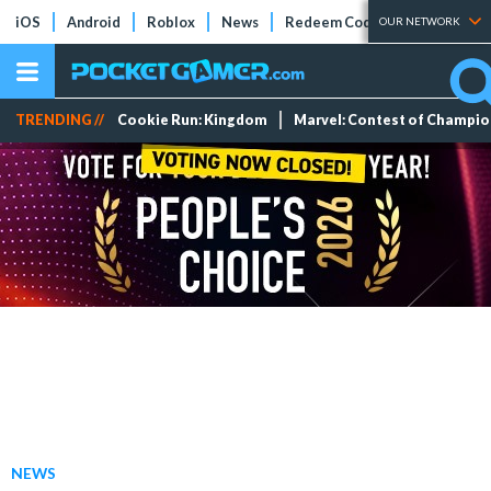
iOS
Android
Roblox
News
Redeem Codes
Tier Lists
OUR NETWORK
TRENDING //
Cookie Run: Kingdom
Marvel: Contest of Champi
NEWS