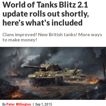
World of Tanks Blitz 2.1
update rolls out shortly,
here's what's included
Clans improved! New British tanks! More ways
to make money!
By
Peter Willington
|
Sep 1, 2015