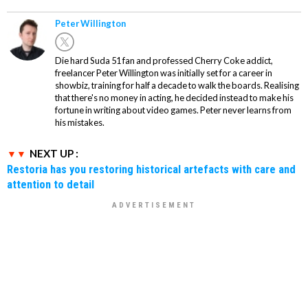
Peter Willington
Die hard Suda 51 fan and professed Cherry Coke addict,
freelancer Peter Willington was initially set for a career in
showbiz, training for half a decade to walk the boards. Realising
that there's no money in acting, he decided instead to make his
fortune in writing about video games. Peter never learns from
his mistakes.
NEXT UP :
Restoria has you restoring historical artefacts with care and
attention to detail