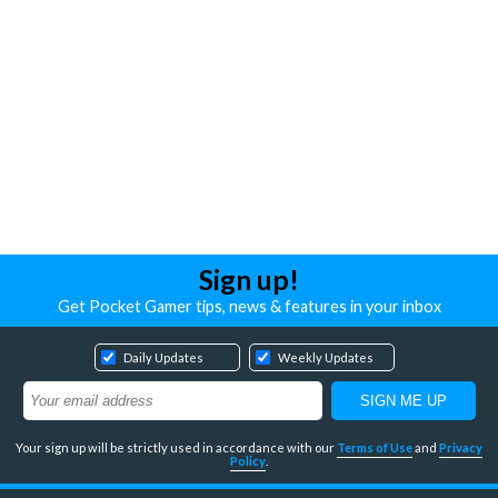
Sign up!
Get Pocket Gamer tips, news & features in your inbox
Daily Updates
Weekly Updates
Your sign up will be strictly used in accordance with our
Terms of Use
and
Privacy
Policy
.