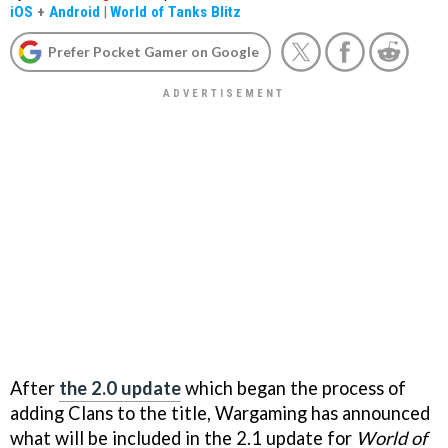
iOS
+
Android
|
World of Tanks Blitz
Prefer Pocket Gamer on Google
After
the 2.0 update
which began the process of
adding Clans to the title, Wargaming has announced
what will be included in the 2.1 update for
World of