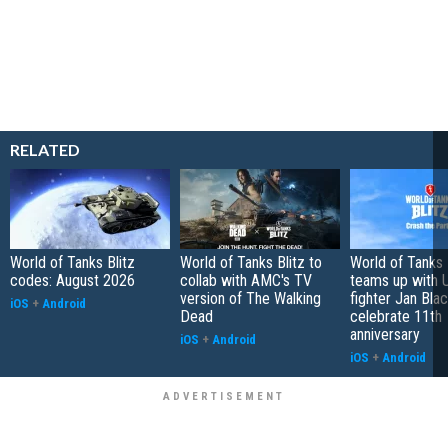
RELATED
World of Tanks Blitz
World of Tanks Blitz to
World of Tanks 
codes: August 2026
collab with AMC's TV
teams up with 
version of The Walking
fighter Jan Bla
iOS
+
Android
Dead
celebrate 11th
anniversary
iOS
+
Android
iOS
+
Android