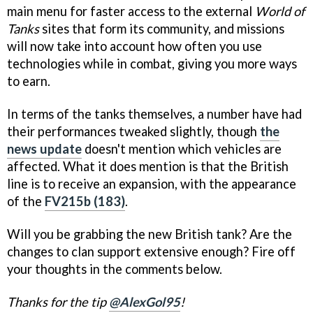
main menu for faster access to the external
World of
Tanks
sites that form its community, and missions
will now take into account how often you use
technologies while in combat, giving you more ways
to earn.
In terms of the tanks themselves, a number have had
their performances tweaked slightly, though
the
news update
doesn't mention which vehicles are
affected. What it does mention is that the British
line is to receive an expansion, with the appearance
of the
FV215b (183)
.
Will you be grabbing the new British tank? Are the
changes to clan support extensive enough? Fire off
your thoughts in the comments below.
Thanks for the tip
@AlexGol95
!