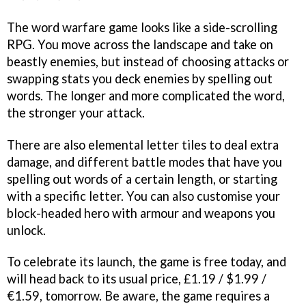
The word warfare game looks like a side-scrolling
RPG. You move across the landscape and take on
beastly enemies, but instead of choosing attacks or
swapping stats you deck enemies by spelling out
words. The longer and more complicated the word,
the stronger your attack.
There are also elemental letter tiles to deal extra
damage, and different battle modes that have you
spelling out words of a certain length, or starting
with a specific letter. You can also customise your
block-headed hero with armour and weapons you
unlock.
To celebrate its launch, the game is free today, and
will head back to its usual price, £1.19 / $1.99 /
€1.59, tomorrow. Be aware, the game requires a