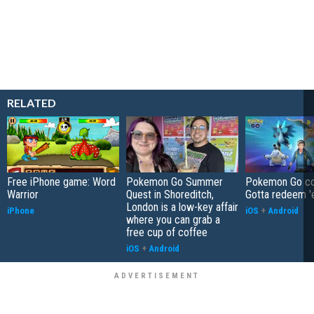
RELATED
Free iPhone game: Word
Pokemon Go Summer
Pokemon Go co
Warrior
Quest in Shoreditch,
Gotta redeem '
London is a low-key affair
iPhone
iOS
+
Android
where you can grab a
free cup of coffee
iOS
+
Android