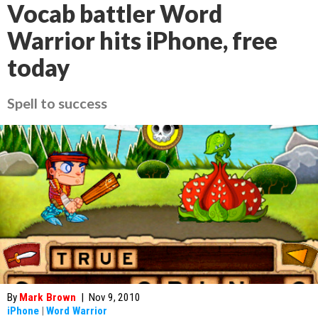
Vocab battler Word
Warrior hits iPhone, free
today
Spell to success
By
Mark Brown
|
Nov 9, 2010
iPhone
|
Word Warrior