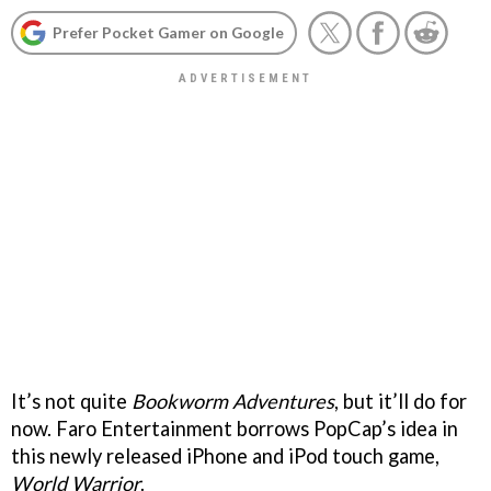
Prefer Pocket Gamer on Google
It’s not quite
Bookworm Adventures
, but it’ll do for
now. Faro Entertainment borrows PopCap’s idea in
this newly released iPhone and iPod touch game,
World Warrior
.