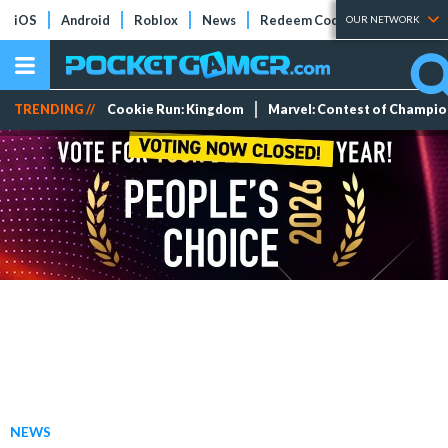
iOS
Android
Roblox
News
Redeem Codes
Tier Lists
OUR NETWORK
TRENDING //
Cookie Run: Kingdom
Marvel: Contest of Champi
NEWS