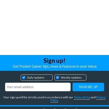
Sign up!
Get Pocket Gamer tips, news & features in your inbox
Daily Updates
Weekly Updates
Your sign up will be strictly used in accordance with our
Terms of Use
and
Privacy
Policy
.