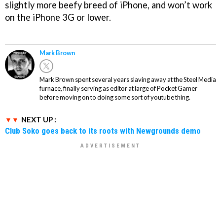
slightly more beefy breed of iPhone, and won’t work
on the iPhone 3G or lower.
Mark Brown
Mark Brown spent several years slaving away at the Steel Media
furnace, finally serving as editor at large of Pocket Gamer
before moving on to doing some sort of youtube thing.
NEXT UP :
Club Soko goes back to its roots with Newgrounds demo