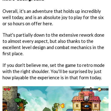
Overall, it's an adventure that holds up incredibly
well today, and is an absolute joy to play for the six
or so hours on offer here.
That's partially down to the extensive rework done
to almost every aspect, but also thanks to the
excellent level design and combat mechanics in the
first place.
If you don't believe me, set the game to retro mode
with the right shoulder. You'll be surprised by just
how playable the experience is in that form today.