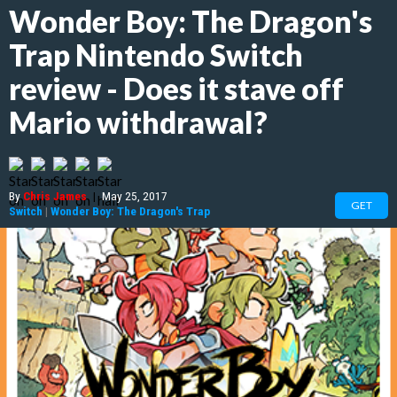
Wonder Boy: The Dragon's
Trap Nintendo Switch
review - Does it stave off
Mario withdrawal?
By
Chris James
|
May 25, 2017
GET
Switch
|
Wonder Boy: The Dragon's Trap