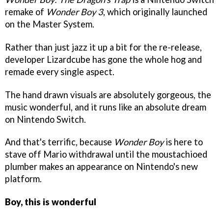
remake of
Wonder Boy 3
, which originally launched
on the Master System.
Rather than just jazz it up a bit for the re-release,
developer Lizardcube has gone the whole hog and
remade every single aspect.
The hand drawn visuals are absolutely gorgeous, the
music wonderful, and it runs like an absolute dream
on Nintendo Switch.
And that's terrific, because
Wonder Boy
is here to
stave off Mario withdrawal until the moustachioed
plumber makes an appearance on Nintendo's new
platform.
Boy, this is wonderful