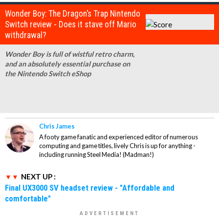
Wonder Boy: The Dragon's Trap Nintendo
Switch review - Does it stave off Mario
withdrawal?
Wonder Boy is full of wistful retro charm,
and an absolutely essential purchase on
the Nintendo Switch eShop
Chris James
A footy game fanatic and experienced editor of numerous
computing and game titles, lively Chris is up for anything -
including running Steel Media! (Madman!)
NEXT UP :
Final UX3000 SV headset review - "Affordable and
comfortable"