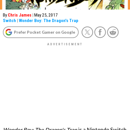
By
Chris James
|
May 25, 2017
Switch
|
Wonder Boy: The Dragon's Trap
Prefer Pocket Gamer on Google
Wonder Boy: The Dragon's Trap
is a Nintendo Switch