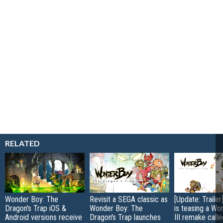
RELATED
Wonder Boy: The
Revisit a SEGA classic as
[Update: Traile
Dragon's Trap iOS &
Wonder Boy: The
is teasing a Wo
Android versions receive
Dragon's Trap launches
III remake call