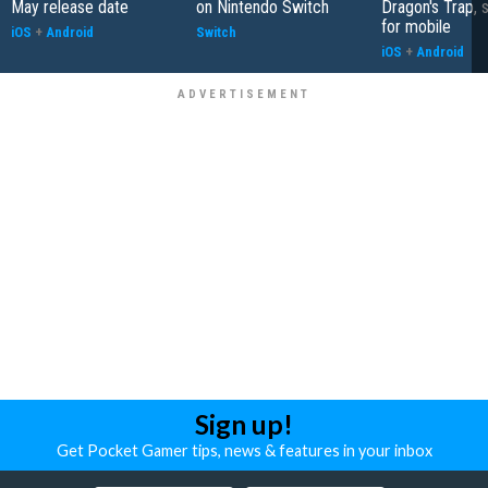
May release date
on Nintendo Switch
Dragon's Trap, 
for mobile
iOS
+
Android
Switch
iOS
+
Android
Sign up!
Get Pocket Gamer tips, news & features in your inbox