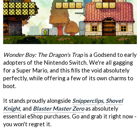
Wonder Boy: The Dragon's Trap
is a Godsend to early
adopters of the Nintendo Switch. We're all gagging
for a Super Mario, and this fills the void absolutely
perfectly, while offering a few of its own charms to
boot.
It stands proudly alongside
Snipperclips
,
Shovel
Knight
, and
Blaster Master Zero
as absolutely
essential eShop purchases. Go and grab it right now -
you won't regret it.