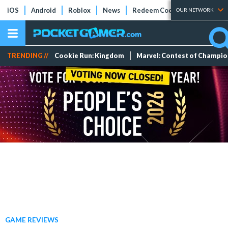
iOS
Android
Roblox
News
Redeem Codes
Tier Lists
OUR NETWORK
TRENDING //
Cookie Run: Kingdom
Marvel: Contest of Champi
GAME REVIEWS