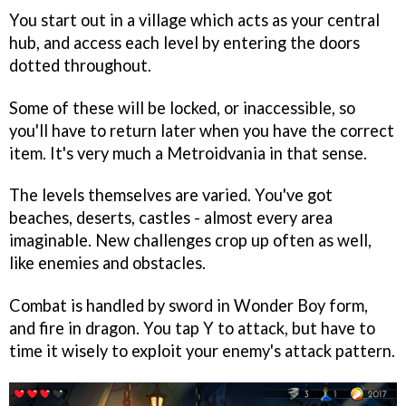
You start out in a village which acts as your central
hub, and access each level by entering the doors
dotted throughout.
Some of these will be locked, or inaccessible, so
you'll have to return later when you have the correct
item. It's very much a Metroidvania in that sense.
The levels themselves are varied. You've got
beaches, deserts, castles - almost every area
imaginable. New challenges crop up often as well,
like enemies and obstacles.
Combat is handled by sword in Wonder Boy form,
and fire in dragon. You tap Y to attack, but have to
time it wisely to exploit your enemy's attack pattern.