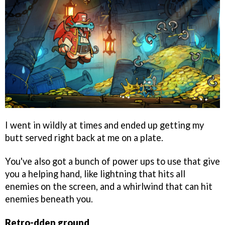
I went in wildly at times and ended up getting my
butt served right back at me on a plate.
You've also got a bunch of power ups to use that give
you a helping hand, like lightning that hits all
enemies on the screen, and a whirlwind that can hit
enemies beneath you.
Retro-dden ground