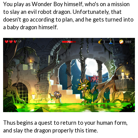
You play as Wonder Boy himself, who's on a mission
to slay an evil robot dragon. Unfortunately, that
doesn't go according to plan, and he gets turned into
a baby dragon himself.
Thus begins a quest to return to your human form,
and slay the dragon properly this time.