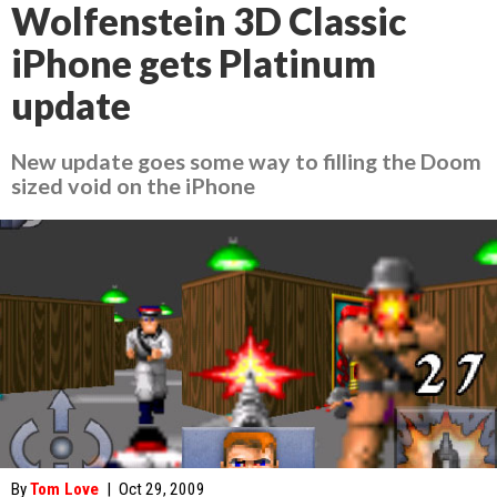
Wolfenstein 3D Classic
iPhone gets Platinum
update
New update goes some way to filling the Doom
sized void on the iPhone
By
Tom Love
|
Oct 29, 2009