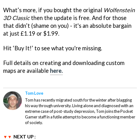
What’s more, if you bought the original
Wolfenstein
3D Classic
then the update is free. And for those
that didn’t (shame on you) - it's an absolute bargain
at just £1.19 or $1.99.
Hit ‘Buy It!’ to see what you're missing.
Full details on creating and downloading custom
maps are available
here.
Tom Love
Tom has recently migrated south for the winter after blagging
his way through university. Living alone and diagnosed with an
extreme case of post-study depression, Tom joins the Pocket
Gamer staff in a futile attempt to become a functioning member
of society.
NEXT UP :