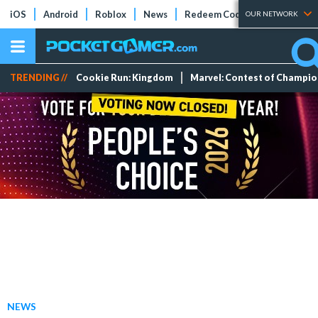
iOS
Android
Roblox
News
Redeem Codes
Tier Lists
OUR NETWORK
TRENDING //
Cookie Run: Kingdom
Marvel: Contest of Champi
NEWS