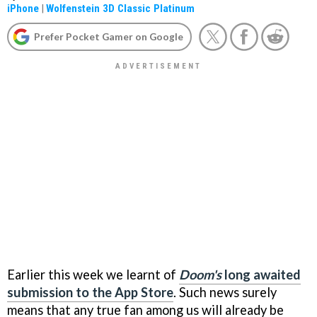
iPhone
|
Wolfenstein 3D Classic Platinum
Prefer Pocket Gamer on Google
Earlier this week we learnt of
Doom's
long awaited
submission to the App Store
. Such news surely
means that any true fan among us will already be