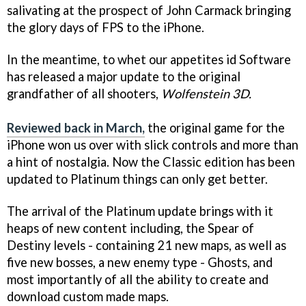
salivating at the prospect of John Carmack bringing
the glory days of FPS to the iPhone.
In the meantime, to whet our appetites id Software
has released a major update to the original
grandfather of all shooters,
Wolfenstein 3D.
Reviewed back in March,
the original game for the
iPhone won us over with slick controls and more than
a hint of nostalgia. Now the Classic edition has been
updated to Platinum things can only get better.
The arrival of the Platinum update brings with it
heaps of new content including, the Spear of
Destiny levels - containing 21 new maps, as well as
five new bosses, a new enemy type - Ghosts, and
most importantly of all the ability to create and
download custom made maps.