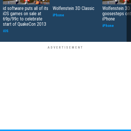
id software puts all of its
Wolfenstein 3D Classic
Wolfenstein 3D 
iOS games on sale at
goosesteps ont
iPhone
69p/99c to celebrate
iPhone
start of QuakeCon 2013
iPhone
iOS