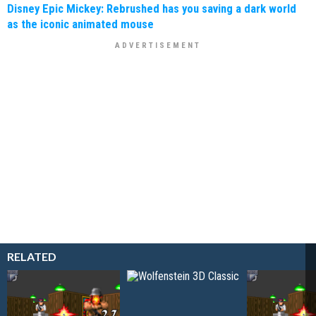
Disney Epic Mickey: Rebrushed has you saving a dark world
as the iconic animated mouse
RELATED