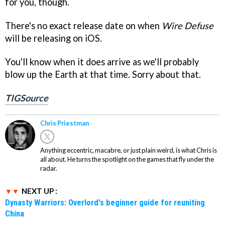
for you, though.
There's no exact release date on when
Wire Defuse
will be releasing on iOS.
You'll know when it does arrive as we'll probably
blow up the Earth at that time. Sorry about that.
TIGSource
Chris Priestman
Anything eccentric, macabre, or just plain weird, is what Chris is
all about. He turns the spotlight on the games that fly under the
radar.
NEXT UP :
Dynasty Warriors: Overlord's beginner guide for reuniting
China