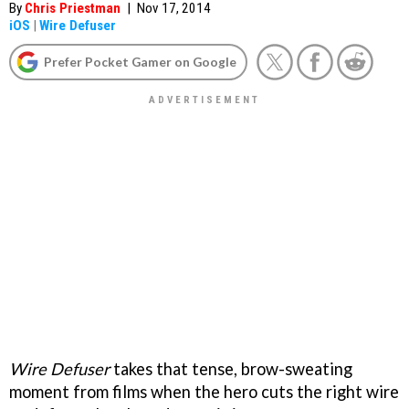
By
Chris Priestman
|
Nov 17, 2014
iOS
|
Wire Defuser
Prefer Pocket Gamer on Google
Wire Defuser
takes that tense, brow-sweating
moment from films when the hero cuts the right wire