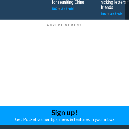
for reuniting China
nicking letters 
friends
iOS
+
Android
iOS
+
Android
Sign up!
Get Pocket Gamer tips, news & features in your inbox