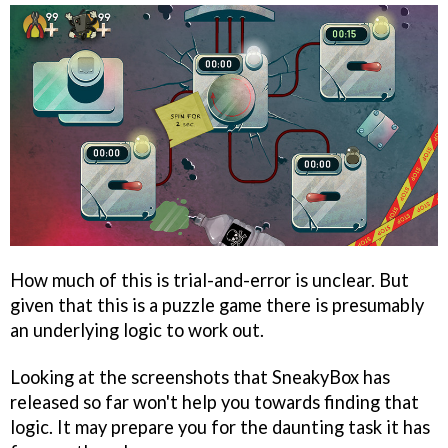
How much of this is trial-and-error is unclear. But
given that this is a puzzle game there is presumably
an underlying logic to work out.
Looking at the screenshots that SneakyBox has
released so far won't help you towards finding that
logic. It may prepare you for the daunting task it has