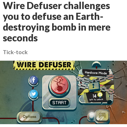
Wire Defuser challenges
you to defuse an Earth-
destroying bomb in mere
seconds
Tick-tock