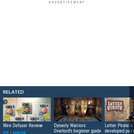
RELATED
Wire Defuser Review
Dynasty Warriors:
Letter Pirate is
Overlord's beginner guide
developed puzz
iOS
+
Android