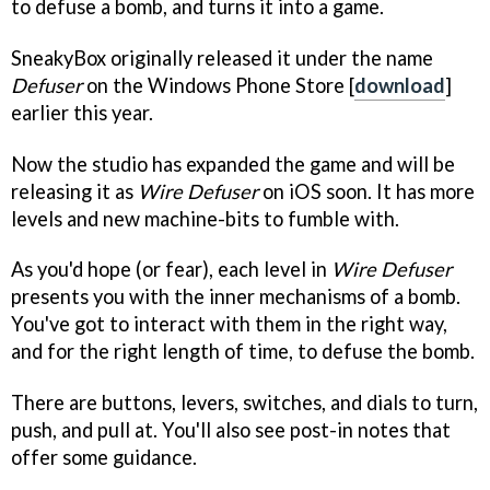
to defuse a bomb, and turns it into a game.
SneakyBox originally released it under the name
Defuser
on the Windows Phone Store [
download
]
earlier this year.
Now the studio has expanded the game and will be
releasing it as
Wire Defuser
on iOS soon. It has more
levels and new machine-bits to fumble with.
As you'd hope (or fear), each level in
Wire Defuser
presents you with the inner mechanisms of a bomb.
You've got to interact with them in the right way,
and for the right length of time, to defuse the bomb.
There are buttons, levers, switches, and dials to turn,
push, and pull at. You'll also see post-in notes that
offer some guidance.