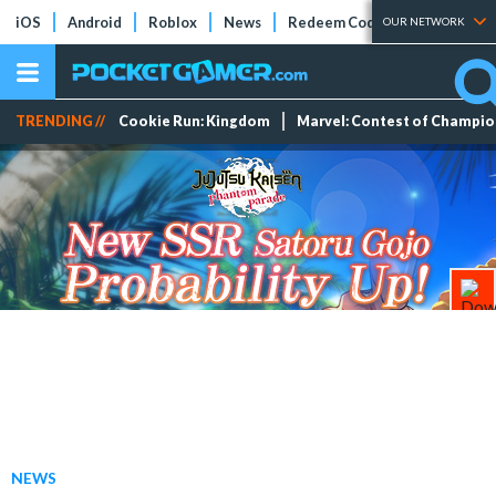
iOS
Android
Roblox
News
Redeem Codes
Tier Lists
OUR NETWORK
TRENDING //
Cookie Run: Kingdom
Marvel: Contest of Champi
NEWS