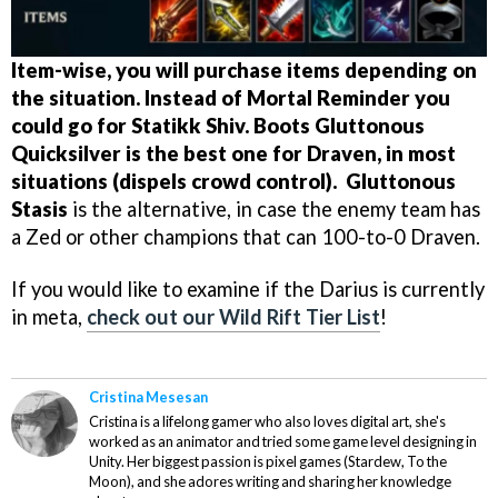
Item-wise, you will purchase items depending on
the situation. Instead of Mortal Reminder you
could go for
Statikk Shiv.
Boots
Gluttonous
Quicksilver
is the best one for Draven, in most
situations (dispels crowd control).
Gluttonous
Stasis
is the alternative, in case the enemy team has
a Zed or other champions that can 100-to-0 Draven.
If you would like to examine if the Darius is currently
in meta,
check out our Wild Rift Tier List
!
Cristina Mesesan
Cristina is a lifelong gamer who also loves digital art, she's
worked as an animator and tried some game level designing in
Unity. Her biggest passion is pixel games (Stardew, To the
Moon), and she adores writing and sharing her knowledge