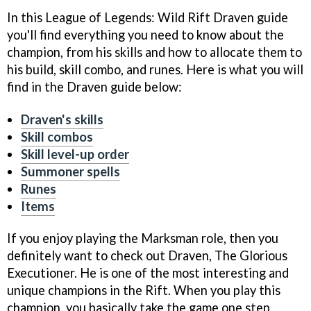
In this League of Legends: Wild Rift Draven guide
you'll find everything you need to know about the
champion, from his skills and how to allocate them to
his build, skill combo, and runes. Here is what you will
find in the Draven guide below:
Draven's skills
Skill combos
Skill level-up order
Summoner spells
Runes
Items
If you enjoy playing the Marksman role, then you
definitely want to check out Draven, The Glorious
Executioner. He is one of the most interesting and
unique champions in the Rift. When you play this
champion, you basically take the game one step