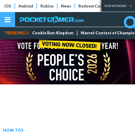
iOS
Android
Roblox
News
Redeem Codes
Tier Lists
OUR NETWORK
TRENDING //
Cookie Run: Kingdom
Marvel: Contest of Champi
HOW TOS