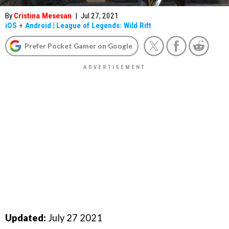
By
Cristina Mesesan
|
Jul 27, 2021
iOS
+
Android
|
League of Legends: Wild Rift
Prefer Pocket Gamer on Google
Updated:
July 27 2021