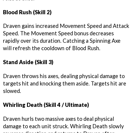
Blood Rush (Skill 2)
Draven gains increased Movement Speed and Attack
Speed. The Movement Speed bonus decreases
rapidly over its duration. Catching a Spinning Axe
will refresh the cooldown of Blood Rush.
Stand Aside (Skill 3)
Draven throws his axes, dealing physical damage to
targets hit and knocking them aside. Targets hit are
slowed.
Whirling Death (Skill 4 / Ultimate)
Draven hurls two massive axes to deal physical
damage to each unit struck. Whirling Death slowly