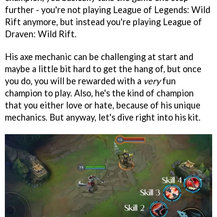
further - you're not playing League of Legends: Wild
Rift anymore, but instead you're playing League of
Draven: Wild Rift.
His axe mechanic can be challenging at start and
maybe a little bit hard to get the hang of, but once
you do, you will be rewarded with a
very
fun
champion to play. Also, he's the kind of champion
that you either love or hate, because of his unique
mechanics. But anyway, let's dive right into his kit.