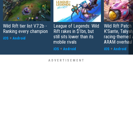
Wild Rift tier list V7.2b -
League of Legends: Wild
Wild Rift Patch
Ranking every champion
Rift rakes in $1bn, but
K’Sante, Taliyah
still sits lower than its
racing-themed
iOS
+
Android
mobile rivals
ARAM overhaul
iOS
+
Android
iOS
+
Android