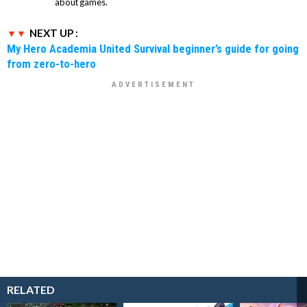
about games.
NEXT UP :
My Hero Academia United Survival beginner’s guide for going
from zero-to-hero
RELATED