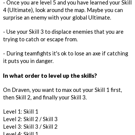
- Once you are level 5 and you have learned your Skill
4 (Ultimate), look around the map. Maybe you can
surprise an enemy with your global Ultimate.
- Use your Skill 3 to displace enemies that you are
trying to catch or escape from.
- During teamfights it's ok to lose an axe if catching
it puts you in danger.
In what order to level up the skills?
On Draven, you want to max out your Skill 1 first,
then Skill 2, and finally your Skill 3.
Level 1: Skill 1
Level 2: Skill 2 / Skill 3
Level 3: Skill 3 / Skill 2
Level 4: Skill 1