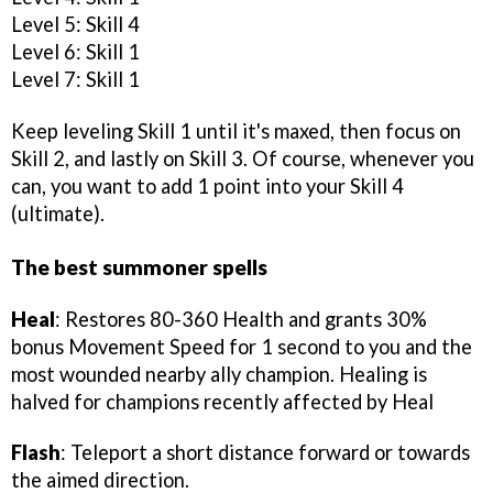
Level 5: Skill 4
Level 6: Skill 1
Level 7: Skill 1
Keep leveling Skill 1 until it's maxed, then focus on
Skill 2, and lastly on Skill 3. Of course, whenever you
can, you want to add 1 point into your Skill 4
(ultimate).
The best summoner spells
Heal
: Restores 80-360 Health and grants 30%
bonus Movement Speed for 1 second to you and the
most wounded nearby ally champion. Healing is
halved for champions recently affected by Heal
Flash
: Teleport a short distance forward or towards
the aimed direction.