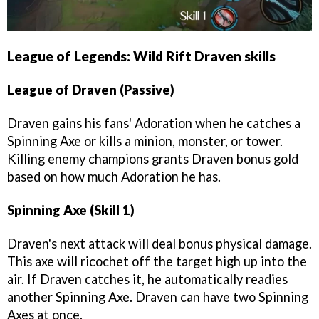
League of Legends: Wild Rift Draven skills
League of Draven (Passive)
Draven gains his fans' Adoration when he catches a
Spinning Axe or kills a minion, monster, or tower.
Killing enemy champions grants Draven bonus gold
based on how much Adoration he has.
Spinning Axe (Skill 1)
Draven's next attack will deal bonus physical damage.
This axe will ricochet off the target high up into the
air. If Draven catches it, he automatically readies
another Spinning Axe. Draven can have two Spinning
Axes at once.