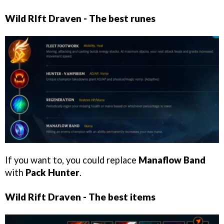
Wild RIft Draven - The best runes
If you want to, you could replace
Manaflow Band
with
Pack Hunter
.
Wild Rift Draven - The best items