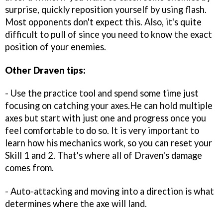
surprise, quickly reposition yourself by using flash.
Most opponents don't expect this. Also, it's quite
difficult to pull of since you need to know the exact
position of your enemies.
Other Draven tips:
- Use the practice tool and spend some time just
focusing on catching your axes.He can hold multiple
axes but start with just one and progress once you
feel comfortable to do so. It is very important to
learn how his mechanics work, so you can reset your
Skill 1 and 2. That's where all of Draven's damage
comes from.
- Auto-attacking and moving into a direction is what
determines where the axe will land.