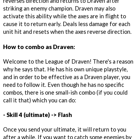
reverses direction and returns to Draven after
striking an enemy champion. Draven may also
activate this ability while the axes are in flight to
cause it to return early. Deals less damage for each
unit hit and resets when the axes reverse direction.
How to combo as Draven:
Welcome to the League of Draven! There's a reason
why he says that. He has his own unique playstyle,
and in order to be effective as a Draven player, you
need to follow it. Even though he has no specific
combos, there is one small-ish combo (if you could
call it that) which you can do:
- Skill 4 (ultimate) -> Flash
Once you send your ultimate, it will return to you
after a while. If you want to catch some enemies by