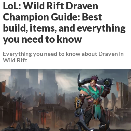
LoL: Wild Rift Draven
Champion Guide: Best
build, items, and everything
you need to know
Everything you need to know about Draven in
Wild Rift