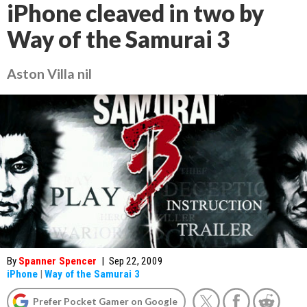
iPhone cleaved in two by
Way of the Samurai 3
Aston Villa nil
By
Spanner Spencer
|
Sep 22, 2009
iPhone
|
Way of the Samurai 3
Prefer Pocket Gamer on Google