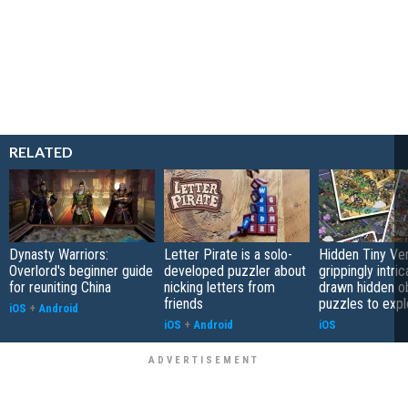
RELATED
Dynasty Warriors:
Letter Pirate is a solo-
Hidden Tiny Ve
Overlord's beginner guide
developed puzzler about
grippingly intri
for reuniting China
nicking letters from
drawn hidden o
friends
puzzles to expl
iOS
+
Android
iOS
+
Android
iOS