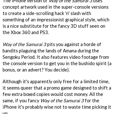
The iPhone version of
Way of the Samurai 3
uses
concept artwork used in the super-console versions
to create a side-scrolling hack 'n' slash with
something of an impressionist graphical style, which
is a nice substitute for the fancy 3D stuff seen on
the Xbox 360 and PS3.
Way of the Samurai 3
pits you against a horde of
bandits plaguing the lands of Amana during the
Sengoku Period. It also features video footage from
the console version to get you in the bushido spirit (a
bonus, or an advert? You decide).
Although it's apparently only free for a limited time,
it seems queer that a promo game designed to shift a
few extra boxed copies would cost money. All the
same, if you fancy
Way of the Samurai 3
for the
iPhone it's probably wise not to waste time picking it
up.