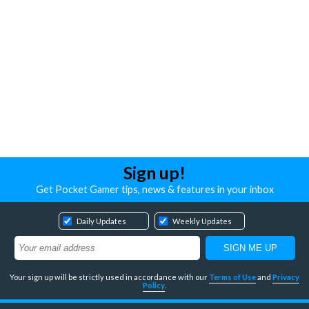
Sign up!
Get Pocket Gamer tips, news & features in your inbox
Daily Updates
Weekly Updates
Your sign up will be strictly used in accordance with our
Terms of Use
and
Privacy
Policy
.