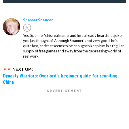
Spanner Spencer
Yes. Spanner's his real name, and he's already heard that joke
you just thought of. Although Spanner's not very good, he's
quite fast, and that seems to be enough to keep him in a regular
supply of free games and away from the depressing world of
real work.
NEXT UP :
Dynasty Warriors: Overlord's beginner guide for reuniting
China