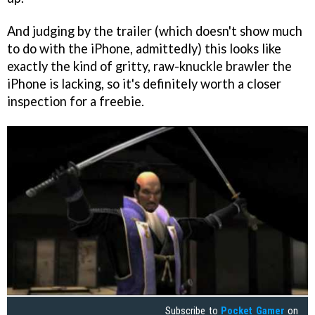
And judging by the trailer (which doesn't show much
to do with the iPhone, admittedly) this looks like
exactly the kind of gritty, raw-knuckle brawler the
iPhone is lacking, so it's definitely worth a closer
inspection for a freebie.
Subscribe to
Pocket Gamer
on