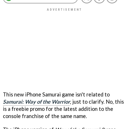
This new iPhone Samurai game isn't related to
Samurai: Way of the Warrior
, just to clarify. No, this
is a freebie promo for the latest addition to the
console franchise of the same name.