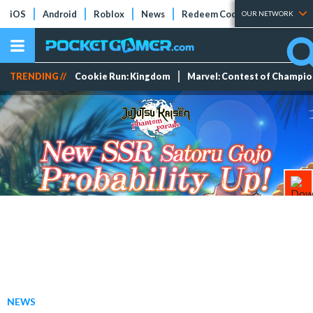
iOS
Android
Roblox
News
Redeem Codes
Tier Lists
OUR NETWORK
TRENDING //
Cookie Run: Kingdom
Marvel: Contest of Champi
NEWS