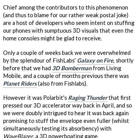
Chief among the contributors to this phenomenon
(and thus to blame for our rather weak postal joke)
are a host of developers who seem intent on stuffing
our phones with sumptuous 3D visuals that even the
home consoles might be glad to receive.
Only a couple of weeks back we were overwhelmed
by the splendour of FishLabs'
Galaxy on Fire
, shortly
before that we had
3D Bomberman
from Living
Mobile, and a couple of months previous there was
Planet Riders
(also from Fishlabs).
However it was Polarbit's
Raging Thunder
that first
pressed our 3D accelerator way back in April, and so
we were doubly intrigued to hear it was back again
promising to stuff the envelope even fuller (whilst
simultaneously testing its absorbency) with
WaveBlazer
, a 3D powerboating game.