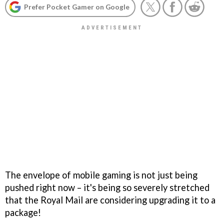
Prefer Pocket Gamer on Google
The envelope of mobile gaming is not just being
pushed right now – it's being so severely stretched
that the Royal Mail are considering upgrading it to a
package!