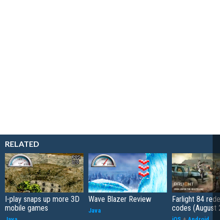
RELATED
I-play snaps up more 3D
Wave Blazer Review
Farlight 84 re
mobile games
codes (August 
Java
Java
iOS
+
Android