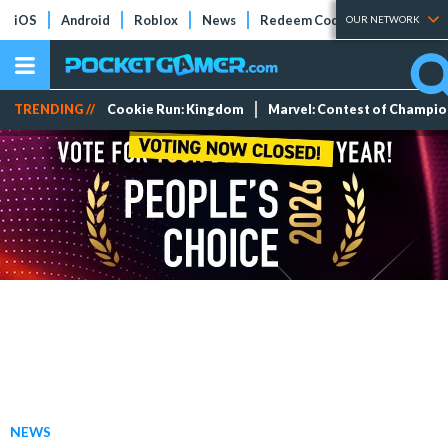
iOS
Android
Roblox
News
Redeem Codes
Tier Lists
OUR NETWORK
TRENDING //
Cookie Run: Kingdom
Marvel: Contest of Champi
NEWS