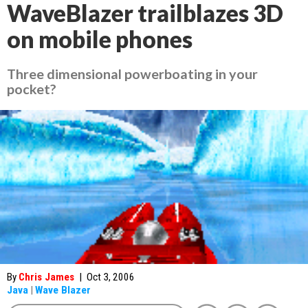
WaveBlazer trailblazes 3D
on mobile phones
Three dimensional powerboating in your
pocket?
By
Chris James
|
Oct 3, 2006
Java
|
Wave Blazer