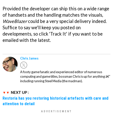
Provided the developer can ship this on a wide range
of handsets and the handling matches the visuals,
WaveBlazer
could be a very special delivery indeed.
Suffice to say we'll keep you posted on
developments, so click 'Track It' if you want to be
emailed with the latest.
Chris James
A footy game fanatic and experienced editor of numerous
computing and game titles, bossman Chris is up for anything â€“
including running Steel Media (the madman).
NEXT UP :
Restoria has you restoring historical artefacts with care and
attention to detail