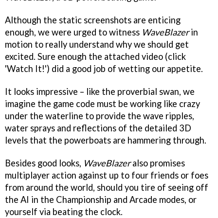
Although the static screenshots are enticing
enough, we were urged to witness
WaveBlazer
in
motion to really understand why we should get
excited. Sure enough the attached video (click
'Watch It!') did a good job of wetting our appetite.
It looks impressive – like the proverbial swan, we
imagine the game code must be working like crazy
under the waterline to provide the wave ripples,
water sprays and reflections of the detailed 3D
levels that the powerboats are hammering through.
Besides good looks,
WaveBlazer
also promises
multiplayer action against up to four friends or foes
from around the world, should you tire of seeing off
the AI in the Championship and Arcade modes, or
yourself via beating the clock.