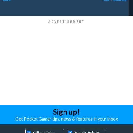
Sign up!
Get Pocket Gamer tips, news & features in your inbox
Daily Updates
Weekly Updates