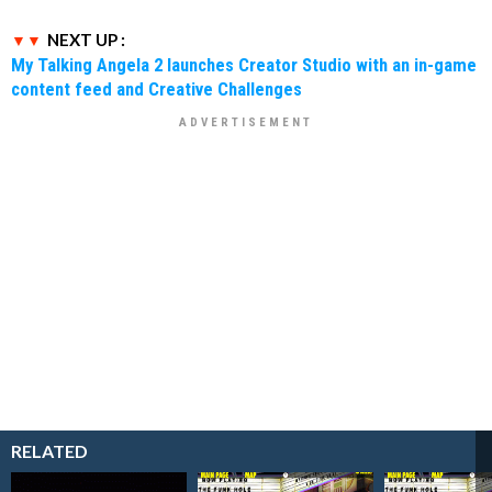
NEXT UP :
My Talking Angela 2 launches Creator Studio with an in-game
content feed and Creative Challenges
RELATED