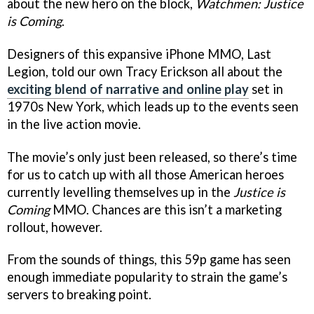
about the new hero on the block,
Watchmen: Justice
is Coming
.
Designers of this expansive iPhone MMO, Last
Legion, told our own Tracy Erickson all about the
exciting blend of narrative and online play
set in
1970s New York, which leads up to the events seen
in the live action movie.
The movie’s only just been released, so there’s time
for us to catch up with all those American heroes
currently levelling themselves up in the
Justice is
Coming
MMO. Chances are this isn’t a marketing
rollout, however.
From the sounds of things, this 59p game has seen
enough immediate popularity to strain the game’s
servers to breaking point.