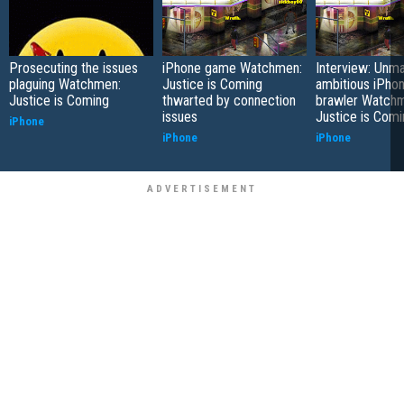
Prosecuting the issues
iPhone game Watchmen:
Interview: Unm
plaguing Watchmen:
Justice is Coming
ambitious iPhon
Justice is Coming
thwarted by connection
brawler Watch
issues
Justice is Comi
iPhone
iPhone
iPhone