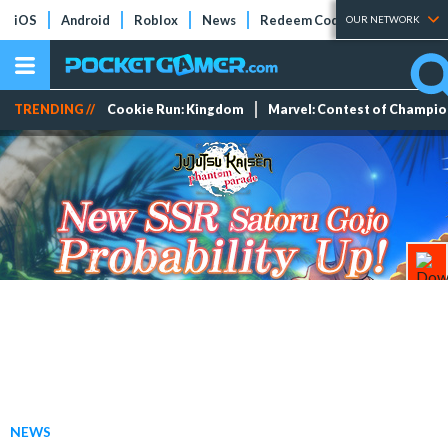
iOS
Android
Roblox
News
Redeem Codes
Tier Lists
OUR NETWORK
TRENDING //
Cookie Run: Kingdom
Marvel: Contest of Champi
NEWS