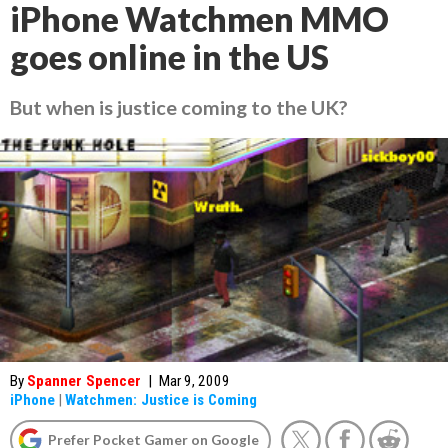
iPhone Watchmen MMO
goes online in the US
But when is justice coming to the UK?
By
Spanner Spencer
|
Mar 9, 2009
iPhone
|
Watchmen: Justice is Coming
Prefer Pocket Gamer on Google