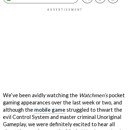
We’ve been avidly watching the
Watchmen’s
pocket
gaming appearances over the last week or two, and
although the
mobile game
struggled to thwart the
evil Control System and master criminal Unoriginal
Gameplay, we were definitely excited to hear all