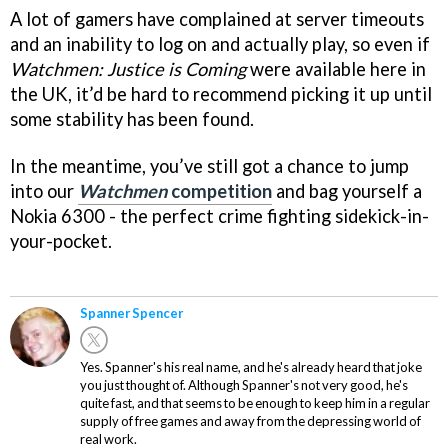
A lot of gamers have complained at server timeouts
and an inability to log on and actually play, so even if
Watchmen: Justice is Coming
were available here in
the UK, it’d be hard to recommend picking it up until
some stability has been found.
In the meantime, you’ve still got a chance to jump
into our
Watchmen
competition
and bag yourself a
Nokia 6300 - the perfect crime fighting sidekick-in-
your-pocket.
Spanner Spencer
Yes. Spanner's his real name, and he's already heard that joke
you just thought of. Although Spanner's not very good, he's
quite fast, and that seems to be enough to keep him in a regular
supply of free games and away from the depressing world of
real work.