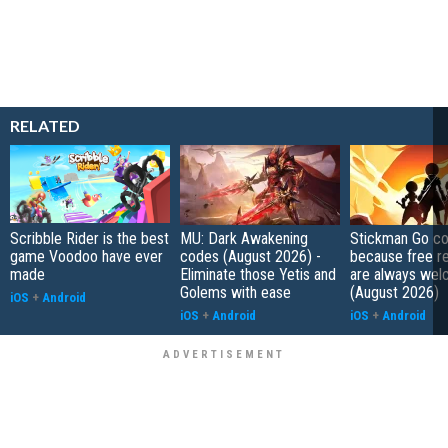
RELATED
Scribble Rider is the best
MU: Dark Awakening
Stickman Go co
game Voodoo have ever
codes (August 2026) -
because free r
made
Eliminate those Yetis and
are always wel
Golems with ease
(August 2026)
iOS
+
Android
iOS
+
Android
iOS
+
Android