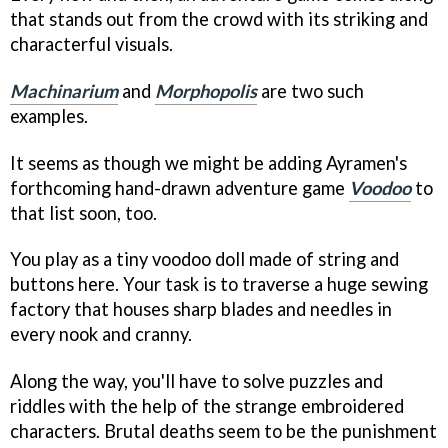
that stands out from the crowd with its striking and
characterful visuals.
Machinarium
and
Morphopolis
are two such
examples.
It seems as though we might be adding Ayramen's
forthcoming hand-drawn adventure game
Voodoo
to
that list soon, too.
You play as a tiny voodoo doll made of string and
buttons here. Your task is to traverse a huge sewing
factory that houses sharp blades and needles in
every nook and cranny.
Along the way, you'll have to solve puzzles and
riddles with the help of the strange embroidered
characters. Brutal deaths seem to be the punishment