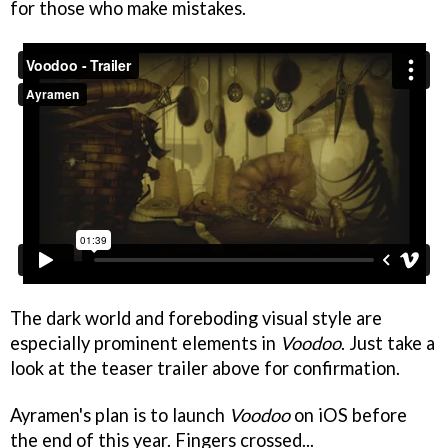
for those who make mistakes.
The dark world and foreboding visual style are
especially prominent elements in
Voodoo
. Just take a
look at the teaser trailer above for confirmation.
Ayramen's plan is to launch
Voodoo
on iOS before
the end of this year. Fingers crossed...