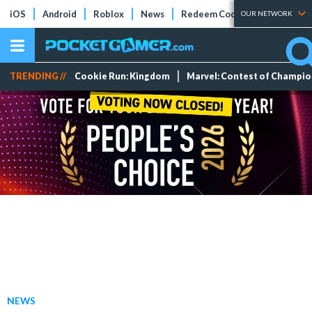
iOS
Android
Roblox
News
Redeem Codes
Tier Lists
OUR NETWORK
TRENDING //
Cookie Run: Kingdom
Marvel: Contest of Champi
NEWS