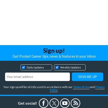
Sign up!
Get Pocket Gamer tips, news & features in your inbox
Daily Updates
Weekly Updates
Your sign up will be strictly used in accordance with our
Terms of Use
and
Privacy
Policy
.
Get social!