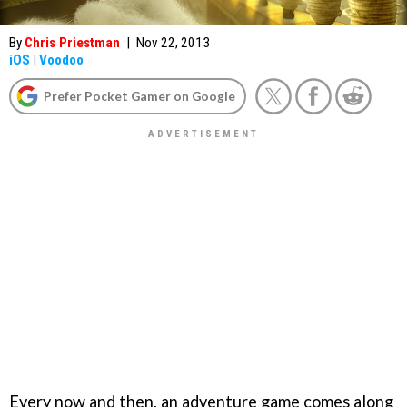
By
Chris Priestman
|
Nov 22, 2013
iOS
|
Voodoo
Prefer Pocket Gamer on Google
Every now and then, an adventure game comes along