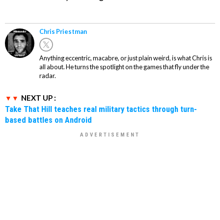
Chris Priestman
Anything eccentric, macabre, or just plain weird, is what Chris is
all about. He turns the spotlight on the games that fly under the
radar.
NEXT UP :
Take That Hill teaches real military tactics through turn-
based battles on Android