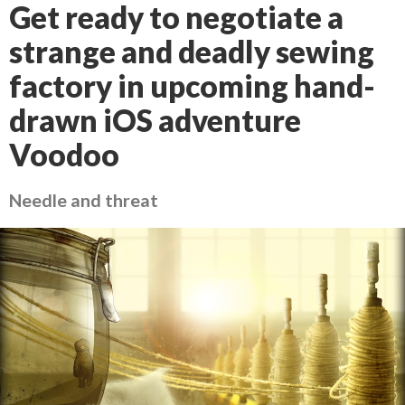
Get ready to negotiate a
strange and deadly sewing
factory in upcoming hand-
drawn iOS adventure
Voodoo
Needle and threat