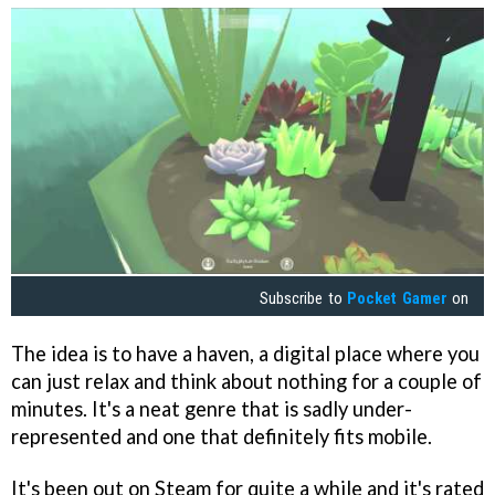
Subscribe to
Pocket Gamer
on
The idea is to have a haven, a digital place where you
can just relax and think about nothing for a couple of
minutes. It's a neat genre that is sadly under-
represented and one that definitely fits mobile.
It's been out on Steam for quite a while and it's rated