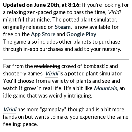
Updated on June 20th, at 8:16:
If you're looking for
a relaxing zen-paced game to pass the time,
Viridi
might fill that niche. The potted plant simulator,
originally released on
Steam
, is now available for
free on the
App Store
and
Google Play
.
The game also includes other planets to purchase
through in-app purchases and add to your nursery.
Far from the
maddening
crowd of bombastic and
shooter-y games,
Viridi
is a potted plant simulator.
You'll choose from a variety of plants and see and
watch it grow in real life. It's a bit like
Mountain
, an
idle game that was weirdly intriguing.
Viridi
has more "gameplay" though and is a bit more
hands on but wants to make you experience the same
feeling: peace.