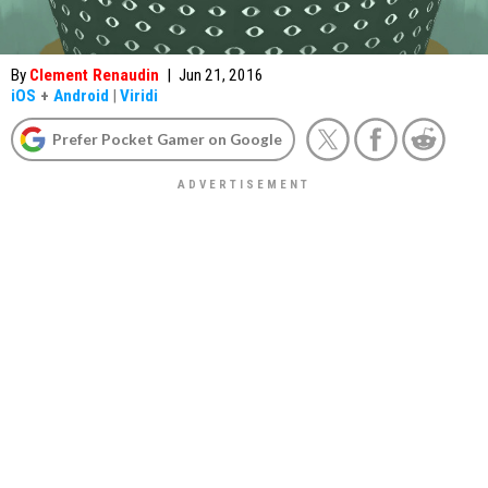
By
Clement Renaudin
|
Jun 21, 2016
iOS
+
Android
|
Viridi
Prefer Pocket Gamer on Google