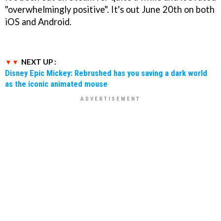
"overwhelmingly positive". It's out June 20th on both
iOS and Android.
NEXT UP :
Disney Epic Mickey: Rebrushed has you saving a dark world
as the iconic animated mouse