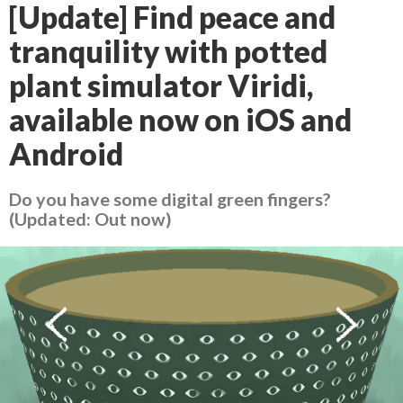
[Update] Find peace and
tranquility with potted
plant simulator Viridi,
available now on iOS and
Android
Do you have some digital green fingers?
(Updated: Out now)