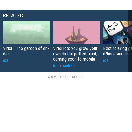
RELATED
Viridi - The garden of eh-
Viridi lets you grow your
Best relaxing g
den
own digital potted plant,
iPhone and iPad
coming soon to mobile
iOS
iOS
iOS
+
Android