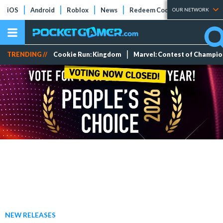
iOS
Android
Roblox
News
Redeem Codes
Tier Lists
OUR NETWORK
TRENDING //
Cookie Run: Kingdom
Marvel: Contest of Champi
NEW RELEASES