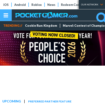
iOS
Android
Roblox
News
Redeem Codes
Tier Lists
OUR NETWORK
TRENDING //
Cookie Run: Kingdom
Marvel: Contest of Champi
|
UPCOMING
PREFERRED PARTNER FEATURE