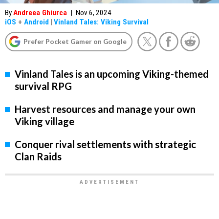
By
Andreea Ghiurca
|
Nov 6, 2024
iOS
+
Android
|
Vinland Tales: Viking Survival
Prefer Pocket Gamer on Google
Vinland Tales is an upcoming Viking-themed
survival RPG
Harvest resources and manage your own
Viking village
Conquer rival settlements with strategic
Clan Raids