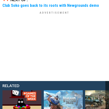
Club Soko goes back to its roots with Newgrounds demo
RELATED