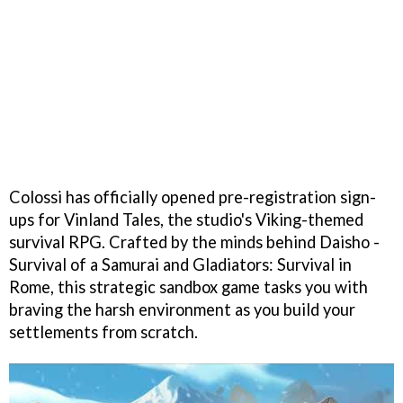
Colossi has officially opened pre-registration sign-
ups for Vinland Tales, the studio's Viking-themed
survival RPG. Crafted by the minds behind Daisho -
Survival of a Samurai and Gladiators: Survival in
Rome, this strategic sandbox game tasks you with
braving the harsh environment as you build your
settlements from scratch.