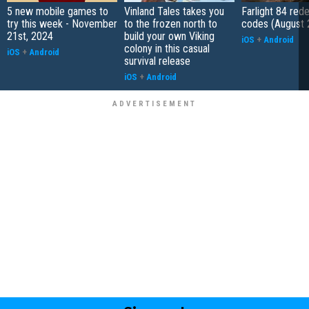
5 new mobile games to
Vinland Tales takes you
Farlight 84 re
try this week - November
to the frozen north to
codes (August 
21st, 2024
build your own Viking
iOS
+
Android
colony in this casual
iOS
+
Android
survival release
iOS
+
Android