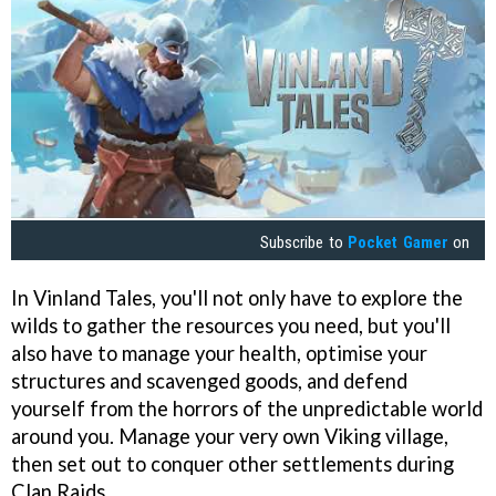
Subscribe to
Pocket Gamer
on
In Vinland Tales, you'll not only have to explore the
wilds to gather the resources you need, but you'll
also have to manage your health, optimise your
structures and scavenged goods, and defend
yourself from the horrors of the unpredictable world
around you. Manage your very own Viking village,
then set out to conquer other settlements during
Clan Raids.