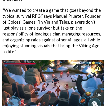
"We wanted to create a game that goes beyond the
typical survival RPG,” says Manuel Prueter, Founder
of Colossi Games. “In Vinland Tales, players don’t
just play as a lone survivor but take on the
responsibility of leading a clan, managing resources,
and organizing raids against other villages, all while
enjoying stunning visuals that bring the Viking Age
to life.”