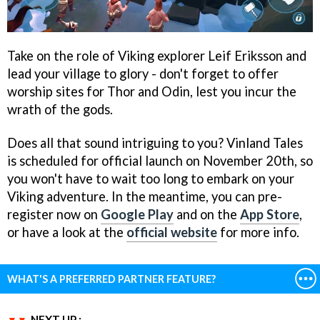
Take on the role of Viking explorer Leif Eriksson and
lead your village to glory - don't forget to offer
worship sites for Thor and Odin, lest you incur the
wrath of the gods.
Does all that sound intriguing to you? Vinland Tales
is scheduled for official launch on November 20th, so
you won't have to wait too long to embark on your
Viking adventure. In the meantime, you can pre-
register now on
Google Play
and on the
App Store
,
or have a look at the
official website
for more info.
WHAT'S A PREFERRED PARTNER FEATURE?
NEXT UP :