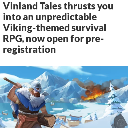
Vinland Tales thrusts you
into an unpredictable
Viking-themed survival
RPG, now open for pre-
registration