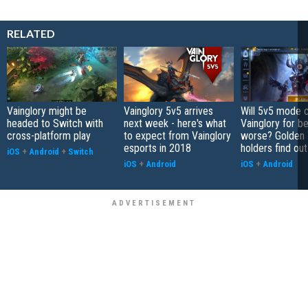
RELATED
Vainglory might be
Vainglory 5v5 arrives
Will 5v5 mode 
headed to Switch with
next week - here's what
Vainglory for be
cross-platform play
to expect from Vainglory
worse? Golden 
esports in 2018
holders find ou
iOS
+
Android
+
Switch
iOS
+
Android
iOS
+
Android