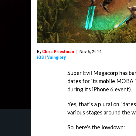
By
Chris Priestman
|
Nov 6, 2014
iOS
|
Vainglory
Super Evil Megacorp has ba
dates for its mobile MOBA
during its iPhone 6 event).
Yes, that's a plural on "dates
various stages around the wo
So, here's the lowdown: