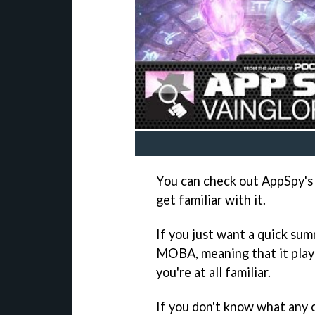
You can check out AppSpy's 
get familiar with it.
If you just want a quick summ
MOBA, meaning that it play
you're at all familiar.
If you don't know what any o