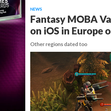
NEWS
Fantasy MOBA Vain
on iOS in Europe
Other regions dated too