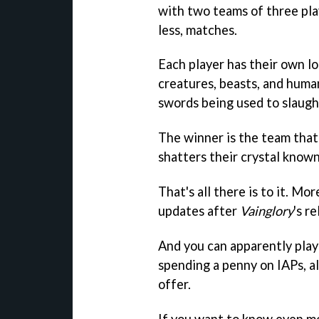
with two teams of three play
less, matches.
Each player has their own lo
creatures, beasts, and human
swords being used to slaugh
The winner is the team that
shatters their crystal known
That's all there is to it. M
updates after
Vainglory
's re
And you can apparently play
spending a penny on IAPs, a
offer.
If you want to know even mo