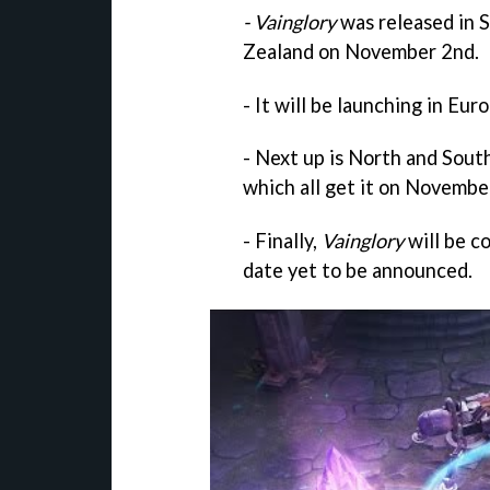
- Vainglory
was released in S
Zealand on November 2nd.
- It will be launching in E
- Next up is North and South
which all get it on Novembe
- Finally,
Vainglory
will be c
date yet to be announced.