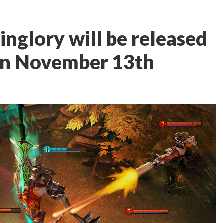
glory will be released
 on November 13th