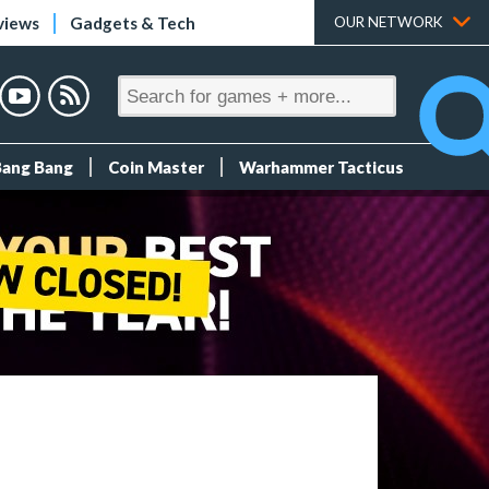
views
Gadgets & Tech
OUR NETWORK
Bang Bang
Coin Master
Warhammer Tacticus