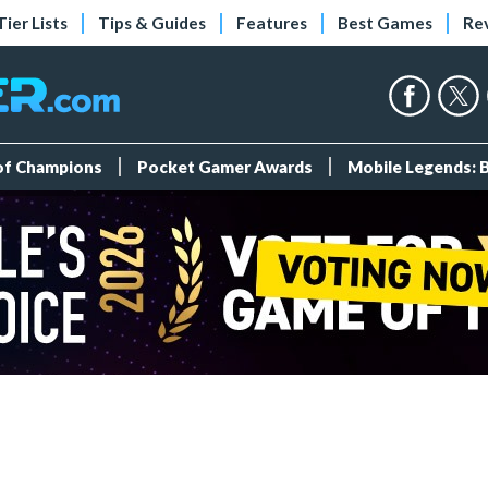
Tier Lists
Tips & Guides
Features
Best Games
Re
 of Champions
Pocket Gamer Awards
Mobile Legends: 