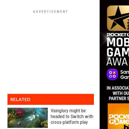
RELATED
Vainglory might be
headed to Switch with
cross-platform play