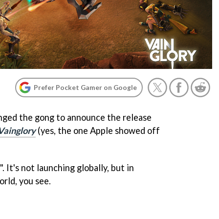
Prefer Pocket Gamer on Google
nged the gong to announce the release
Vainglory
(yes, the one Apple showed off
". It's not launching globally, but in
rld, you see.