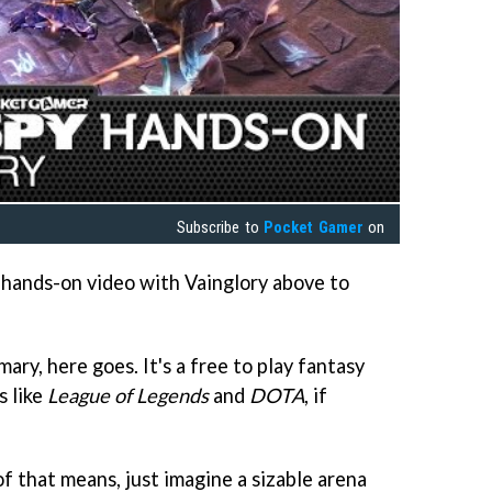
Subscribe to
Pocket Gamer
on
hands-on video with Vainglory above to
ary, here goes. It's a free to play fantasy
s like
League of Legends
and
DOTA
, if
f that means, just imagine a sizable arena