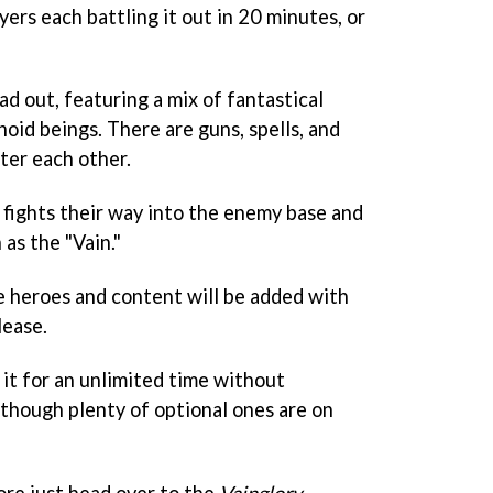
ers each battling it out in 20 minutes, or
ad out, featuring a mix of fantastical
oid beings. There are guns, spells, and
ter each other.
 fights their way into the enemy base and
 as the "Vain."
ore heroes and content will be added with
lease.
 it for an unlimited time without
lthough plenty of optional ones are on
re just head over to the
Vainglory