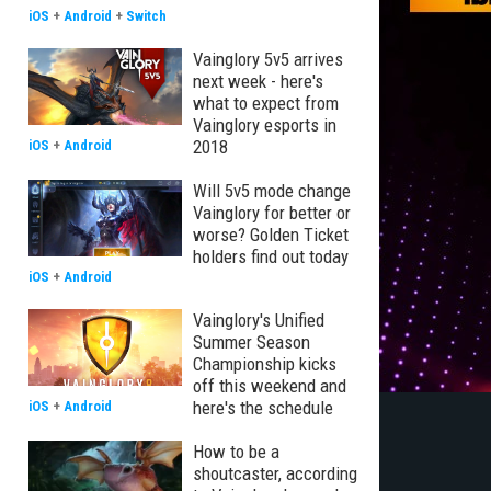
iOS
+
Android
+
Switch
Vainglory 5v5 arrives
next week - here's
what to expect from
Vainglory esports in
2018
iOS
+
Android
Will 5v5 mode change
Vainglory for better or
worse? Golden Ticket
holders find out today
iOS
+
Android
Vainglory's Unified
Summer Season
Championship kicks
off this weekend and
here's the schedule
iOS
+
Android
How to be a
shoutcaster, according