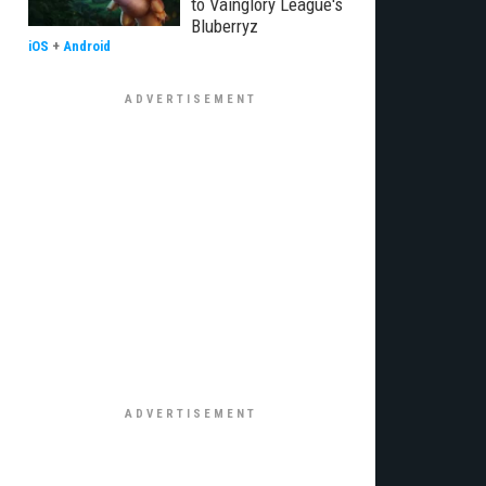
to Vainglory League's
Bluberryz
iOS
+
Android