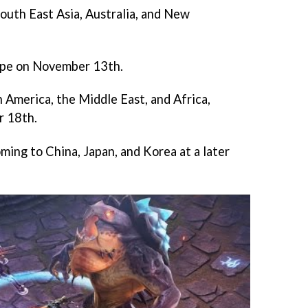
outh East Asia, Australia, and New
urope on November 13th.
 America, the Middle East, and Africa,
r 18th.
oming to China, Japan, and Korea at a later