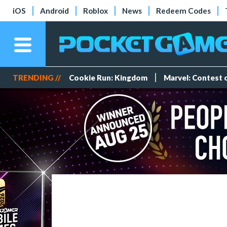
iOS
Android
Roblox
News
Redeem Codes
TRENDING //
Cookie Run: Kingdom
Marvel: Contest