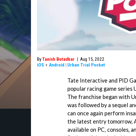
By
Tanish Botadkar
|
Aug 15, 2022
iOS
+
Android
|
Urban Trial Pocket
Tate Interactive and PID Gam
popular racing game series 
The franchise began with Ur
was followed by a sequel an
can once again perform insan
the latest entry tomorrow,
available on PC, consoles, a