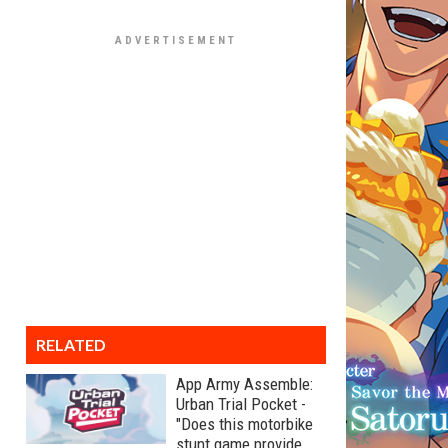
RELATED
App Army Assemble:
Urban Trial Pocket -
"Does this motorbike
stunt game provide