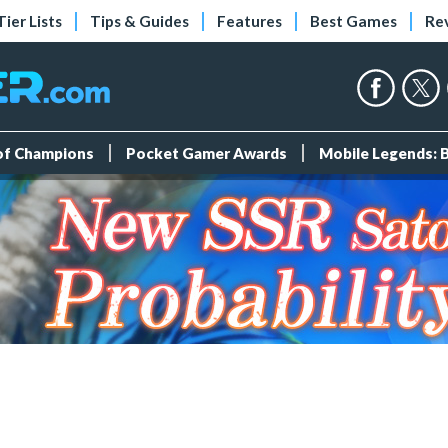
Tier Lists
Tips & Guides
Features
Best Games
Re
 of Champions
Pocket Gamer Awards
Mobile Legends: 