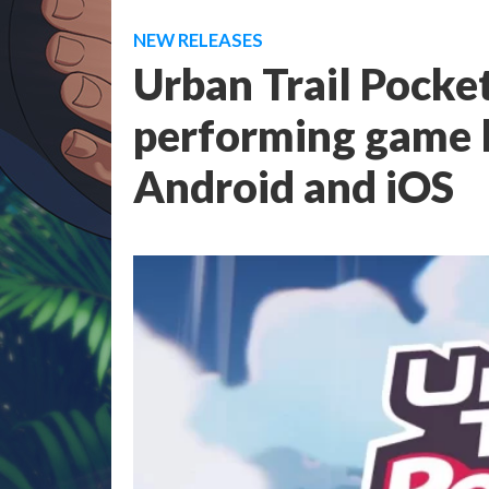
NEW RELEASES
Urban Trail Pocket
performing game 
Android and iOS