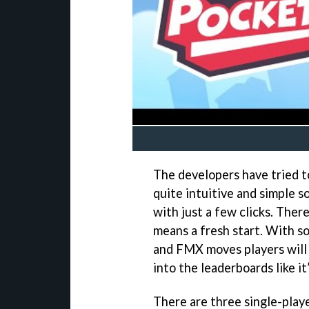
The developers have tried t
quite intuitive and simple 
with just a few clicks. There
means a fresh start. With s
and FMX moves players will 
into the leaderboards like it
There are three single-play