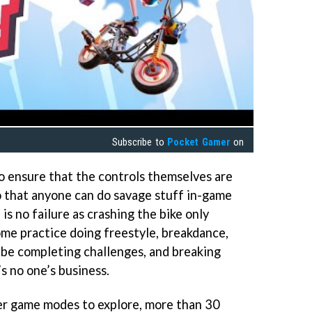
Subscribe to
Pocket Gamer
on
o ensure that the controls themselves are
so that anyone can do savage stuff in-game
 is no failure as crashing the bike only
ome practice doing freestyle, breakdance,
be completing challenges, and breaking
’s no one’s business.
er game modes to explore, more than 30