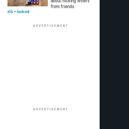
about nicking letters
from friends
iOS
+
Android