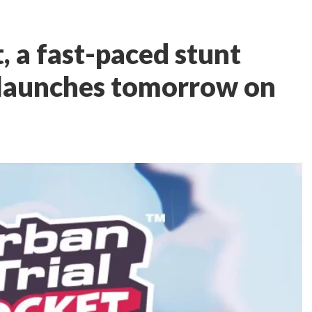
, a fast-paced stunt
launches tomorrow on