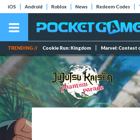
iOS
Android
Roblox
News
Redeem Codes
TRENDING //
Cookie Run: Kingdom
Marvel: Contest