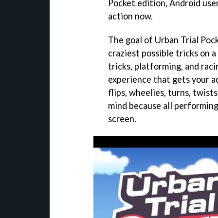
Pocket edition, Android users
action now.
The goal of Urban Trial Pock
craziest possible tricks on 
tricks, platforming, and rac
experience that gets your a
flips, wheelies, turns, twist
mind because all performing 
screen.