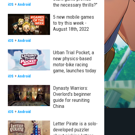
the necessary thrills?"
iOS
+
Android
5 new mobile games
to try this week -
August 18th, 2022
iOS
+
Android
Urban Trial Pocket, a
new physics-based
motor-bike racing
game, launches today
iOS
+
Android
Dynasty Warriors:
Overlord's beginner
guide for reuniting
China
iOS
+
Android
Letter Pirate is a solo-
developed puzzler