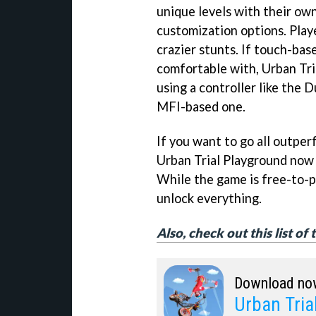
unique levels with their own
customization options. Play
crazier stunts. If touch-bas
comfortable with, Urban Tri
using a controller like the 
MFI-based one.
If you want to go all outpe
Urban Trial Playground now f
While the game is free-to-pl
unlock everything.
Also, check out this list o
Download no
Urban Tria