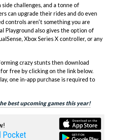
 side challenges, and a tonne of
ers can upgrade their rides and do even
ed controls aren’t something you are
al Playground also gives the option of
DualSense, Xbox Series X controller, or any
rforming crazy stunts then download
or free by clicking on the link below.
ay, one in-app purchase is required to
f the best upcoming games this year!
w!
l Pocket