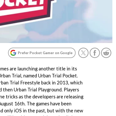
Prefer Pocket Gamer on Google
es are launching another title in its
Urban Trial, named Urban Trial Pocket.
ban Trial Freestyle back in 2013, which
d then Urban Trial Playground. Players
e tricks as the developers are releasing
 August 16th. The games have been
nd only iOS in the past, but with the new