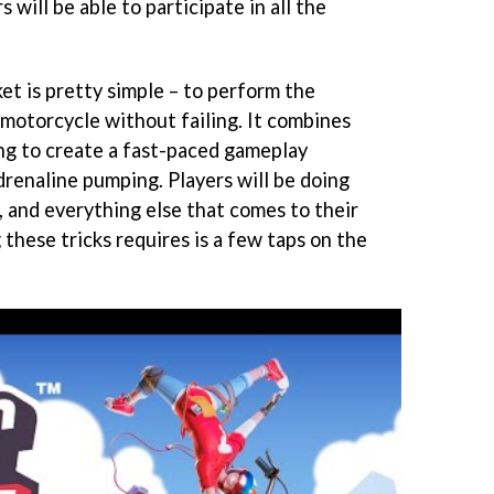
 will be able to participate in all the
et is pretty simple – to perform the
a motorcycle without failing. It combines
ing to create a fast-paced gameplay
drenaline pumping. Players will be doing
s, and everything else that comes to their
these tricks requires is a few taps on the