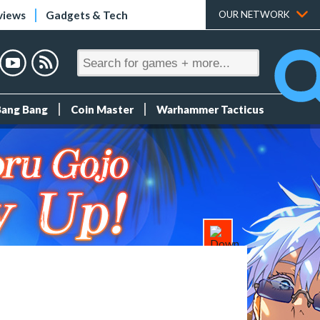
views
Gadgets & Tech
OUR NETWORK
Bang Bang
Coin Master
Warhammer Tacticus