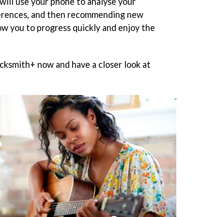
will use your phone to analyse your
erences, and then recommending new
ow you to progress quickly and enjoy the
ocksmith+ now and have a closer look at