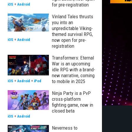
for pre-registration
iOS
+
Android
Vinland Tales thrusts
you into an
unpredictable Viking-
themed survival RPG,
now open for pre-
iOS
+
Android
registration
Transformers: Eternal
War is an upcoming
idle RPG with a brand-
new narrative, coming
to mobile in 2025
iOS
+
Android
+
iPod
Ninja Party is a PvP
cross-platform
fighting game, now in
closed beta
iOS
+
Android
Neverness to