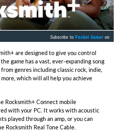
Subscribe to
Pocket Gamer
on
smith+ are designed to give you control
d the game has a vast, ever-expanding song
s from genres including classic rock, indie,
more, which will all help you achieve
the Rocksmith+ Connect mobile
red with your PC. It works with acoustic
nts played through an amp, or you can
he Rocksmith Real Tone Cable.