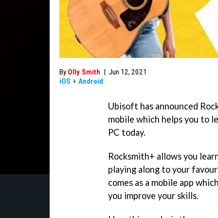
By
Olly Smith
|
Jun 12, 2021
iOS
+
Android
Ubisoft has announced Rock
mobile which helps you to le
PC today.
Rocksmith+ allows you learn 
playing along to your favou
comes as a mobile app which
you improve your skills.