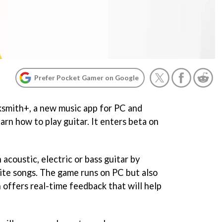
Prefer Pocket Gamer on Google
smith+, a new music app for PC and
arn how to play guitar. It enters beta on
acoustic, electric or bass guitar by
rite songs. The game runs on PC but also
 offers real-time feedback that will help