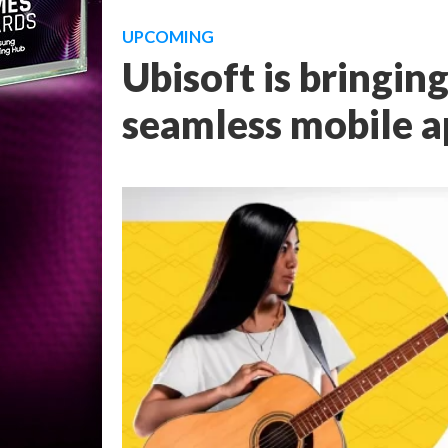
UPCOMING
Ubisoft is bringin
seamless mobile 