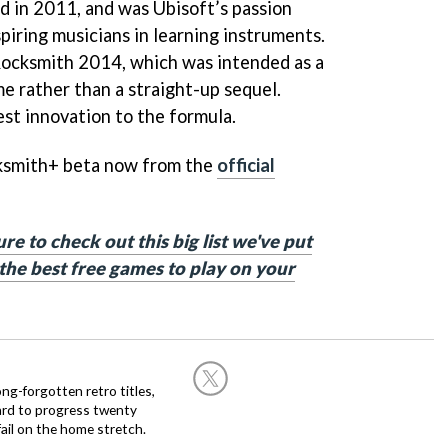
d in 2011, and was Ubisoft’s passion
spiring musicians in learning instruments.
Rocksmith 2014, which was intended as a
e rather than a straight-up sequel.
st innovation to the formula.
cksmith+ beta now from the
official
e to check out this big list we've put
he best free games to play on your
ng-forgotten retro titles,
hard to progress twenty
ail on the home stretch.