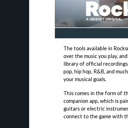
The tools available in Rock
over the music you play, an
library of official recording
pop, hip hop, R&B, and much 
your musical goals.
This comes in the form of 
companion app, which is pai
guitars or electric instrume
connect to the game with t