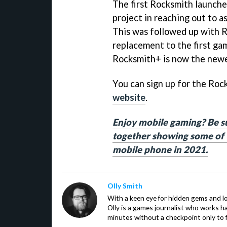
The first Rocksmith launche
project in reaching out to a
This was followed up with 
replacement to the first gam
Rocksmith+ is now the newe
You can sign up for the Ro
website
.
Enjoy mobile gaming? Be sur
together showing some of t
mobile phone in 2021.
Olly Smith
With a keen eye for hidden gems and lo
Olly is a games journalist who works 
minutes without a checkpoint only to f