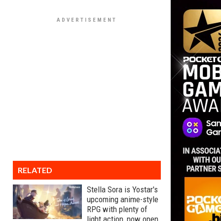
RELATED
Stella Sora is Yostar's
upcoming anime-style
RPG with plenty of
light action, now open