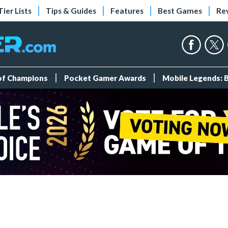
Tier Lists
Tips & Guides
Features
Best Games
Re
 of Champions
Pocket Gamer Awards
Mobile Legends: 