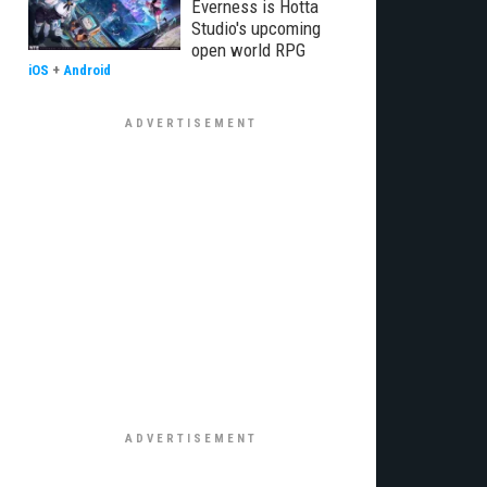
Everness is Hotta
Studio's upcoming
open world RPG
iOS
+
Android