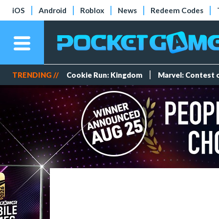
iOS
Android
Roblox
News
Redeem Codes
TRENDING //
Cookie Run: Kingdom
Marvel: Contest