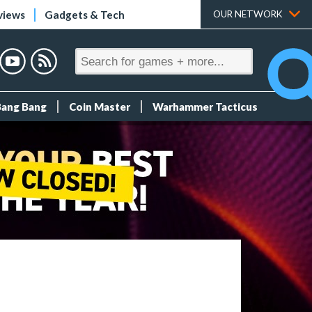
views
Gadgets & Tech
OUR NETWORK
Bang Bang
Coin Master
Warhammer Tacticus