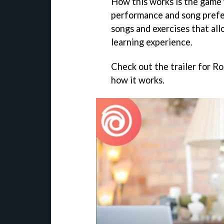
How this works is the game 
performance and song pref
songs and exercises that all
learning experience.
Check out the trailer for R
how it works.