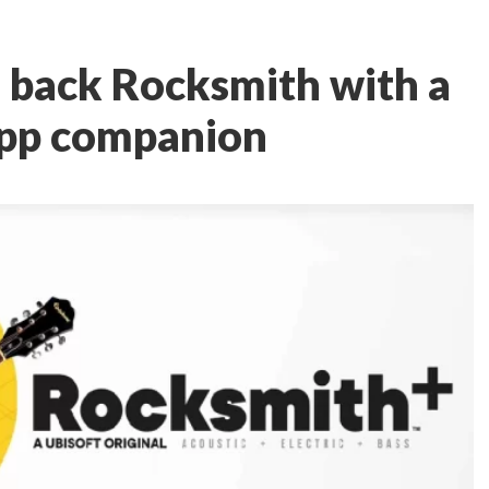
g back Rocksmith with a
app companion