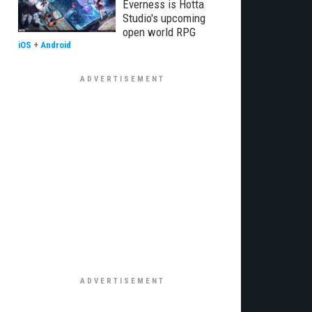
Everness is Hotta
Studio's upcoming
open world RPG
iOS
+
Android