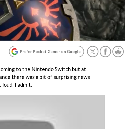
Prefer Pocket Gamer on Google
coming to the Nintendo Switch but at
nce there was a bit of surprising news
loud, I admit.