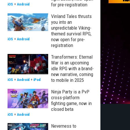
for pre-registration
iOS
+
Android
Vinland Tales thrusts
you into an
unpredictable Viking-
themed survival RPG,
now open for pre-
iOS
+
Android
registration
Transformers: Eternal
War is an upcoming
idle RPG with a brand-
new narrative, coming
to mobile in 2025
iOS
+
Android
+
iPod
Ninja Party is a PvP
cross-platform
fighting game, now in
closed beta
iOS
+
Android
Neverness to