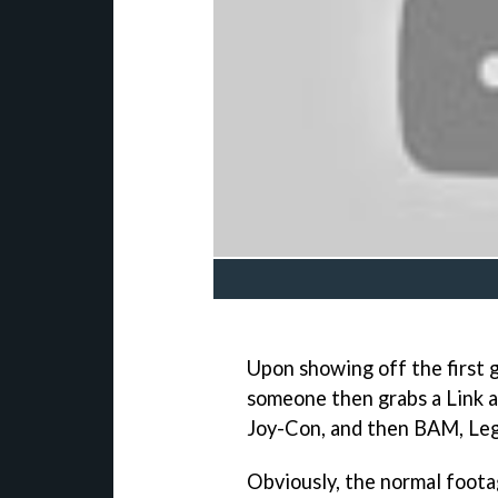
Upon showing off the first g
someone then grabs a Link am
Joy-Con, and then BAM, Leg
Obviously, the normal foota