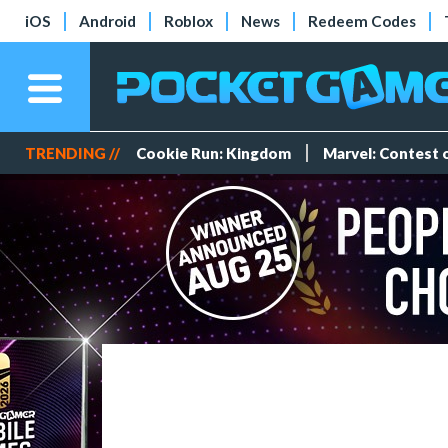
iOS
Android
Roblox
News
Redeem Codes
TRENDING //
Cookie Run: Kingdom
Marvel: Contest