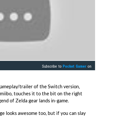
Subscribe to
Pocket Gamer
on
ameplay/trailer of the Switch version,
iibo, touches it to the bit on the right
end of Zelda gear lands in-game.
ge looks awesome too, but if you can slay