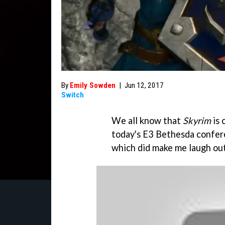
By
Emily Sowden
|
Jun 12, 2017
Switch
We all know that
Skyrim
is 
today's E3 Bethesda confere
which did make me laugh out 