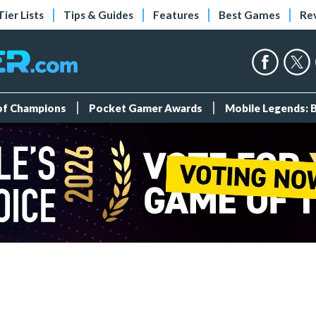
Tier Lists
Tips & Guides
Features
Best Games
Re
 of Champions
Pocket Gamer Awards
Mobile Legends: 