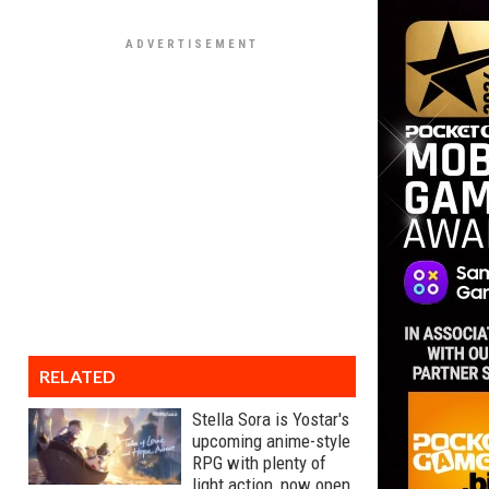
RELATED
Stella Sora is Yostar's
upcoming anime-style
RPG with plenty of
light action, now open