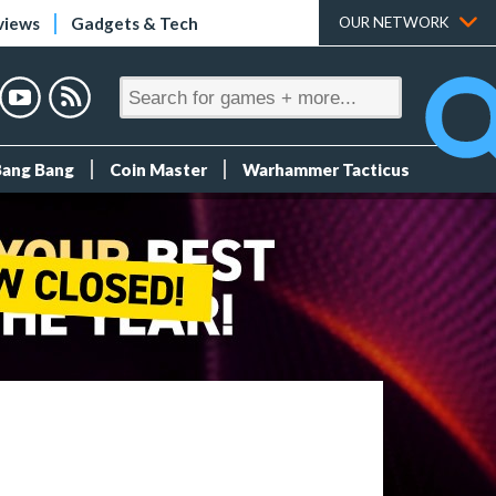
views
Gadgets & Tech
OUR NETWORK
Bang Bang
Coin Master
Warhammer Tacticus