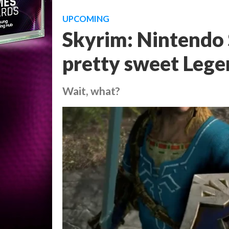
UPCOMING
Skyrim: Nintendo 
pretty sweet Lege
Wait, what?