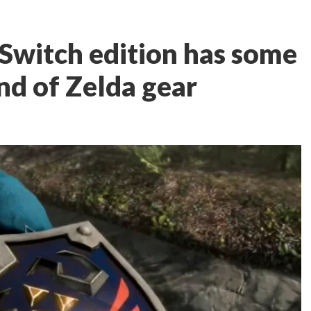
Switch edition has some
nd of Zelda gear