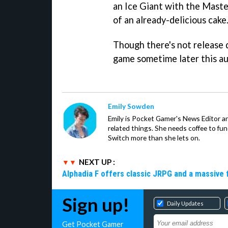
an Ice Giant with the Master
of an already-delicious cake
Though there's not release 
game sometime later this a
Emily Sowden
Emily is Pocket Gamer's News Editor an
related things. She needs coffee to fu
Switch more than she lets on.
NEXT UP :
Alphadia F offers classic JRPG and a massive 
Sign up!
Daily Updates
Get Pocket Gamer