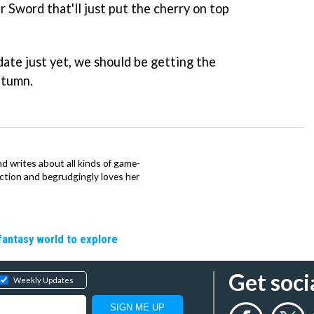
 Sword that'll just put the cherry on top
.
date just yet, we should be getting the
utumn.
d writes about all kinds of game-
nction and begrudgingly loves her
fantasy world to explore
Get soci
Weekly Updates