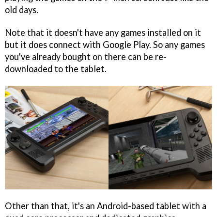
old days.
Note that it doesn't have any games installed on it
but it does connect with Google Play. So any games
you've already bought on there can be re-
downloaded to the tablet.
Other than that, it's an Android-based tablet with a