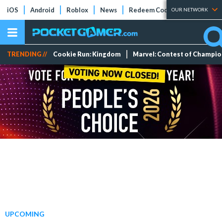
iOS
Android
Roblox
News
Redeem Codes
Tier Lists
OUR NETWORK
TRENDING //
Cookie Run: Kingdom
Marvel: Contest of Champi
UPCOMING