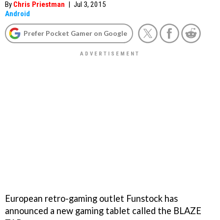
By
Chris Priestman
|
Jul 3, 2015
Android
Prefer Pocket Gamer on Google
European retro-gaming outlet Funstock has
announced a new gaming tablet called the BLAZE