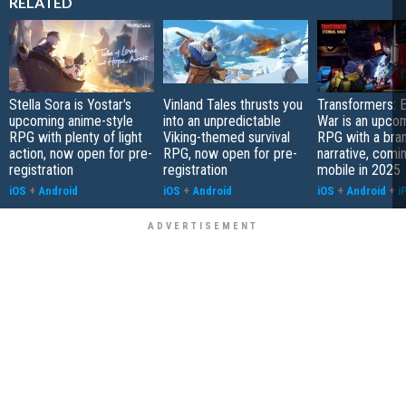
RELATED
Stella Sora is Yostar's
Vinland Tales thrusts you
Transformers: E
upcoming anime-style
into an unpredictable
War is an upcom
RPG with plenty of light
Viking-themed survival
RPG with a bra
action, now open for pre-
RPG, now open for pre-
narrative, comi
registration
registration
mobile in 2025
iOS
+
Android
iOS
+
Android
iOS
+
Android
+
i