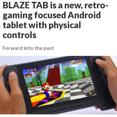
BLAZE TAB is a new, retro-
gaming focused Android
tablet with physical
controls
Forward into the past