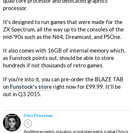
quad core processor and dedicated graphics
processor.
It's designed to run games that were made for the
ZX Spectrum, all the way up to the consoles of the
mid-'90s such as the N64, Dreamcast, and PSOne.
It also comes with 16GB of internal memory which,
as Funstock points out, should be able to store
hundreds if not thousands of retro games.
If you're into it, you can pre-order the BLAZE TAB
on
Funstock's store
right now for £99.99. It'll be
out in Q3 2015.
Chris Priestman
Anything eccentric, macabre, or just plain weird, is what Chris is