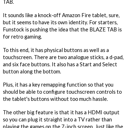
TAB.
It sounds like a knock-off Amazon Fire tablet, sure,
but it seems to have its own identity. For starters,
Funstock is pushing the idea that the BLAZE TAB is
for retro gaming.
To this end, it has physical buttons as well as a
touchscreen. There are two analogue sticks, a d-pad,
and six face buttons. It also has a Start and Select
button along the bottom.
Plus, it has a key remapping function so that you
should be able to configure touchscreen controls to
the tablet's buttons without too much hassle.
The other big feature is that it has a HDMI output
so you can plug it straight into a TV rather than
playing the games on the 7-inch screen. Just like the