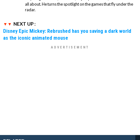
all about. He turns the spotlight on the games that fly under the
radar.
NEXT UP :
Disney Epic Mickey: Rebrushed has you saving a dark world
as the iconic animated mouse