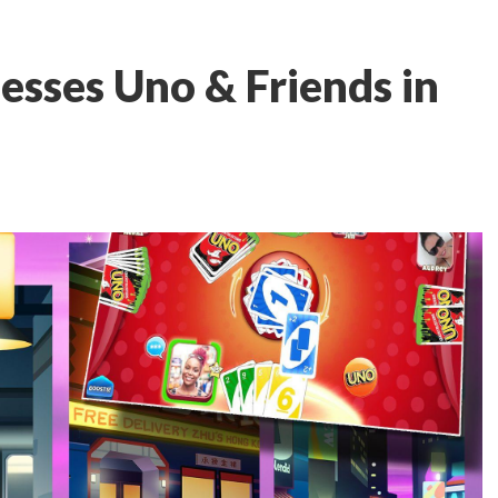
esses Uno & Friends in