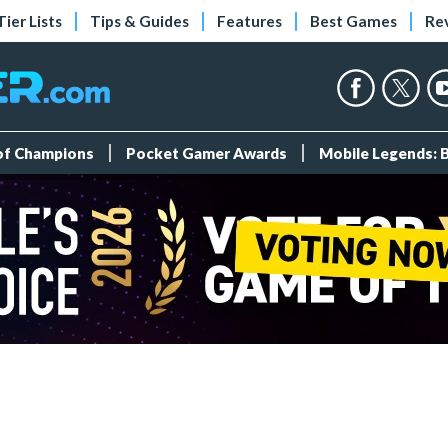
Tier Lists
Tips & Guides
Features
Best Games
Re
 of Champions
Pocket Gamer Awards
Mobile Legends: 