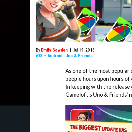
By
Emily Sowden
|
Jul 19, 2016
iOS
+
Android
|
Uno & Friends
As one of the most popular 
people hours upon hours of 
In keeping with the release
Gameloft's Uno & Friends' n