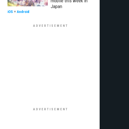
mobile this week in
Japan
iOS
+
Android