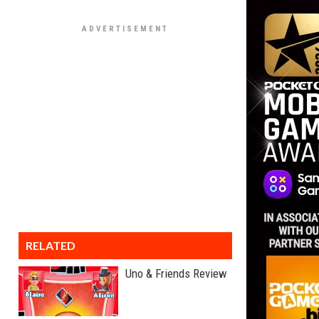
RELATED
Uno & Friends Review