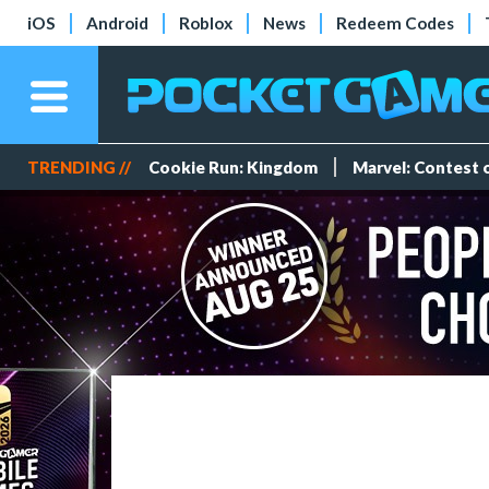
iOS
Android
Roblox
News
Redeem Codes
TRENDING //
Cookie Run: Kingdom
Marvel: Contest