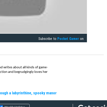
Subscribe to
Pocket Gamer
on
d writes about all kinds of game-
nction and begrudgingly loves her
rough a labyrinthine, spooky manor
Weekly Updates