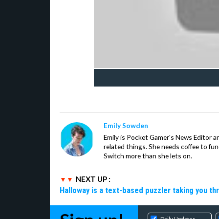
Emily Sowden
Emily is Pocket Gamer's News Editor an
related things. She needs coffee to fu
Switch more than she lets on.
NEXT UP :
Halloway is a text-based puzzler taking you th
Daily Updates