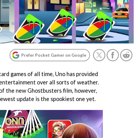
Prefer Pocket Gamer on Google
card games of all time, Uno has provided
entertainment over all sorts of weather.
 of the new Ghostbusters film, however,
ewest update is the spookiest one yet.