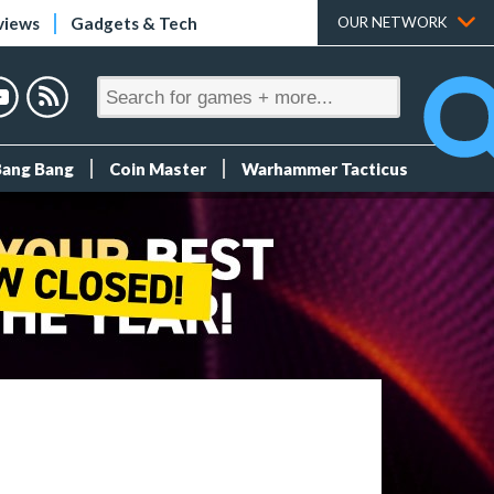
views
Gadgets & Tech
OUR NETWORK
Bang Bang
Coin Master
Warhammer Tacticus