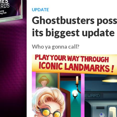
UPDATE
Ghostbusters poss
its biggest update
Who ya gonna call?