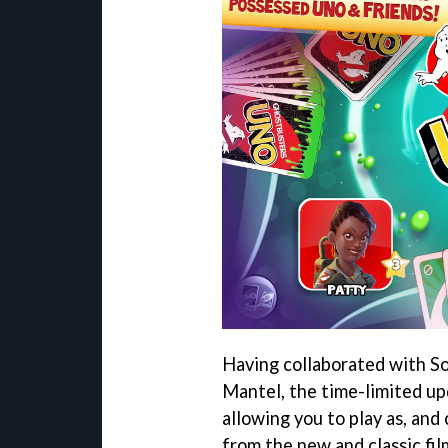
Having collaborated with S
Mantel, the time-limited u
allowing you to play as, and
from the new and classic fil