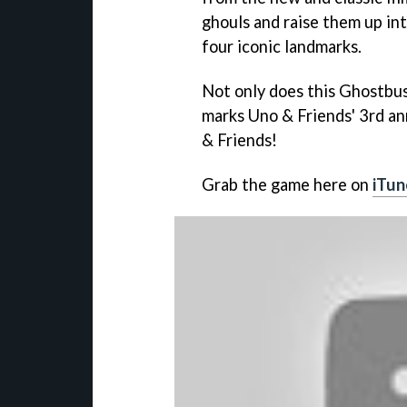
ghouls and raise them up int
four iconic landmarks.
Not only does this Ghostbust
marks Uno & Friends' 3rd ann
& Friends!
Grab the game here on
iTun