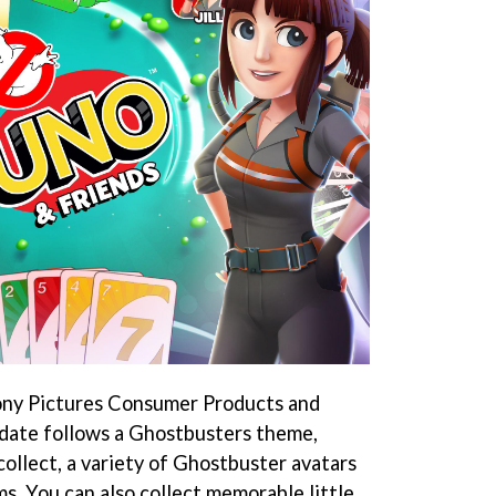
ony Pictures Consumer Products and
pdate follows a Ghostbusters theme,
 collect, a variety of Ghostbuster avatars
ms. You can also collect memorable little