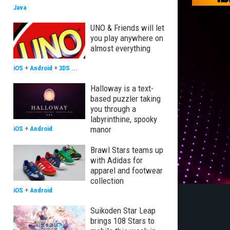
Java
UNO & Friends will let
you play anywhere on
almost everything
iOS
+
Android
+
3DS
...
Halloway is a text-
based puzzler taking
you through a
labyrinthine, spooky
manor
iOS
+
Android
Brawl Stars teams up
with Adidas for
apparel and footwear
collection
iOS
+
Android
Suikoden Star Leap
brings 108 Stars to