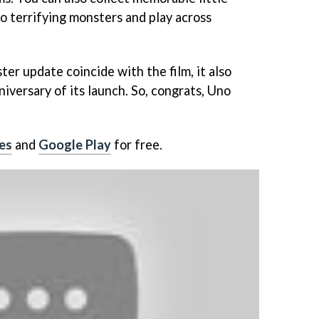
o terrifying monsters and play across
er update coincide with the film, it also
iversary of its launch. So, congrats, Uno
es
and
Google Play
for free.