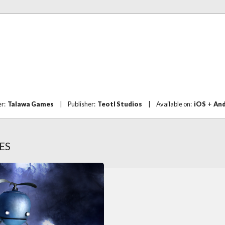
er:
Talawa Games
|
Publisher:
Teotl Studios
|
Available on:
iOS
+
And
ES