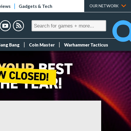
views
Gadgets & Tech
OUR NETWORK
Bang Bang
Coin Master
Warhammer Tacticus