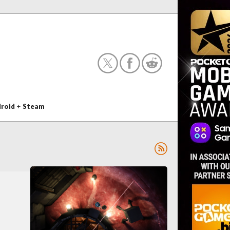
roid
+
Steam