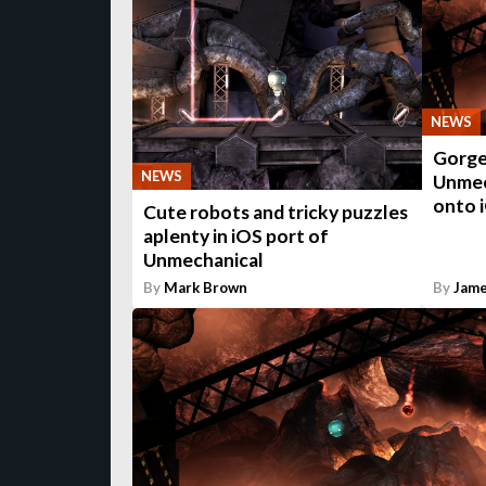
NEWS
Gorge
NEWS
Unmech
onto 
Cute robots and tricky puzzles
aplenty in iOS port of
Unmechanical
By
Mark Brown
By
Jame