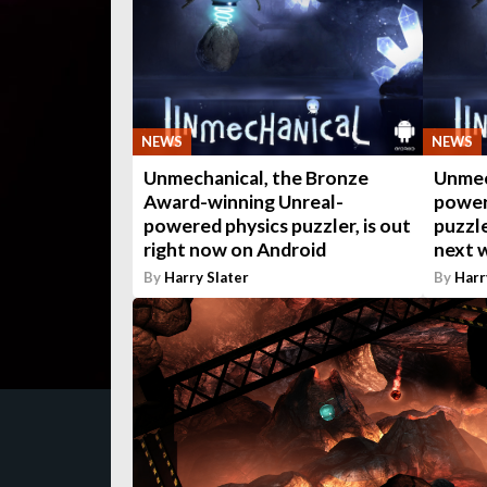
NEWS
NEWS
Unmechanical, the Bronze
Unmec
Award-winning Unreal-
power
powered physics puzzler, is out
puzzle
right now on Android
next 
By
Harry Slater
By
Harr