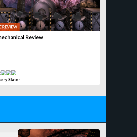
 REVIEW
echanical Review
arry Slater