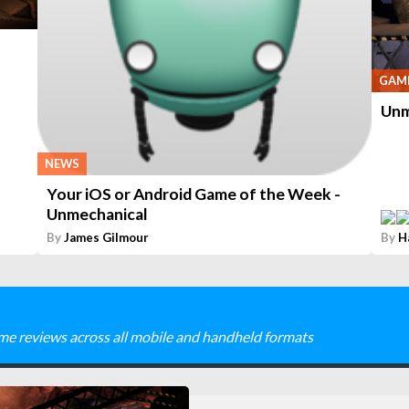
GAME
Unm
NEWS
Your iOS or Android Game of the Week -
Unmechanical
By
James Gilmour
By
H
me reviews across all mobile and handheld formats