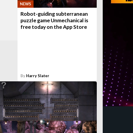
NEWS
Robot-guiding subterranean
puzzle game Unmechanical is
free today on the App Store
By
Harry Slater