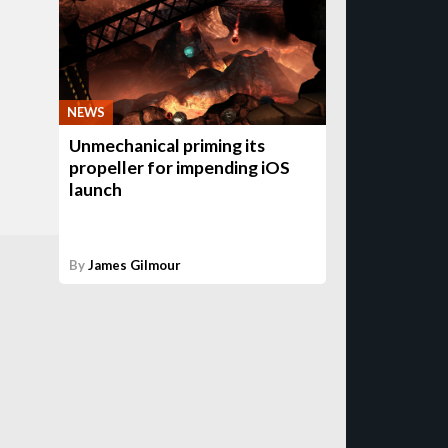
NEWS
Unmechanical priming its
propeller for impending iOS
launch
By
James Gilmour