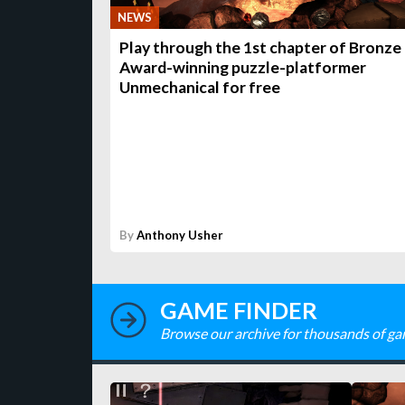
NEWS
Play through the 1st chapter of Bronze
Award-winning puzzle-platformer
Unmechanical for free
By
Anthony Usher
GAME FINDER
Browse our archive for thousands of ga