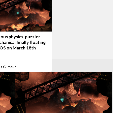
ous physics-puzzler
anical finally floating
iOS on March 18th
s Gilmour