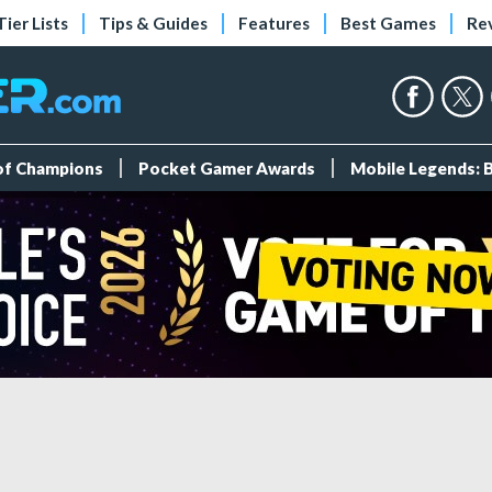
Tier Lists
Tips & Guides
Features
Best Games
Re
 of Champions
Pocket Gamer Awards
Mobile Legends: 