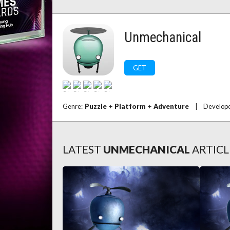
Unmechanical
GET
Genre:
Puzzle
+
Platform
+
Adventure
|
Develop
LATEST
UNMECHANICAL
ARTICL