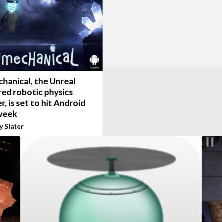
hanical, the Unreal
ed robotic physics
r, is set to hit Android
week
y Slater