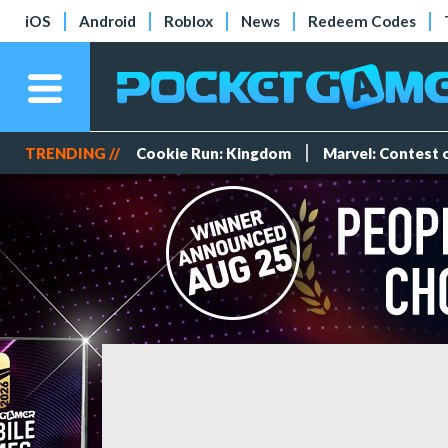
iOS
Android
Roblox
News
Redeem Codes
TRENDING //
Cookie Run: Kingdom
Marvel: Contest