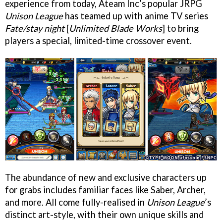
experience from today, Ateam Inc’s popular JRPG
Unison League
has teamed up with anime TV series
Fate/stay night
[
Unlimited Blade Works
] to bring
players a special, limited-time crossover event.
The abundance of new and exclusive characters up
for grabs includes familiar faces like Saber, Archer,
and more. All come fully-realised in
Unison League
’s
distinct art-style, with their own unique skills and