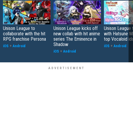
Unison League to
Unison League kicks off
Unison League t
collaborate with the hit
new collab with hit anime
with Hatsune M
RPG franchise Persona
series The Eminence in
top Vocaloid id
Shadow
iOS
+
Android
iOS
+
Android
iOS
+
Android