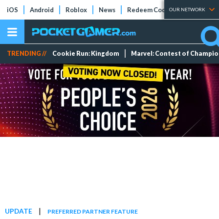
iOS
Android
Roblox
News
Redeem Codes
Tier Lists
OUR NETWORK
TRENDING //
Cookie Run: Kingdom
Marvel: Contest of Champi
|
UPDATE
PREFERRED PARTNER FEATURE