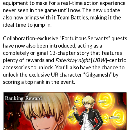
equipment to make for a real-time action experience
never seen in the game until now. The new update
also now brings with it Team Battles, making it the
ideal time to jump in.
Collaboration-exclusive “Fortuitous Servants” quests
have now also been introduced, acting as a
completely original 13-chapter story that features
plenty of rewards and
Fate/stay night
[
UBW
]-centric
accessories to unlock. You’ll also have the chance to
unlock the exclusive UR character “Gilgamesh” by
scoring a top rank in the event.