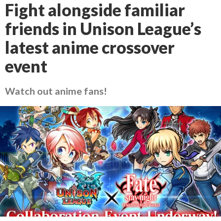
Fight alongside familiar
friends in Unison League’s
latest anime crossover
event
Watch out anime fans!