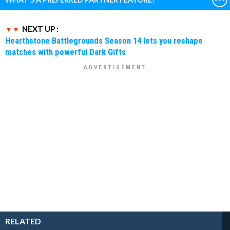
NEXT UP :
Hearthstone Battlegrounds Season 14 lets you reshape
matches with powerful Dark Gifts
RELATED