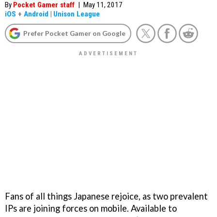
By
Pocket Gamer staff
|
May 11, 2017
iOS
+
Android
|
Unison League
Prefer Pocket Gamer on Google
Fans of all things Japanese rejoice, as two prevalent
IPs are joining forces on mobile. Available to