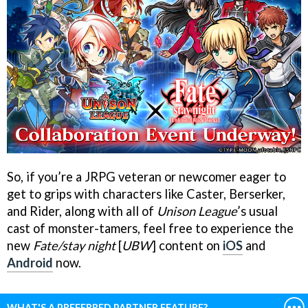
So, if you’re a JRPG veteran or newcomer eager to
get to grips with characters like Caster, Berserker,
and Rider, along with all of
Unison League
’s usual
cast of monster-tamers, feel free to experience the
new
Fate/stay night
[
UBW
] content on
iOS
and
Android
now.
WHAT'S A PREFERRED PARTNER FEATURE?