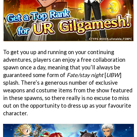
To get you up and running on your continuing
adventures, players can enjoy a free collaboration
spawn once a day, meaning that you’ll always be
guaranteed some form of
Fate/stay night
[
UBW
]
splash. There’s a generous number of exclusive
weapons and costume items from the show featured
in these spawns, so there really is no excuse to miss
out on the opportunity to dress up as your favourite
character.