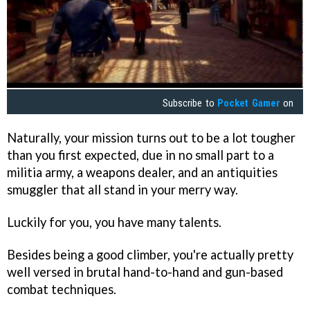
Subscribe to
Pocket Gamer
on
Naturally, your mission turns out to be a lot tougher
than you first expected, due in no small part to a
militia army, a weapons dealer, and an antiquities
smuggler that all stand in your merry way.
Luckily for you, you have many talents.
Besides being a good climber, you're actually pretty
well versed in brutal hand-to-hand and gun-based
combat techniques.