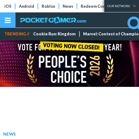
iOS
Android
Roblox
News
Redeem Codes
Tier Lists
OUR NETWORK
TRENDING //
Cookie Run: Kingdom
Marvel: Contest of Champi
NEWS