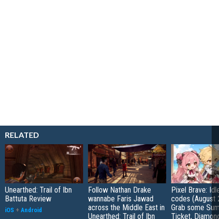
RELATED
Unearthed: Trail of Ibn
Follow Nathan Drake
Pixel Brave: Id
Battuta Review
wannabe Faris Jawad
codes (August 
across the Middle East in
Grab some Su
iOS
+
Android
Unearthed: Trail of Ibn
Ticket, Diamon