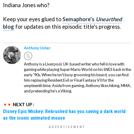
Indiana Jones who?
Keep your eyes glued to
Semaphore's
Unearthed
blog
for updates on this episodic title's progress.
Anthony Usher
Anthony is a Liverpool, UK-based writer who fell in love with
gaming while playing Super Mario World on his SNES back in the
early '90s. When he isn't busy grooming his beard, you can find
him replaying Resident Evil or Final Fantasy VII for the
umpteenth time. Aside from gaming, Anthony likes hiking, MMA,
and pretending he’s a Viking.
NEXT UP :
Disney Epic Mickey: Rebrushed has you saving a dark world
as the iconic animated mouse