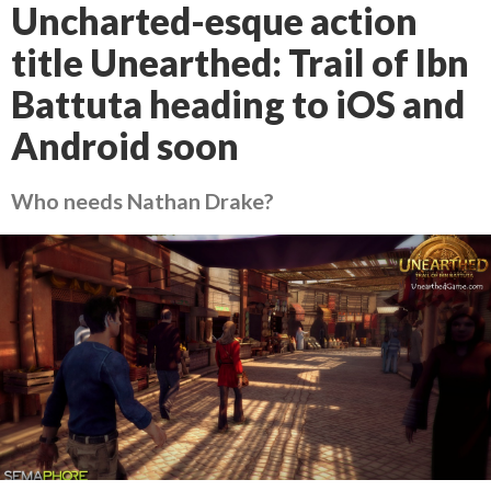
Uncharted-esque action
title Unearthed: Trail of Ibn
Battuta heading to iOS and
Android soon
Who needs Nathan Drake?