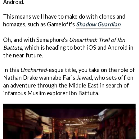
Android.
This means we'll have to make do with clones and
homages, such as Gameloft's
Shadow Guardian
.
Oh, and with Semaphore's
Unearthed: Trail of Ibn
Battuta
, which is heading to both iOS and Android in
the near future.
In this
Uncharted
-esque title, you take on the role of
Nathan Drake wannabe Faris Jawad, who sets off on
an adventure through the Middle East in search of
infamous Muslim explorer Ibn Battuta.