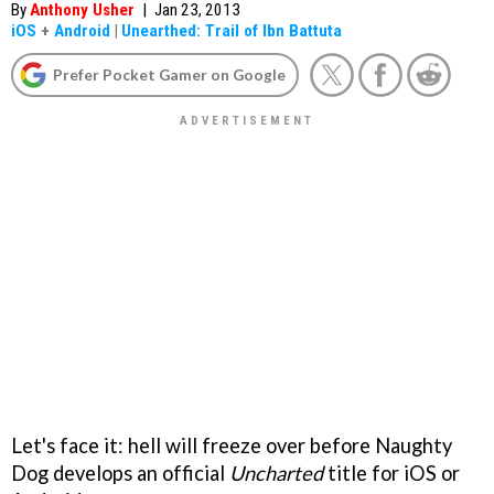
By
Anthony Usher
|
Jan 23, 2013
iOS
+
Android
|
Unearthed: Trail of Ibn Battuta
Prefer Pocket Gamer on Google
Let's face it: hell will freeze over before Naughty
Dog develops an official
Uncharted
title for iOS or