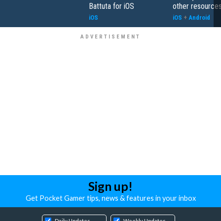
Battuta for iOS
other resource
iOS
iOS
+
Android
Sign up!
Get Pocket Gamer tips, news & features in your inbox
Daily Updates
Weekly Updates