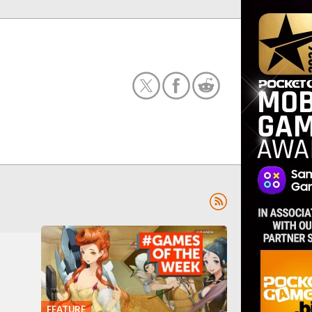
FEATURE