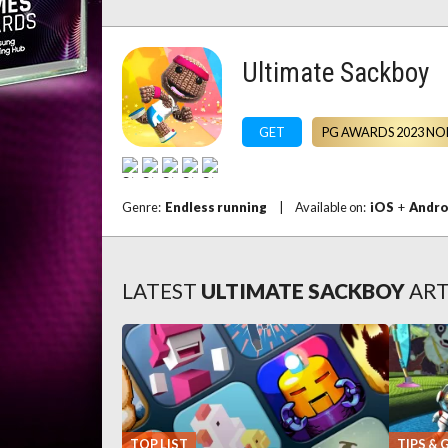
Ultimate Sackboy
GET
PG AWARDS 2023 NO
Genre:
Endless running
|
Available on:
iOS
+
Andro
LATEST
ULTIMATE SACKBOY
ART
TOP LIST
TIPS & 