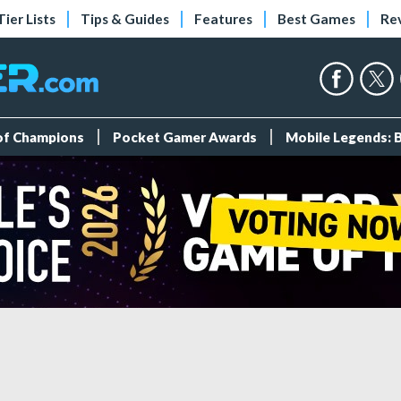
Tier Lists
Tips & Guides
Features
Best Games
Re
 of Champions
Pocket Gamer Awards
Mobile Legends: 