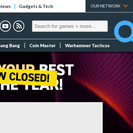
views
Gadgets & Tech
OUR NETWORK
Bang Bang
Coin Master
Warhammer Tacticus