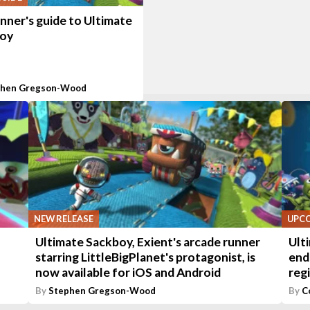
nner's guide to Ultimate
oy
phen Gregson-Wood
NEW RELEASE
UPC
Ultimate Sackboy, Exient's arcade runner
Ult
starring LittleBigPlanet's protagonist, is
end
now available for iOS and Android
reg
By
Stephen Gregson-Wood
By
C