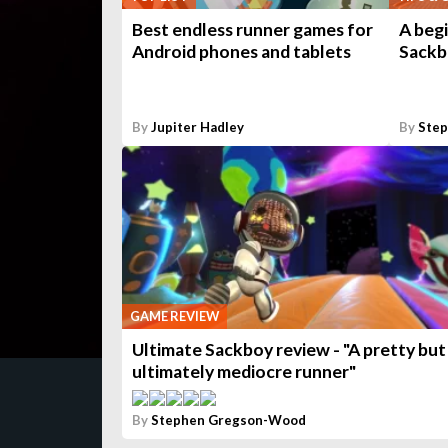
Best endless runner games for
A begi
Android phones and tablets
Sackb
By
Jupiter Hadley
By
Ste
GAME REVIEW
Ultimate Sackboy review - "A pretty but
ultimately mediocre runner"
By
Stephen Gregson-Wood