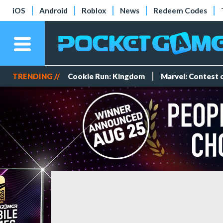
iOS
Android
Roblox
News
Redeem Codes
TRENDING //
Cookie Run: Kingdom
Marvel: Contest