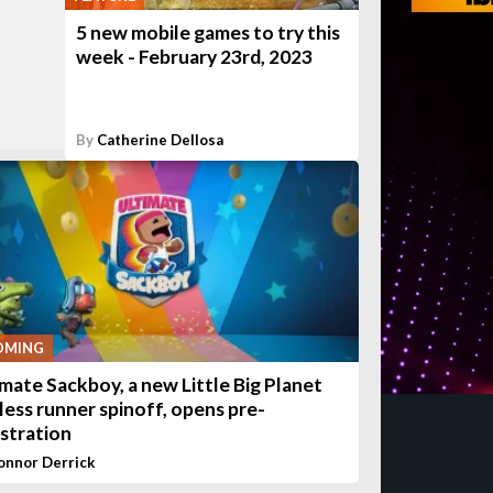
5 new mobile games to try this
week - February 23rd, 2023
By
Catherine Dellosa
OMING
imate Sackboy, a new Little Big Planet
less runner spinoff, opens pre-
istration
onnor Derrick