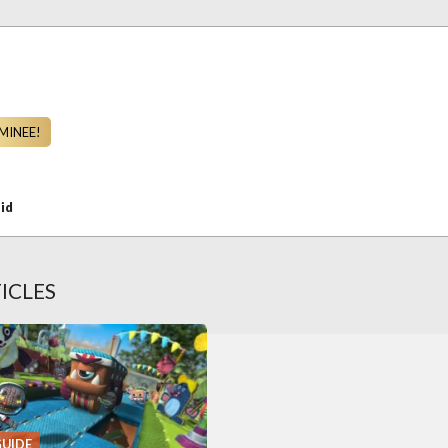
MINEE!
id
ICLES
GUIDE