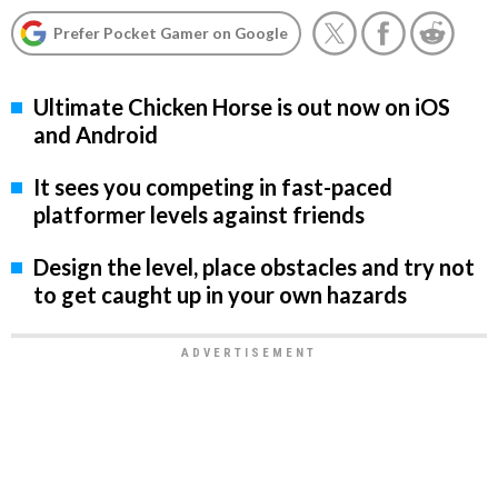
Prefer Pocket Gamer on Google
Ultimate Chicken Horse is out now on iOS
and Android
It sees you competing in fast-paced
platformer levels against friends
Design the level, place obstacles and try not
to get caught up in your own hazards