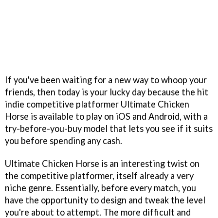
If you've been waiting for a new way to whoop your
friends, then today is your lucky day because the hit
indie competitive platformer Ultimate Chicken
Horse is available to play on iOS and Android, with a
try-before-you-buy model that lets you see if it suits
you before spending any cash.
Ultimate Chicken Horse is an interesting twist on
the competitive platformer, itself already a very
niche genre. Essentially, before every match, you
have the opportunity to design and tweak the level
you're about to attempt. The more difficult and