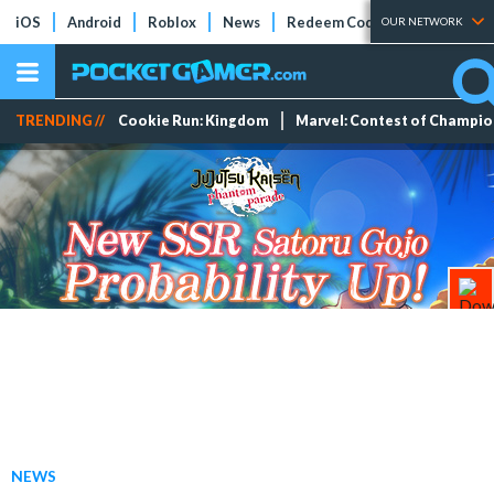
iOS
Android
Roblox
News
Redeem Codes
Tier Lists
OUR NETWORK
TRENDING //
Cookie Run: Kingdom
Marvel: Contest of Champi
NEWS