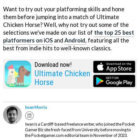
Want to try out your platforming skills and hone
them before jumping into a match of Ultimate
Chicken Horse? Well, why not try out some of the
selections we've made on our list of
the top 25 best
platformers on iOS
and
Android
, featuring all the
best from indie hits to well-known classics.
Download now!
Ultimate Chicken
Horse
Iwan Morris
Iwan is a Cardiff-based freelance writer, who joined the Pocket
Gamer Biz site fresh-faced from University before moving to
the Pocketgamer.com editorial team in November of 2023.