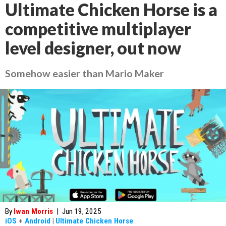
Ultimate Chicken Horse is a
competitive multiplayer
level designer, out now
Somehow easier than Mario Maker
By
Iwan Morris
|
Jun 19, 2025
iOS
+
Android
|
Ultimate Chicken Horse