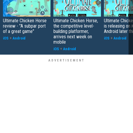
Ultimate Chicken Horse
Ultimate Chicken Horse,
Ultimate Chick
review - "A subpar port
the competitive level-
is releasing on 
of a great game"
building platformer,
Android later th
arrives next week on
iOS
+
Android
iOS
+
Android
mobile
iOS
+
Android