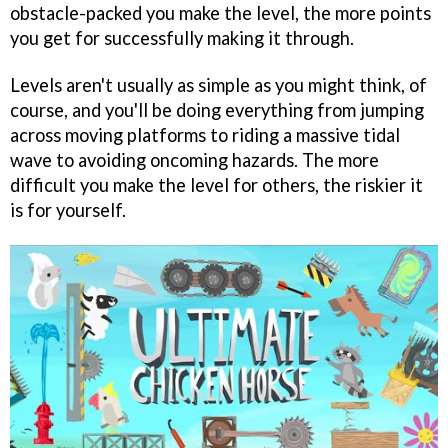
obstacle-packed you make the level, the more points
you get for successfully making it through.
Levels aren't usually as simple as you might think, of
course, and you'll be doing everything from jumping
across moving platforms to riding a massive tidal
wave to avoiding oncoming hazards. The more
difficult you make the level for others, the riskier it
is for yourself.