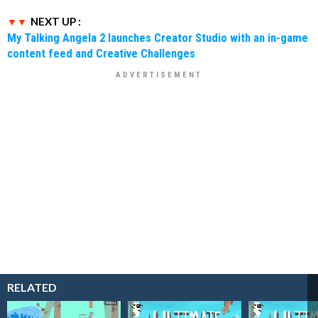
NEXT UP :
My Talking Angela 2 launches Creator Studio with an in-game
content feed and Creative Challenges
RELATED