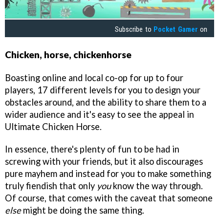
Subscribe to
Pocket Gamer
on
Chicken, horse, chickenhorse
Boasting online and local co-op for up to four
players, 17 different levels for you to design your
obstacles around, and the ability to share them to a
wider audience and it's easy to see the appeal in
Ultimate Chicken Horse.
In essence, there's plenty of fun to be had in
screwing with your friends, but it also discourages
pure mayhem and instead for you to make something
truly fiendish that only
you
know the way through.
Of course, that comes with the caveat that someone
else
might be doing the same thing.