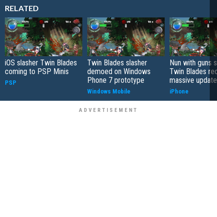
RELATED
iOS slasher Twin Blades
Twin Blades slasher
Nun with guns s
coming to PSP Minis
demoed on Windows
Twin Blades re
Phone 7 prototype
massive update
PSP
Windows Mobile
iPhone