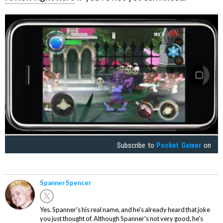
Subscribe to
Pocket Gamer
on
Spanner Spencer
Yes. Spanner's his real name, and he's already heard that joke
you just thought of. Although Spanner's not very good, he's