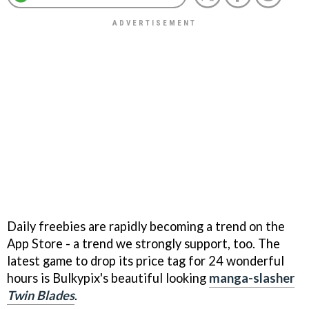
Daily freebies are rapidly becoming a trend on the
App Store - a trend we strongly support, too. The
latest game to drop its price tag for 24 wonderful
hours is Bulkypix's beautiful looking
manga-slasher
Twin Blades
.