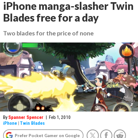
iPhone manga-slasher Twin
Blades free for a day
Two blades for the price of none
By
Spanner Spencer
|
Feb 1, 2010
iPhone
|
Twin Blades
Prefer Pocket Gamer on Google