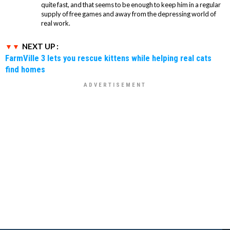
quite fast, and that seems to be enough to keep him in a regular
supply of free games and away from the depressing world of
real work.
NEXT UP :
FarmVille 3 lets you rescue kittens while helping real cats
find homes