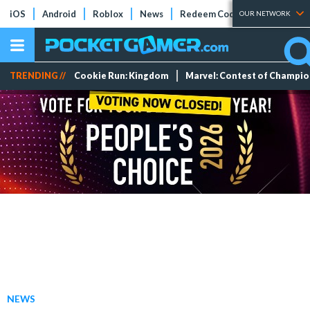
iOS
Android
Roblox
News
Redeem Codes
Tier Lists
OUR NETWORK
TRENDING //
Cookie Run: Kingdom
Marvel: Contest of Champi
NEWS