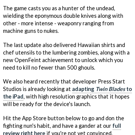
The game casts you as a hunter of the undead,
wielding the eponymous double knives along with
other - more intense - weaponry ranging from
machine guns to nukes.
The last update also delivered Hawaiian shirts and
chef utensils to the lumbering zombies, along with a
new OpenFeint achievement to unlock which you
need to kill no fewer than 500 ghouls.
We also heard recently that developer Press Start
Studios is already looking at
adapting
Twin Blades
to
the iPad
, with high resolution graphics that it hopes
will be ready for the device's launch.
Hit the App Store button below to go and don the
fighting nun's habit, and have a gander at our
full
review right here
if you're not yet convinced.