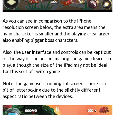
As you can see in comparison to the iPhone
resolution screen below, the extra area means the
main character is smaller and the playing area larger,
also enabling bigger boss characters.
Also, the user interface and controls can be kept out
of the way of the action, making the game clearer to
play, although the size of the iPad may not be ideal
for this sort of twitch game.
Note, the game isn't running fullscreen. There is a
bit of letterboxing due to the slightly different
aspect ratio between the devices.