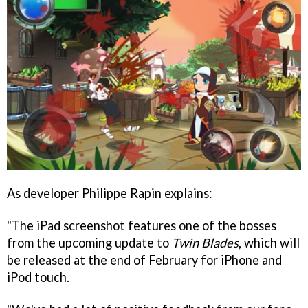
As developer Philippe Rapin explains:
"The iPad screenshot features one of the bosses
from the upcoming update to
Twin Blades
, which will
be released at the end of February for iPhone and
iPod touch.