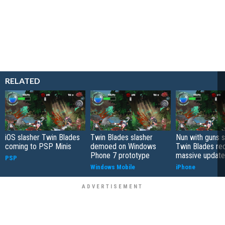
RELATED
iOS slasher Twin Blades
Twin Blades slasher
Nun with guns s
coming to PSP Minis
demoed on Windows
Twin Blades re
Phone 7 prototype
massive update
PSP
Windows Mobile
iPhone