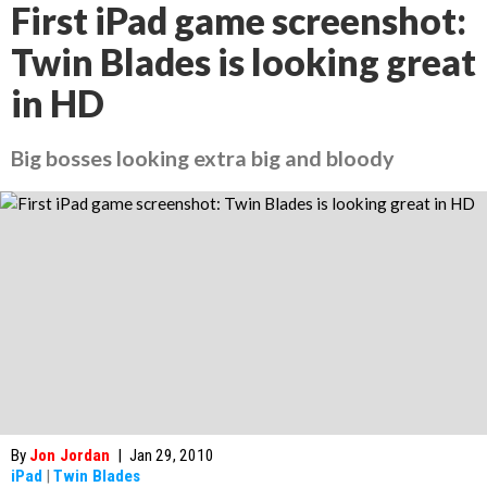
First iPad game screenshot:
Twin Blades is looking great
in HD
Big bosses looking extra big and bloody
By
Jon Jordan
|
Jan 29, 2010
iPad
|
Twin Blades