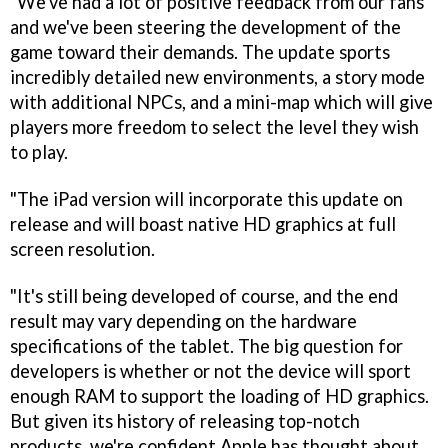
"We've had a lot of positive feedback from our fans
and we've been steering the development of the
game toward their demands. The update sports
incredibly detailed new environments, a story mode
with additional NPCs, and a mini-map which will give
players more freedom to select the level they wish
to play.
"The iPad version will incorporate this update on
release and will boast native HD graphics at full
screen resolution.
"It's still being developed of course, and the end
result may vary depending on the hardware
specifications of the tablet. The big question for
developers is whether or not the device will sport
enough RAM to support the loading of HD graphics.
But given its history of releasing top-notch
products, we're confident Apple has thought about