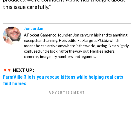
this issue carefully."
Jon Jordan
A Pocket Gamer co-founder, Jon can turn his hand to anything
except hand turning. He is editor-at-large at PG.biz which
means he can arrive anywhere in the world, acting like a slightly
confused uncle looking for the way out. He likes letters,
cameras, imaginary numbers and legumes.
NEXT UP :
FarmVille 3 lets you rescue kittens while helping real cats
find homes