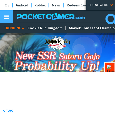
iOS
Android
Roblox
News
Redeem Codes
Tier Lists
OUR NETWORK
TRENDING //
Cookie Run: Kingdom
Marvel: Contest of Champi
NEWS