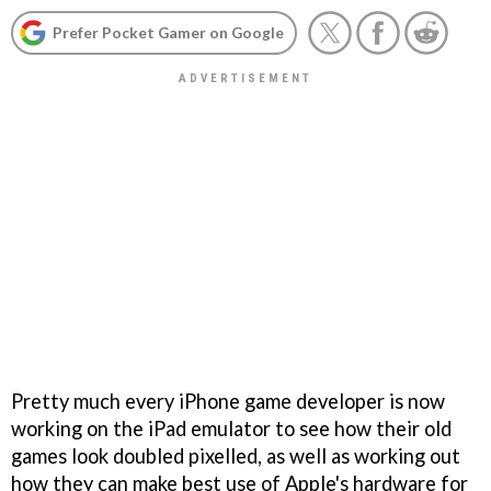
Prefer Pocket Gamer on Google
Pretty much every iPhone game developer is now
working on the iPad emulator to see how their old
games look doubled pixelled, as well as working out
how they can make best use of Apple's hardware for