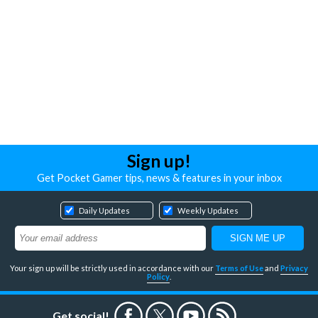
Sign up!
Get Pocket Gamer tips, news & features in your inbox
Daily Updates
Weekly Updates
Your sign up will be strictly used in accordance with our
Terms of Use
and
Privacy
Policy
.
Get social!