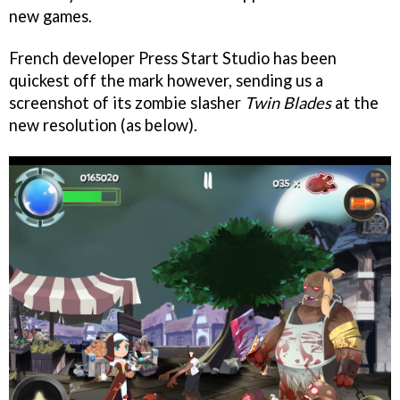
new games.
French developer Press Start Studio has been
quickest off the mark however, sending us a
screenshot of its zombie slasher
Twin Blades
at the
new resolution (as below).