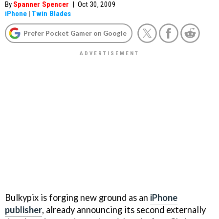
By
Spanner Spencer
|
Oct 30, 2009
iPhone
|
Twin Blades
Prefer Pocket Gamer on Google
Bulkypix is forging new ground as an
iPhone
publisher
, already announcing its second externally