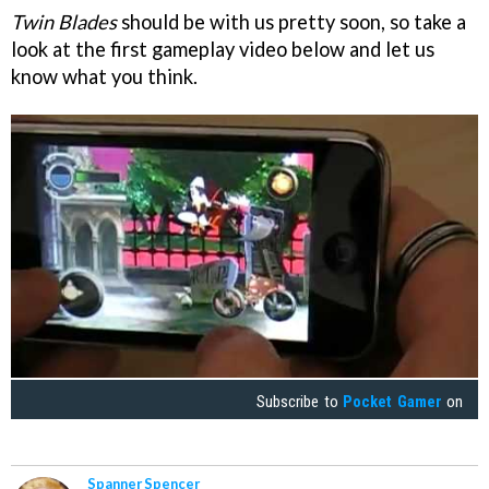
Twin Blades
should be with us pretty soon, so take a
look at the first gameplay video below and let us
know what you think.
Subscribe to
Pocket Gamer
on
Spanner Spencer