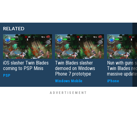
RELATED
iOS slasher Twin Blades
Twin Blades slasher
Nun with guns s
coming to PSP Minis
demoed on Windows
Twin Blades re
Phone 7 prototype
massive update
PSP
Windows Mobile
iPhone