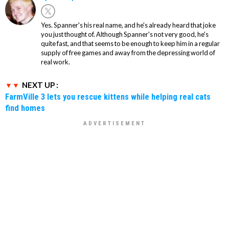
Yes. Spanner's his real name, and he's already heard that joke
you just thought of. Although Spanner's not very good, he's
quite fast, and that seems to be enough to keep him in a regular
supply of free games and away from the depressing world of
real work.
NEXT UP :
FarmVille 3 lets you rescue kittens while helping real cats
find homes