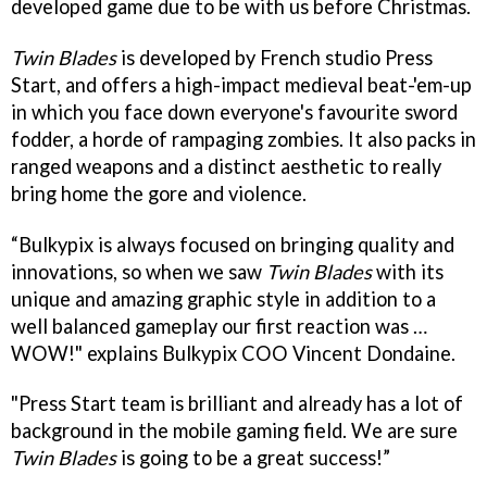
developed game due to be with us before Christmas.
Twin Blades
is developed by French studio Press
Start, and offers a high-impact medieval beat-'em-up
in which you face down everyone's favourite sword
fodder, a horde of rampaging zombies. It also packs in
ranged weapons and a distinct aesthetic to really
bring home the gore and violence.
“Bulkypix is always focused on bringing quality and
innovations, so when we saw
Twin Blades
with its
unique and amazing graphic style in addition to a
well balanced gameplay our first reaction was …
WOW!" explains Bulkypix COO Vincent Dondaine.
"Press Start team is brilliant and already has a lot of
background in the mobile gaming field. We are sure
Twin Blades
is going to be a great success!”