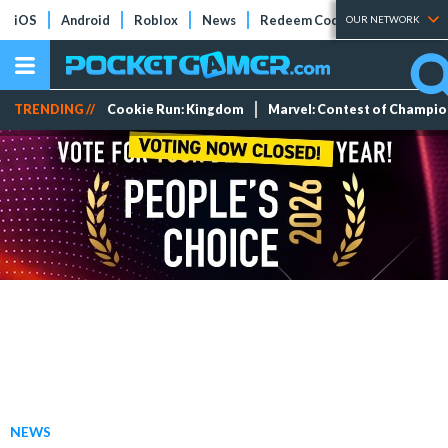
iOS
Android
Roblox
News
Redeem Codes
Tier Lists
OUR NETWORK
TRENDING //
Cookie Run: Kingdom
Marvel: Contest of Champi
NEWS