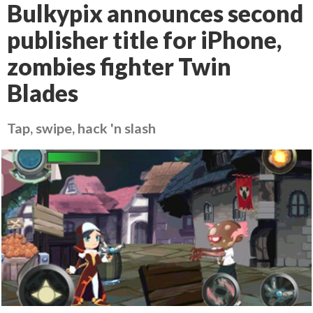
Bulkypix announces second
publisher title for iPhone,
zombies fighter Twin
Blades
Tap, swipe, hack 'n slash