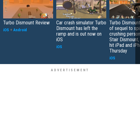
Turbo Dismount Review
Car crash simulator Turbo
Turbo Dismount,
Dismount has left the
of sequel to sp
iOS
+
Android
ramp and is out now on
crushing perso
iOS
Stair Dismount, 
hit iPad and iPh
iOS
Thursday
iOS