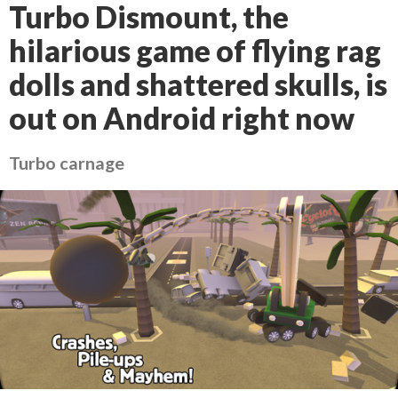
Turbo Dismount, the
hilarious game of flying rag
dolls and shattered skulls, is
out on Android right now
Turbo carnage