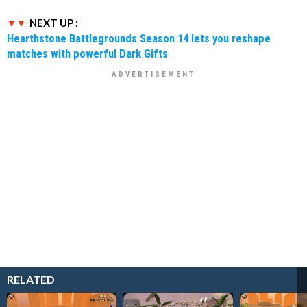
NEXT UP :
Hearthstone Battlegrounds Season 14 lets you reshape
matches with powerful Dark Gifts
RELATED