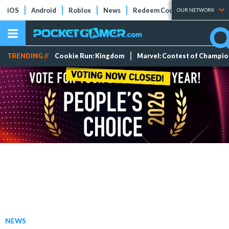
iOS
Android
Roblox
News
Redeem Codes
Tier Lists
OUR NETWORK
TRENDING //
Cookie Run: Kingdom
Marvel: Contest of Champi
NEWS