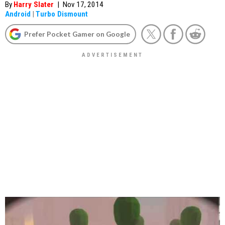
By
Harry Slater
|
Nov 17, 2014
Android
|
Turbo Dismount
Prefer Pocket Gamer on Google