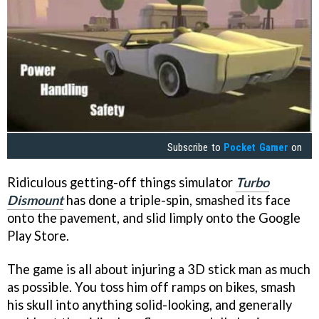
Subscribe to
Pocket Gamer
on
Ridiculous getting-off things simulator
Turbo
Dismount
has done a triple-spin, smashed its face
onto the pavement, and slid limply onto the Google
Play Store.
The game is all about injuring a 3D stick man as much
as possible. You toss him off ramps on bikes, smash
his skull into anything solid-looking, and generally