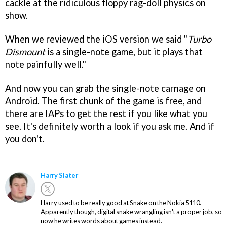
cackle at the ridiculous floppy rag-doll physics on
show.
When we reviewed the iOS version we said "
Turbo
Dismount
is a single-note game, but it plays that
note painfully well."
And now you can grab the single-note carnage on
Android. The first chunk of the game is free, and
there are IAPs to get the rest if you like what you
see. It's definitely worth a look if you ask me. And if
you don't.
Harry Slater
Harry used to be really good at Snake on the Nokia 5110.
Apparently though, digital snake wrangling isn't a proper job, so
now he writes words about games instead.