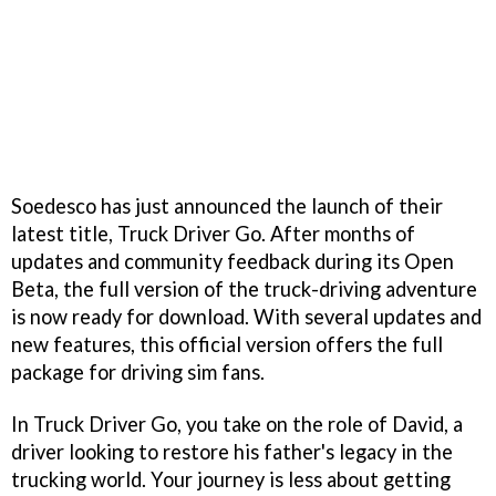
Soedesco has just announced the launch of their
latest title, Truck Driver Go. After months of
updates and community feedback during its Open
Beta, the full version of the truck-driving adventure
is now ready for download. With several updates and
new features, this official version offers the full
package for driving sim fans.
In Truck Driver Go, you take on the role of David, a
driver looking to restore his father's legacy in the
trucking world. Your journey is less about getting