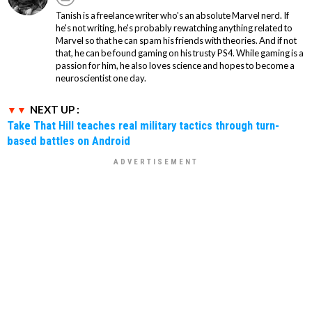
Tanish is a freelance writer who's an absolute Marvel nerd. If
he's not writing, he's probably rewatching anything related to
Marvel so that he can spam his friends with theories. And if not
that, he can be found gaming on his trusty PS4. While gaming is a
passion for him, he also loves science and hopes to become a
neuroscientist one day.
NEXT UP :
Take That Hill teaches real military tactics through turn-
based battles on Android