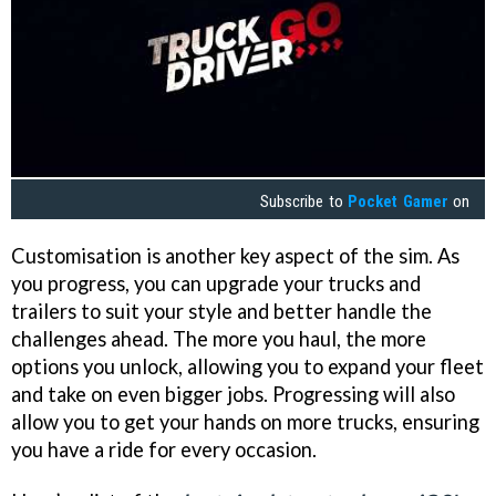
Subscribe to
Pocket Gamer
on
Customisation is another key aspect of the sim. As
you progress, you can upgrade your trucks and
trailers to suit your style and better handle the
challenges ahead. The more you haul, the more
options you unlock, allowing you to expand your fleet
and take on even bigger jobs. Progressing will also
allow you to get your hands on more trucks, ensuring
you have a ride for every occasion.