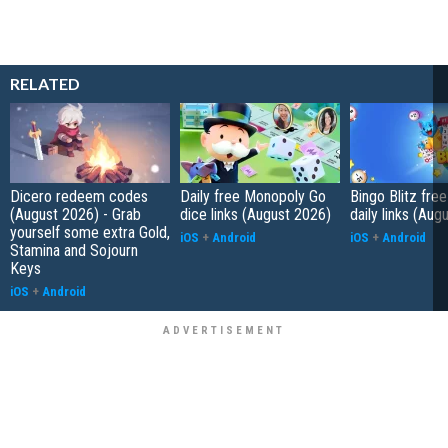
RELATED
Dicero redeem codes
Daily free Monopoly Go
Bingo Blitz free
(August 2026) - Grab
dice links (August 2026)
daily links (Aug
yourself some extra Gold,
iOS
+
Android
iOS
+
Android
Stamina and Sojourn
Keys
iOS
+
Android