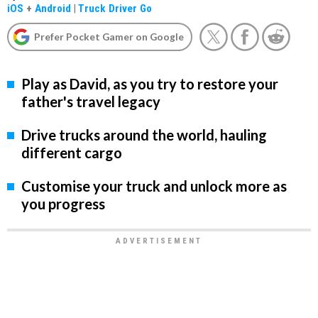
iOS
+
Android
|
Truck Driver Go
Prefer Pocket Gamer on Google
Play as David, as you try to restore your
father's travel legacy
Drive trucks around the world, hauling
different cargo
Customise your truck and unlock more as
you progress