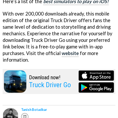
Here’s a list of the
best simulators to play on iOS!
With over 200,000 downloads already, this mobile
edition of the original Truck Driver offers fans the
same level of dedication to storytelling and driving
mechanics. Experience the narrative for yourself by
downloading Truck Driver Go using your preferred
link below. It is a free-to-play game with in-app
purchases. Visit the official
website
for more
information.
Download now!
Truck Driver Go
Tanish Botadkar