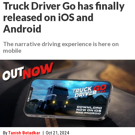
Truck Driver Go has finally
released on iOS and
Android
The narrative driving experience is here on
mobile
By
Tanish Botadkar
|
Oct 21, 2024