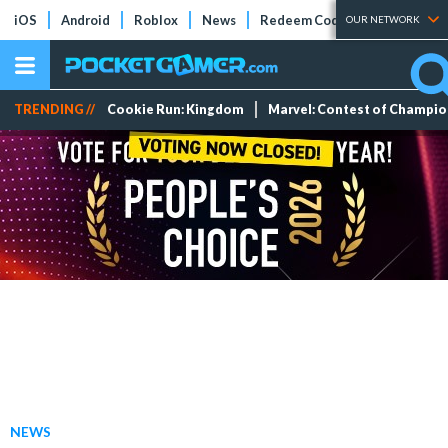
iOS
Android
Roblox
News
Redeem Codes
Tier Lists
OUR NETWORK
TRENDING //
Cookie Run: Kingdom
Marvel: Contest of Champi
NEWS