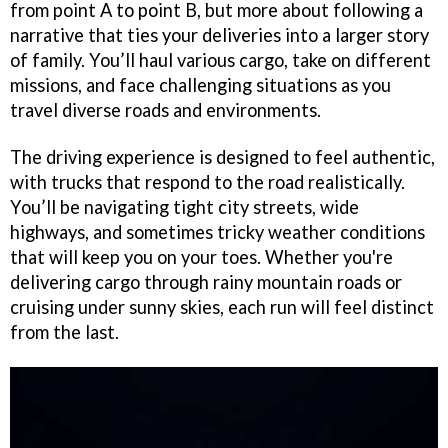
from point A to point B, but more about following a
narrative that ties your deliveries into a larger story
of family. You’ll haul various cargo, take on different
missions, and face challenging situations as you
travel diverse roads and environments.
The driving experience is designed to feel authentic,
with trucks that respond to the road realistically.
You’ll be navigating tight city streets, wide
highways, and sometimes tricky weather conditions
that will keep you on your toes. Whether you're
delivering cargo through rainy mountain roads or
cruising under sunny skies, each run will feel distinct
from the last.